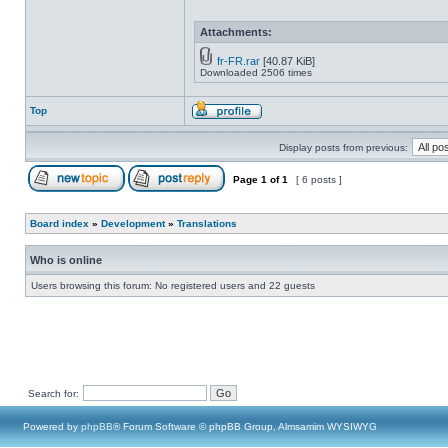
Attachments:
fr-FR.rar
[40.87 KiB]
Downloaded 2506 times
Top
Display posts from previous:
Page
1
of
1
[ 6 posts ]
Board index
»
Development
»
Translations
Who is online
Users browsing this forum: No registered users and 22 guests
Search for:
Powered by
phpBB
® Forum Software © phpBB Group, Almsamim WYSIWYG