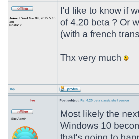
I'd like to know if 
Joined:
Wed Mar 04, 2015 5:40
of 4.20 beta ? Or 
am
Posts:
2
(with a french trans
Thx very much
Top
Ivo
Post subject:
Re: 4.20 beta classic shell version
Most likely the nex
Site Admin
Windows 10 becomes
that's going to hap