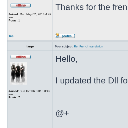
Thanks for the fren
Joined:
Mon May 02, 2016 4:49
am
Posts:
1
Top
largo
Post subject:
Re: French translation
Hello,
I updated the Dll f
Joined:
Sun Oct 06, 2013 8:49
am
Posts:
7
@+