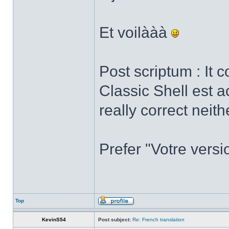
Et voilààà
Post scriptum : It 
Classic Shell est a
really correct neith
Prefer "Votre versi
Top
KevinS54
Post subject:
Re: French translation