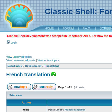
Classic Shell: F
HOME
|
FORUM
|
F.A.Q.
|
SCREE
Classic Shell development was stopped in December 2017. For now the foru
Login
View unsolved topics
View unanswered posts
|
View active topics
Board index
»
Development
»
Translations
French translation
Page
1
of
1
[ 6 posts ]
Print view
Author
topic
Post subject:
French translation