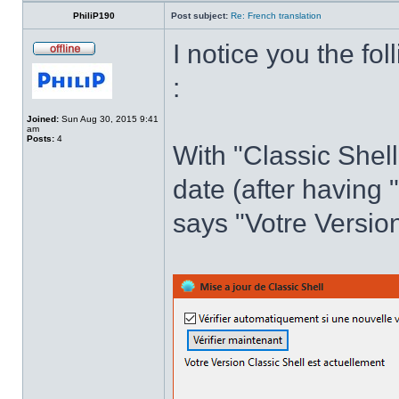
PhiliP190
Post subject:
Re: French translation
I notice you the fol
:
Joined:
Sun Aug 30, 2015 9:41
am
Posts:
4
With "Classic Shell
date (after having 
says "Votre Version