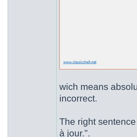
wich means absolute
incorrect.
The right sentence 
à jour.".