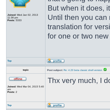
But when it does, i
Until then you can 
Joined:
Wed Jan 02, 2013
11:38 pm
Posts:
5333
translation for vers
for one or two new s
Top
topic
Post subject:
Re: 4.20 beta classic shell version
Thx very much, I d
Joined:
Wed Mar 04, 2015 5:40
am
Posts:
2
Top