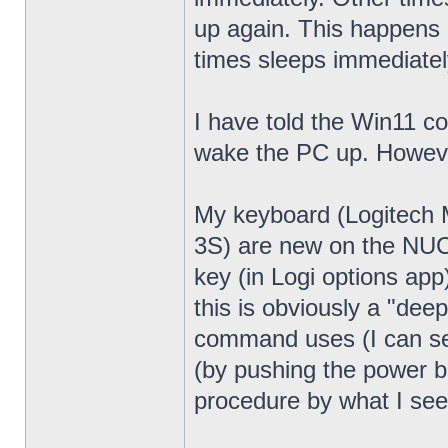
up again. This happens 
times sleeps immediatel
I have told the Win11 c
wake the PC up. Howeve
My keyboard (Logitech
3S) are new on the NUC13
key (in Logi options app
this is obviously a "dee
command uses (I can see
(by pushing the power bu
procedure by what I see