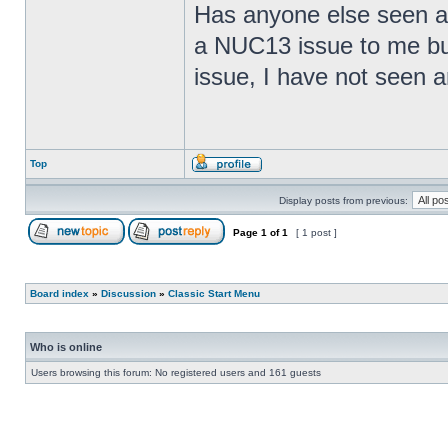
Has anyone else seen any
a NUC13 issue to me but
issue, I have not seen an
Top
Display posts from previous:
Page
1
of
1
[ 1 post ]
Board index
»
Discussion
»
Classic Start Menu
Who is online
Users browsing this forum: No registered users and 161 guests