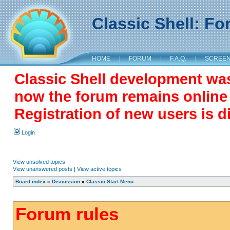
Classic Shell: F
HOME
|
FORUM
|
F.A.Q.
|
SCREE
Classic Shell development wa
now the forum remains online a
Registration of new users is d
Login
View unsolved topics
View unanswered posts
|
View active topics
Board index
»
Discussion
»
Classic Start Menu
Forum rules