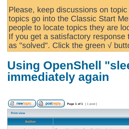
Please, keep discussions on topic 
topics go into the Classic Start Me
people to locate topics they are loo
If you get a satisfactory response
as "solved". Click the green √ butt
Using OpenShell "sle
immediately again
Page
1
of
1
[ 1 post ]
Print view
Author