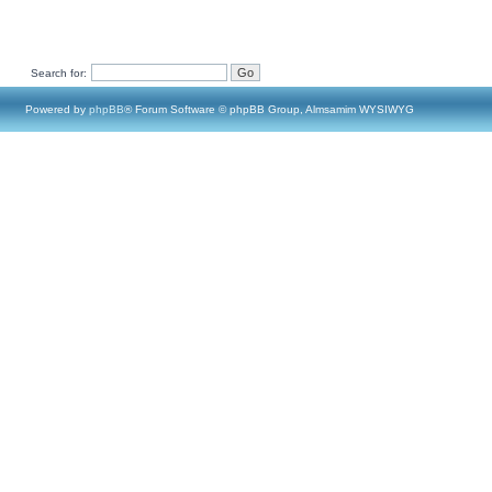
Search for:
Powered by
phpBB
® Forum Software © phpBB Group, Almsamim WYSIWYG