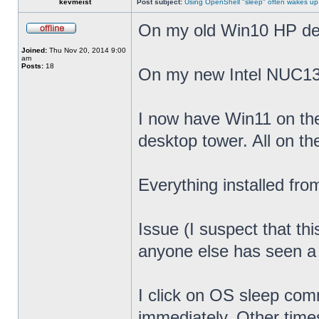
kevmeist
Post subject:
Using OpenShell "sleep" often wakes up
On my old Win10 HP desk
Joined:
Thu Nov 20, 2014 9:00
am
Posts:
18
On my new Intel NUC13
I now have Win11 on th
desktop tower. All on t
Everything installed fr
Issue (I suspect that th
anyone else has seen a s
I click on OS sleep co
immediately. Other times