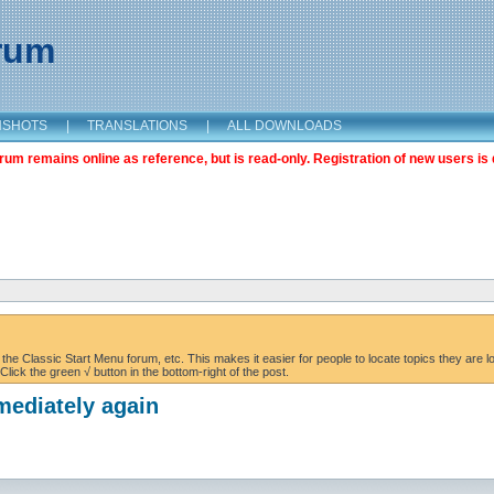
orum
NSHOTS
|
TRANSLATIONS
|
ALL DOWNLOADS
m remains online as reference, but is read-only. Registration of new users is 
the Classic Start Menu forum, etc. This makes it easier for people to locate topics they are lo
lick the green √ button in the bottom-right of the post.
mediately again