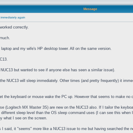
Message
 immediately again
worked correctly.
 much.
laptop and my wife's HP desktop tower. All on the same version.
UC13.
he NUC13 but wanted to see if anyone else has seen a similar issue).
e NUC13 will sleep immediately. Other times (and pretty frequently) it imme
 let the keyboard or mouse wake the PC up. However that seems to make no d
(Logitech MX Master 3S) are new on the NUC13 also. If I tailor the keyboard
" different sleep level than the OS sleep command uses (I can see this when I
by what I see on the screen.
I said, it "seems" more like a NUC13 issue to me but having searched the net 