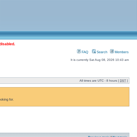
disabled.
FAQ
Search
Members
It is currently Sat Aug 08, 2026 10:43 am
All times are UTC - 8 hours [
DST
]
oking for.