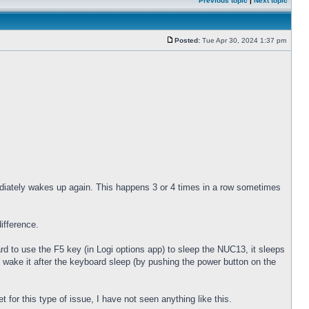
Previous topic
|
Next topic
Posted:
Tue Apr 30, 2024 1:37 pm
diately wakes up again. This happens 3 or 4 times in a row sometimes
ifference.
 to use the F5 key (in Logi options app) to sleep the NUC13, it sleeps
 wake it after the keyboard sleep (by pushing the power button on the
for this type of issue, I have not seen anything like this.