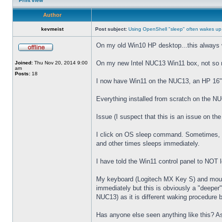
Print view
Author
kevmeist
Post subject:
Using OpenShell "sleep" often wakes up
On my old Win10 HP desktop...this always 
On my new Intel NUC13 Win11 box, not so
Joined:
Thu Nov 20, 2014 9:00
am
Posts:
18
I now have Win11 on the NUC13, an HP 16" 
Everything installed from scratch on the N
Issue (I suspect that this is an issue on t
I click on OS sleep command. Sometimes, th
and other times sleeps immediately.
I have told the Win11 control panel to NOT
My keyboard (Logitech MX Key S) and mouse 
immediately but this is obviously a "deeper
NUC13) as it is different waking procedure 
Has anyone else seen anything like this? As 