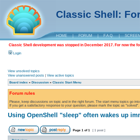
Classic Shell: F
HOME
|
FORUM
|
F.A.Q.
|
SCREE
Classic Shell development was stopped in December 2017. For now the foru
Login
View unsolved topics
View unanswered posts
|
View active topics
Board index
»
Discussion
»
Classic Start Menu
Forum rules
Please, keep discussions on topic and in the right forum. The start menu topics go into 
If you get a satisfactory response to your question, please mark the topic as "solved". C
Using OpenShell "sleep" often wakes up im
Page
1
of
1
[ 1 post ]