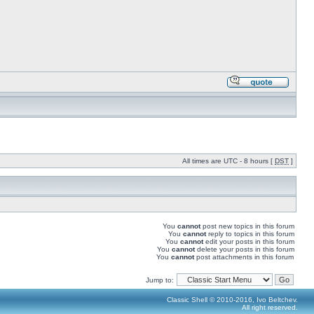
All times are UTC - 8 hours [
DST
]
You
cannot
post new topics in this forum
You
cannot
reply to topics in this forum
You
cannot
edit your posts in this forum
You
cannot
delete your posts in this forum
You
cannot
post attachments in this forum
Jump to:
Classic Shell © 2010-2016, Ivo Beltchev.
All right reserved.