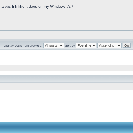
st a vbs lnk like it does on my Windows 7s?
Display posts from previous:
Sort by