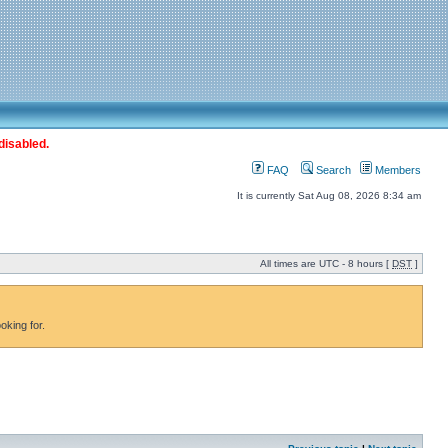
disabled.
FAQ
Search
Members
It is currently Sat Aug 08, 2026 8:34 am
All times are UTC - 8 hours [
DST
]
oking for.