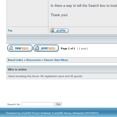
Is there a way to tell the Search box to tru
Thank you!
Top
Page
1
of
1
[ 1 post ]
Board index
»
Discussion
»
Classic Start Menu
Who is online
Users browsing this forum: No registered users and 30 guests
Search for:
Powered by
phpBB
® Forum Software © phpBB Group, Almsamim WYSIWYG