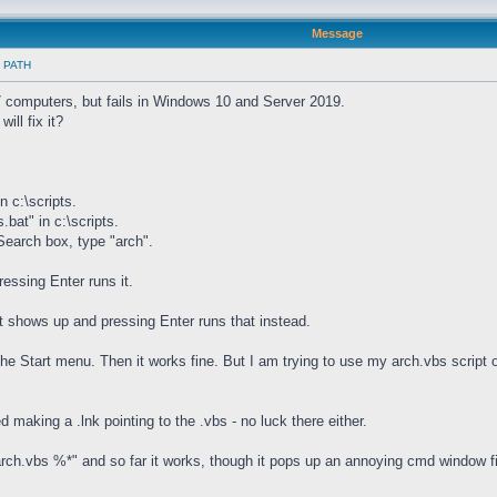
Message
in PATH
 computers, but fails in Windows 10 and Server 2019.
ill fix it?
n c:\scripts.
.bat" in c:\scripts.
 Search box, type "arch".
essing Enter runs it.
t shows up and pressing Enter runs that instead.
the Start menu. Then it works fine. But I am trying to use my arch.vbs script
d making a .lnk pointing to the .vbs - no luck there either.
g "arch.vbs %*" and so far it works, though it pops up an annoying cmd window f