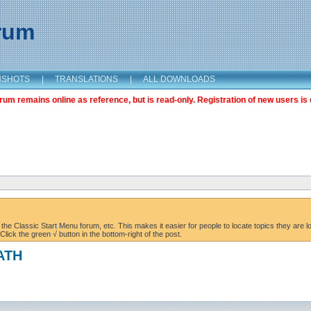
orum
NSHOTS
|
TRANSLATIONS
|
ALL DOWNLOADS
m remains online as reference, but is read-only. Registration of new users is 
the Classic Start Menu forum, etc. This makes it easier for people to locate topics they are lo
lick the green √ button in the bottom-right of the post.
PATH