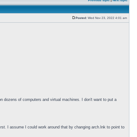
Previous topic
|
Next topic
Posted:
Wed Nov 23, 2022 4:01 am
 on dozens of computers and virtual machines. I don't want to put a
irst. I assume I could work around that by changing arch.lnk to point to