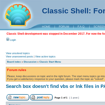
Classic Shell: F
HOME
|
FORUM
|
F.A.Q.
|
SCREE
Classic Shell development was stopped in December 2017. For now the foru
Login
View unsolved topics
View unanswered posts
|
View active topics
Board index
»
Discussion
»
Classic Start Menu
Forum rules
Please, keep discussions on topic and in the right forum. The start menu topics go into 
If you get a satisfactory response to your question, please mark the topic as "solved". C
Search box doesn't find vbs or lnk files in 
Page
1
of
1
[ 1 post ]