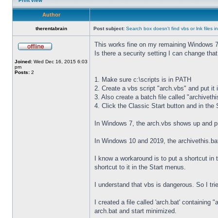
Print view
Author
therentabrain
Post subject:
Search box doesn't find vbs or lnk files 
This works fine on my remaining Windows 7
Is there a security setting I can change that w
Joined:
Wed Dec 16, 2015 6:03
pm
Posts:
2
1. Make sure c:\scripts is in PATH
2. Create a vbs script "arch.vbs" and put it i
3. Also create a batch file called "archivethis
4. Click the Classic Start button and in the
In Windows 7, the arch.vbs shows up and pr
In Windows 10 and 2019, the archivethis.ba
I know a workaround is to put a shortcut in 
shortcut to it in the Start menus.
I understand that vbs is dangerous. So I trie
I created a file called 'arch.bat' containin
arch.bat and start minimized.