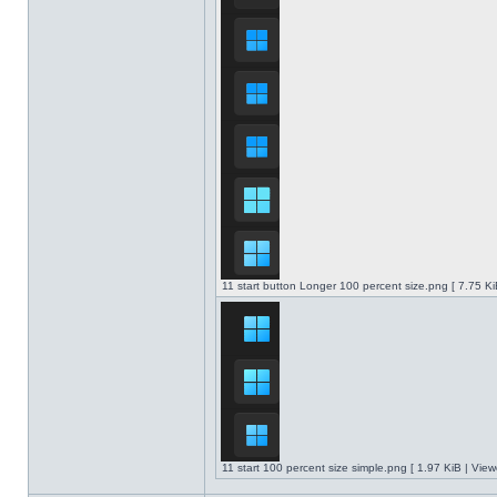
11 start button Longer 100 percent size.png [ 7.75 K
11 start 100 percent size simple.png [ 1.97 KiB | Vie