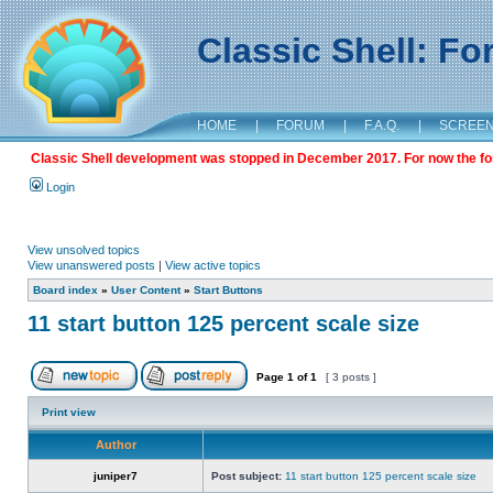
Classic Shell: F
HOME
|
FORUM
|
F.A.Q.
|
SCREE
Classic Shell development was stopped in December 2017. For now the foru
Login
View unsolved topics
View unanswered posts
|
View active topics
Board index
»
User Content
»
Start Buttons
11 start button 125 percent scale size
Page
1
of
1
[ 3 posts ]
Print view
Author
juniper7
Post subject:
11 start button 125 percent scale size