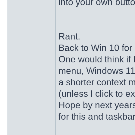
into your own butto
Rant.
Back to Win 10 for 
One would think if 
menu, Windows 11 s
a shorter context 
(unless I click to e
Hope by next years 
for this and taskba