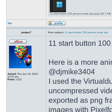
11 start button 125 percent scale size.png [ 60.7 KiB
Top
juniper7
Post subject:
11 start button 100 percent scale size
11 start button 100
Here is a more anim
@djmike3404
Joined:
Thu Jun 13, 2013
12:07 pm
I used the Virtual
Posts:
1211
uncompressed video
exported as png fr
images with Pixelf