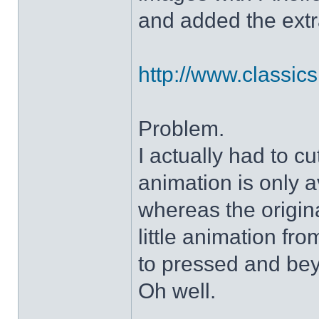
and added the extra
http://www.classicshe
Problem.
I actually had to c
animation is only a
whereas the origin
little animation fr
to pressed and be
Oh well.