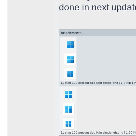
done in next upda
Attachments:
11 start 100 percent size light simple.png [ 1.8 KiB |
11 start 100 percent size light simple left.png [ 1.79