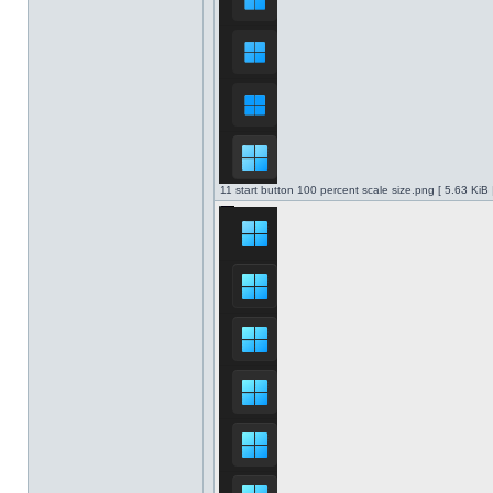
11 start button 100 percent scale size.png [ 5.63 KiB