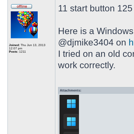
11 start button 125
Here is a Windows 
@djmike3404 on
h
Joined:
Thu Jun 13, 2013
12:07 pm
I tried on an old 
Posts:
1211
work correctly.
Attachments: