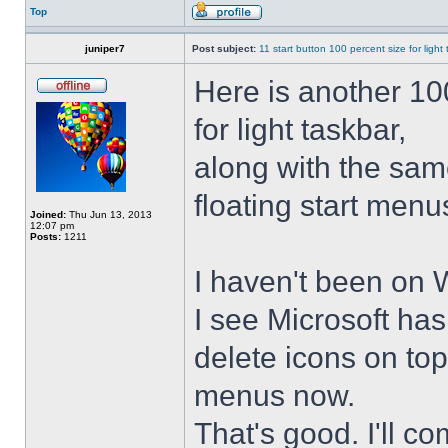
Top
juniper7
Post subject:
11 start button 100 percent size for light
Here is another 10
for light taskbar,
along with the sam
floating start menu
Joined:
Thu Jun 13, 2013
12:07 pm
Posts:
1211
I haven't been on 
I see Microsoft ha
delete icons on to
menus now.
That's good. I'll 