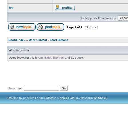
Top
Display posts from previous:
Page
1
of
1
[ 3 posts ]
Board index
»
User Content
»
Start Buttons
Who is online
Users browsing this forum:
Baidu [Spider]
and 11 guests
Search for:
Powered by
phpBB
® Forum Software © phpBB Group, Almsamim WYSIWYG