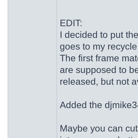
EDIT:
I decided to put th
goes to my recycle
The first frame mat
are supposed to be
released, but not a
Added the djmike3
Maybe you can cut 