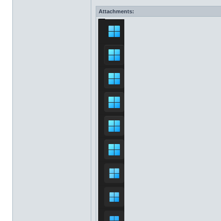
Attachments: