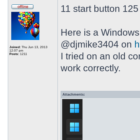
11 start button 125
Here is a Windows 
@djmike3404 on
h
Joined:
Thu Jun 13, 2013
12:07 pm
I tried on an old 
Posts:
1211
work correctly.
Attachments: