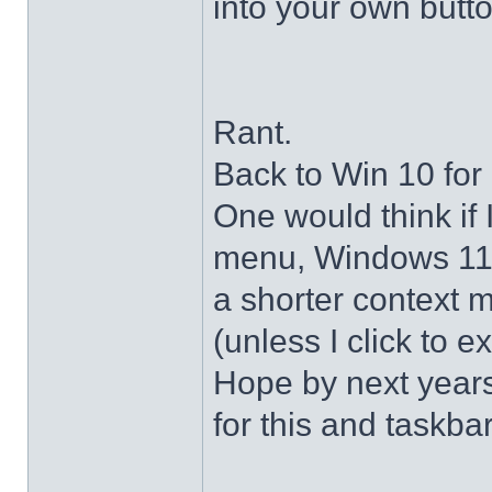
into your own butto
Rant.
Back to Win 10 for 
One would think if 
menu, Windows 11 s
a shorter context 
(unless I click to e
Hope by next years 
for this and taskba