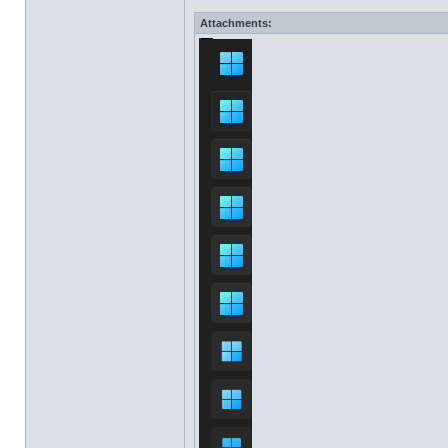
Attachments: