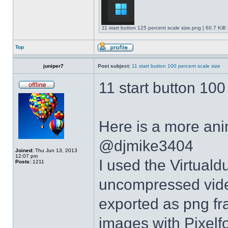
11 start button 125 percent scale size.png [ 60.7 KiB
Top
juniper7
Post subject:
11 start button 100 percent scale size
11 start button 100
Here is a more anim
@djmike3404
Joined:
Thu Jun 13, 2013
12:07 pm
I used the Virtual
Posts:
1211
uncompressed video
exported as png fr
images with Pixelf