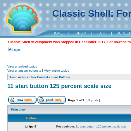
Classic Shell: F
HOME
|
FORUM
|
F.A.Q.
|
SCREE
Classic Shell development was stopped in December 2017. For now the foru
Login
View unsolved topics
View unanswered posts
|
View active topics
Board index
»
User Content
»
Start Buttons
11 start button 125 percent scale size
Page
1
of
1
[ 3 posts ]
Print view
Author
juniper7
Post subject:
11 start button 125 percent scale size