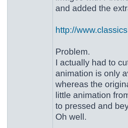
and added the extra
http://www.classicshe
Problem.
I actually had to c
animation is only a
whereas the origin
little animation fr
to pressed and be
Oh well.