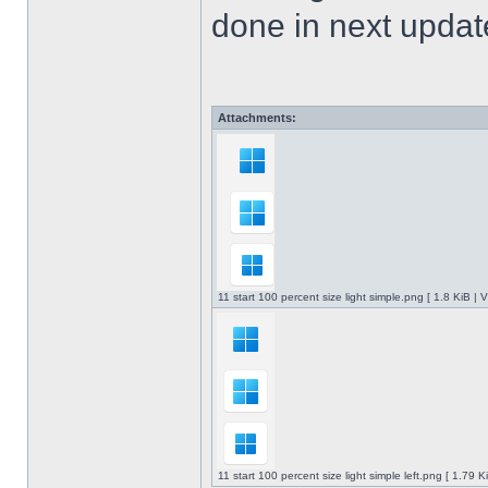
done in next upda
Attachments:
11 start 100 percent size light simple.png [ 1.8 KiB |
11 start 100 percent size light simple left.png [ 1.79