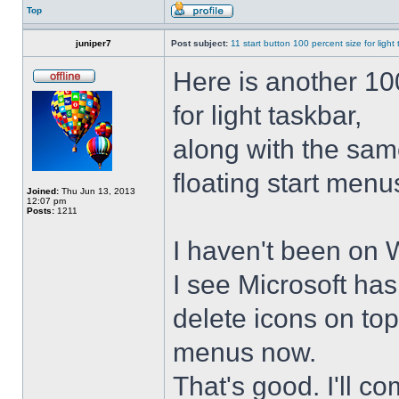
Top
juniper7
Post subject:
11 start button 100 percent size for light
Here is another 10
for light taskbar,
along with the sam
floating start menu
Joined:
Thu Jun 13, 2013
12:07 pm
Posts:
1211
I haven't been on 
I see Microsoft ha
delete icons on to
menus now.
That's good. I'll 