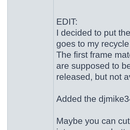
EDIT:
I decided to put th
goes to my recycle
The first frame mat
are supposed to be
released, but not a
Added the djmike3
Maybe you can cut 