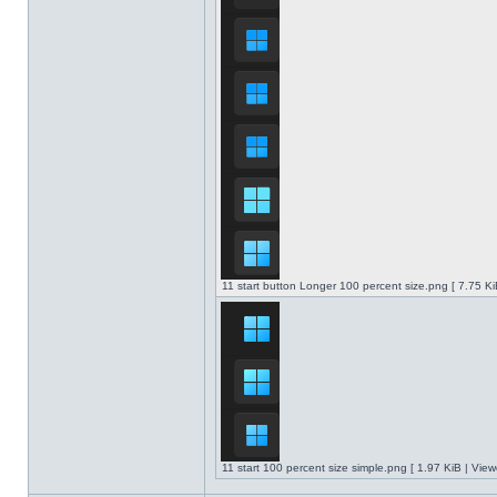
11 start button Longer 100 percent size.png [ 7.75 K
11 start 100 percent size simple.png [ 1.97 KiB | Vie