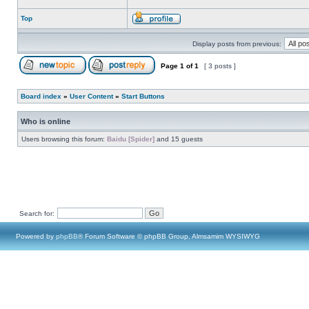
Top
Display posts from previous:
Page
1
of
1
[ 3 posts ]
Board index
»
User Content
»
Start Buttons
Who is online
Users browsing this forum:
Baidu [Spider]
and 15 guests
Search for:
Powered by
phpBB
® Forum Software © phpBB Group, Almsamim WYSIWYG