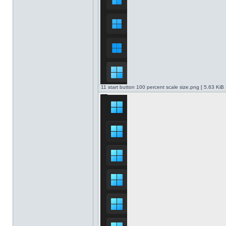
11 start button 100 percent scale size.png [ 5.63 KiB