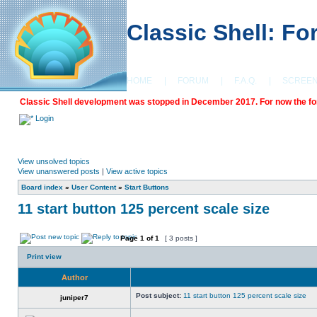
Classic Shell: F
HOME
|
FORUM
|
F.A.Q.
|
SCREE
Classic Shell development was stopped in December 2017. For now the foru
Login
View unsolved topics
View unanswered posts
|
View active topics
Board index
»
User Content
»
Start Buttons
11 start button 125 percent scale size
Page
1
of
1
[ 3 posts ]
Print view
Author
Post subject:
11 start button 125 percent scale size
juniper7