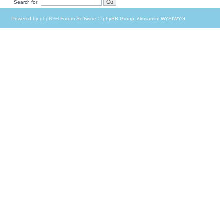
Search for:
Powered by
phpBB
® Forum Software © phpBB Group, Almsamim WYSIWYG