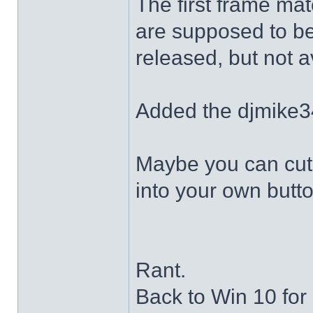
The first frame mat
are supposed to be
released, but not a
Added the djmike3
Maybe you can cut 
into your own butto
Rant.
Back to Win 10 for 