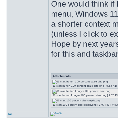
One would think if 
menu, Windows 11 s
a shorter context 
(unless I click to e
Hope by next years 
for this and taskba
Attachments:
11 start button 100 percent scale size.png [ 5.63 KiB
11 start button Longer 100 percent size.png [ 7.75 K
11 start 100 percent size simple.png [ 1.97 KiB | Vie
Top