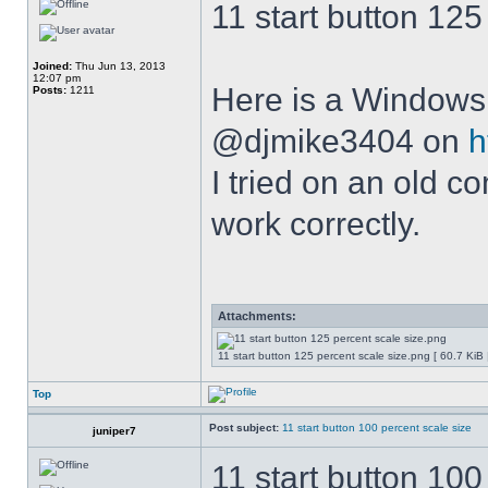
11 start button 125
Joined:
Thu Jun 13, 2013
12:07 pm
Here is a Windows 
Posts:
1211
@djmike3404 on
h
I tried on an old 
work correctly.
Attachments:
11 start button 125 percent scale size.png [ 60.7 KiB
Top
Post subject:
11 start button 100 percent scale size
juniper7
11 start button 100