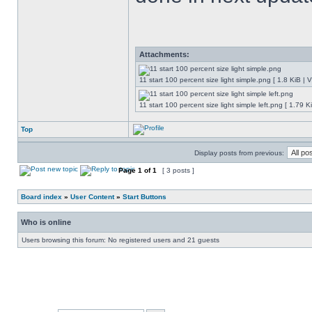
Attachments:
11 start 100 percent size light simple.png [ 1.8 KiB |
11 start 100 percent size light simple left.png [ 1.79
Top
Display posts from previous:
Page
1
of
1
[ 3 posts ]
Board index
»
User Content
»
Start Buttons
Who is online
Users browsing this forum: No registered users and 21 guests