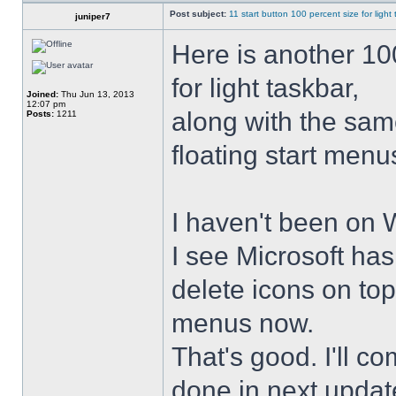
Post subject:
11 start button 100 percent size for light
juniper7
Here is another 10
for light taskbar,
Joined:
Thu Jun 13, 2013
12:07 pm
along with the sam
Posts:
1211
floating start menu
I haven't been on 
I see Microsoft ha
delete icons on to
menus now.
That's good. I'll 
done in next upda