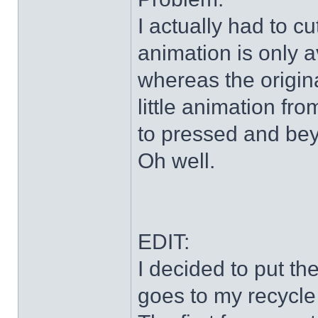
I actually had to c
animation is only a
whereas the origin
little animation fr
to pressed and be
Oh well.
EDIT:
I decided to put th
goes to my recycle