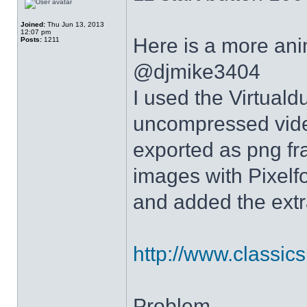
Joined:
Thu Jun 13, 2013
12:07 pm
Here is a more anim
Posts:
1211
@djmike3404
I used the Virtual
uncompressed video
exported as png fr
images with Pixelf
and added the extra
http://www.classicshe
Problem.