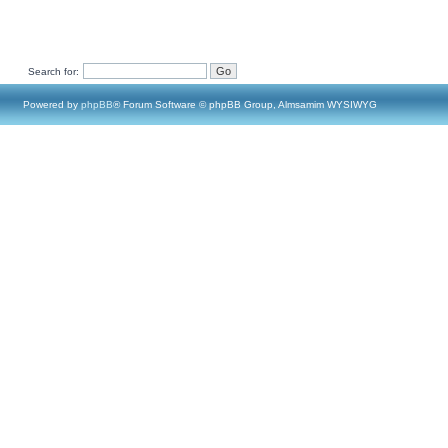
Search for:
Powered by
phpBB
® Forum Software © phpBB Group, Almsamim WYSIWYG