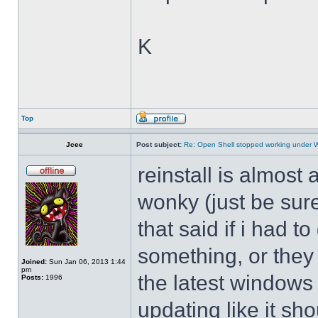
K
Top
Jcee
Post subject:
Re: Open Shell stopped working under 
reinstall is almos
wonky (just be sure
that said if i had t
something, or they 
Joined:
Sun Jan 06, 2013 1:44
pm
the latest windows 
Posts:
1996
updating like it sh