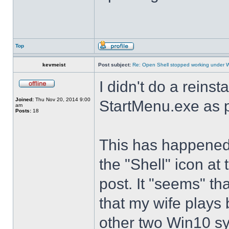
Top
kevmeist
Post subject:
Re: Open Shell stopped working under 
I didn't do a reinst
Joined:
Thu Nov 20, 2014 9:00
StartMenu.exe as p
am
Posts:
18
This has happened s
the "Shell" icon at
post. It "seems" th
that my wife plays 
other two Win10 s