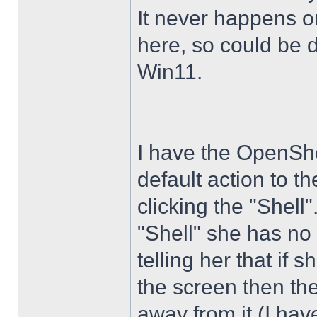
It never happens 
here, so could be 
Win11.
I have the OpenShe
default action to t
clicking the "Shell
"Shell" she has no 
telling her that if
the screen then th
away from it (I hav