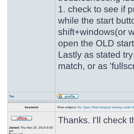
1. check to see if 
while the start bu
shift+windows(or w
open the OLD star
Lastly as stated tr
match, or as 'fulls
Top
kevmeist
Post subject:
Re: Open Shell stopped working under 
Thanks. I'll check 
Joined:
Thu Nov 20, 2014 9:00
am