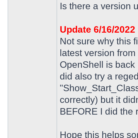
Is there a version u
Update 6/16/2022
Not sure why this f
latest version from
OpenShell is back i
did also try a rege
"Show_Start_Class
correctly) but it di
BEFORE I did the re
Hope this helps s