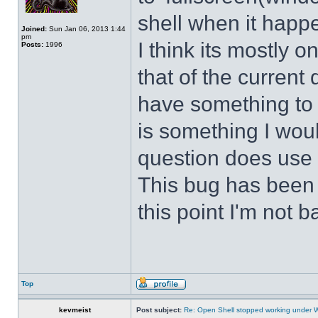
shell when it happ
Joined:
Sun Jan 06, 2013 1:44
pm
I think its mostly
Posts:
1996
that of the curren
have something to d
is something I wou
question does use 
This bug has been p
this point I'm not b
Top
kevmeist
Post subject:
Re: Open Shell stopped working under 