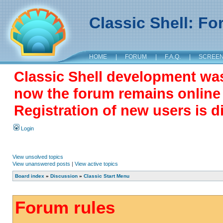
Classic Shell: F
HOME
|
FORUM
|
F.A.Q.
|
SCREE
Classic Shell development wa
now the forum remains online a
Registration of new users is d
Login
View unsolved topics
View unanswered posts
|
View active topics
Board index
»
Discussion
»
Classic Start Menu
Forum rules