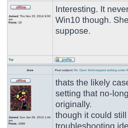
Interesting. It ne
Joined:
Thu Nov 20, 2014 9:00
Win10 though. She 
am
Posts:
18
suppose.
Top
Jcee
Post subject:
Re: Open Shell stopped working under 
thats the likely cas
setting that no-lo
originally.
though it could sti
Joined:
Sun Jan 06, 2013 1:44
pm
troubleshooting ide
Posts:
1996