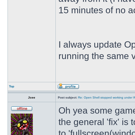
15 minutes of no act
I always update Op
running the same v
Top
Jcee
Post subject:
Re: Open Shell stopped working under 
Oh yea some games 
the general 'fix' i
to 'fullscreen(windo