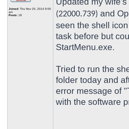
Updated my wife's
Joined:
Thu Nov 20, 2014 9:00
and Ope
(22000.739)
am
Posts:
18
seen the shell icon
task before but cou
StartMenu.exe.
Tried to run the s
folder today and a
error message of "
with the software p