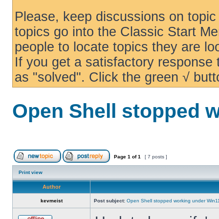
Please, keep discussions on topic 
topics go into the Classic Start Me
people to locate topics they are loo
If you get a satisfactory response
as "solved". Click the green √ butt
Open Shell stopped w
Page
1
of
1
[ 7 posts ]
Print view
Author
kevmeist
Post subject:
Open Shell stopped working under Win1