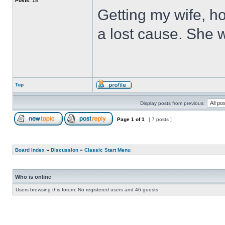
Posts:
18
Getting my wife, ho
a lost cause. She wi
Top
Display posts from previous:
Page
1
of
1
[ 7 posts ]
Board index
»
Discussion
»
Classic Start Menu
Who is online
Users browsing this forum: No registered users and 46 guests