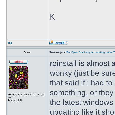
K
Top
Jcee
Post subject:
Re: Open Shell stopped working under 
reinstall is almos
wonky (just be sure
that said if i had t
something, or they 
Joined:
Sun Jan 06, 2013 1:44
pm
the latest windows 
Posts:
1996
updating like it sh