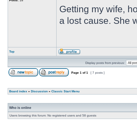
Posts:
18
Getting my wife, ho
a lost cause. She wi
Top
Display posts from previous:
Page
1
of
1
[ 7 posts ]
Board index
»
Discussion
»
Classic Start Menu
Who is online
Users browsing this forum: No registered users and 58 guests