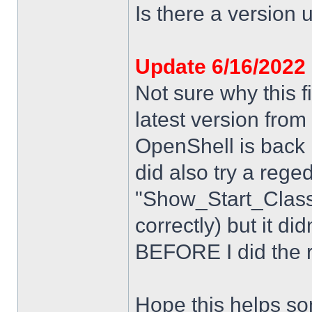
Is there a version u
Update 6/16/2022
Not sure why this f
latest version from
OpenShell is back i
did also try a rege
"Show_Start_Class
correctly) but it di
BEFORE I did the re
Hope this helps s