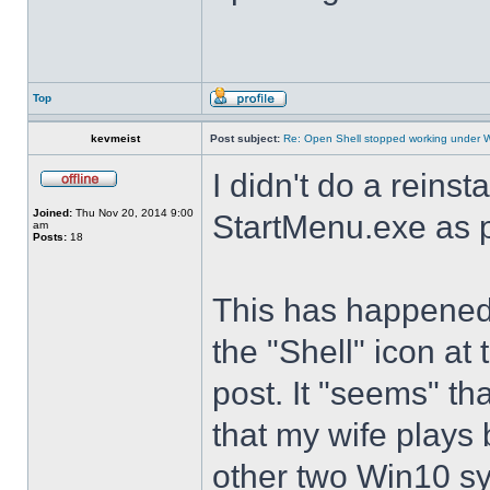
Top
kevmeist
Post subject:
Re: Open Shell stopped working under 
I didn't do a reinst
Joined:
Thu Nov 20, 2014 9:00
StartMenu.exe as p
am
Posts:
18
This has happened s
the "Shell" icon at
post. It "seems" th
that my wife plays 
other two Win10 s