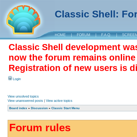
Classic Shell: F
HOME
|
FORUM
|
F.A.Q.
|
SCREE
Classic Shell development wa
now the forum remains online a
Registration of new users is d
Login
View unsolved topics
View unanswered posts
|
View active topics
Board index
»
Discussion
»
Classic Start Menu
Forum rules