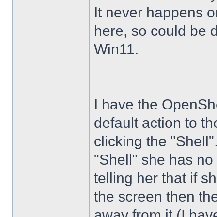
It never happens 
here, so could be 
Win11.
I have the OpenShe
default action to t
clicking the "Shell
"Shell" she has no 
telling her that if
the screen then th
away from it (I hav