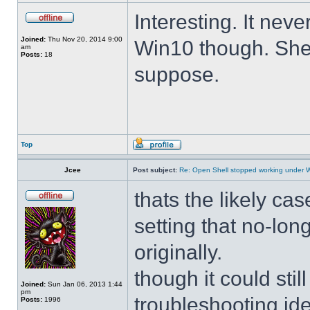
Interesting. It ne
Joined:
Thu Nov 20, 2014 9:00
Win10 though. She 
am
Posts:
18
suppose.
Top
Jcee
Post subject:
Re: Open Shell stopped working under 
thats the likely cas
setting that no-lo
originally.
though it could sti
Joined:
Sun Jan 06, 2013 1:44
pm
troubleshooting ide
Posts:
1996