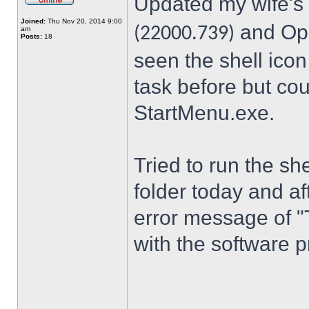
Updated my wife's
Joined:
Thu Nov 20, 2014 9:00
and Ope
(22000.739)
am
Posts:
18
seen the shell icon
task before but cou
StartMenu.exe.
Tried to run the s
folder today and a
error message of "
with the software p