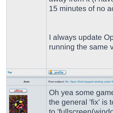
15 minutes of no act
I always update Op
running the same v
Top
Jcee
Post subject:
Re: Open Shell stopped working under 
Oh yea some games 
the general 'fix' i
to 'fullscreen(windo