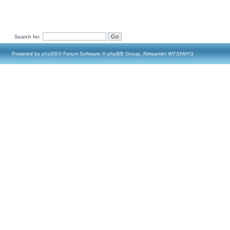
Search for:
Powered by
phpBB
® Forum Software © phpBB Group, Almsamim WYSIWYG