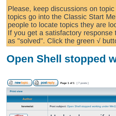
Please, keep discussions on topic 
topics go into the Classic Start Me
people to locate topics they are loo
If you get a satisfactory response
as "solved". Click the green √ butt
Open Shell stopped w
Page
1
of
1
[ 7 posts ]
Print view
Author
kevmeist
Post subject:
Open Shell stopped working under Win1