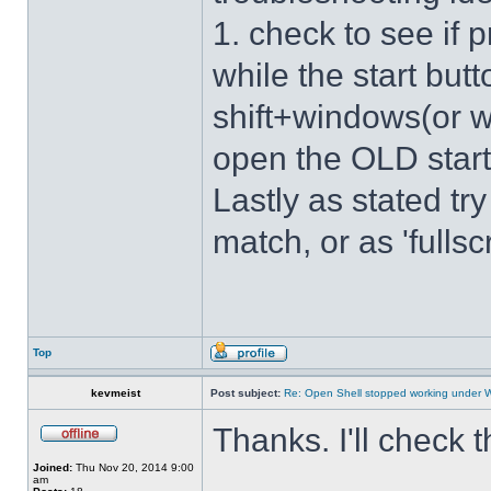
1. check to see if 
while the start bu
shift+windows(or w
open the OLD star
Lastly as stated tr
match, or as 'fulls
Top
kevmeist
Post subject:
Re: Open Shell stopped working under 
Thanks. I'll check 
Joined:
Thu Nov 20, 2014 9:00
am