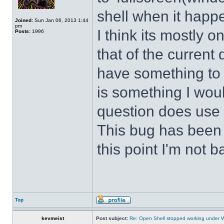
shell when it happ
Joined:
Sun Jan 06, 2013 1:44
pm
I think its mostly
Posts:
1996
that of the curren
have something to d
is something I wou
question does use 
This bug has been p
this point I'm not b
Top
kevmeist
Post subject:
Re: Open Shell stopped working under 