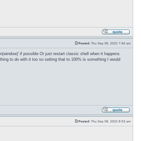
Posted:
Thu Sep 08, 2022 7:44 am
(window)' if possible Or just restart classic shell when it happens.
ing to do with it too so setting that to 100% is something I would
Posted:
Thu Sep 08, 2022 8:53 am