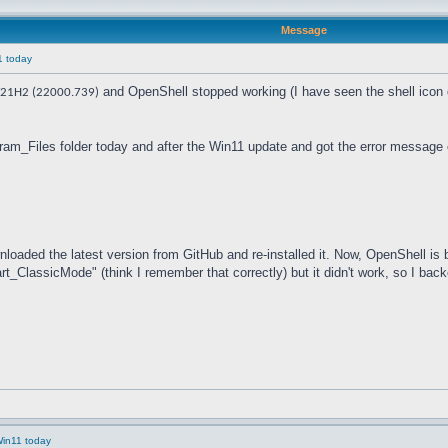
Message
1 today
and OpenShell stopped working (I have seen the shell icon di
21H2 (22000.739)
gram_Files folder today and after the Win11 update and got the error message 
nloaded the latest version from GitHub and re-installed it. Now, OpenShell is ba
_ClassicMode" (think I remember that correctly) but it didn't work, so I back
Win11 today