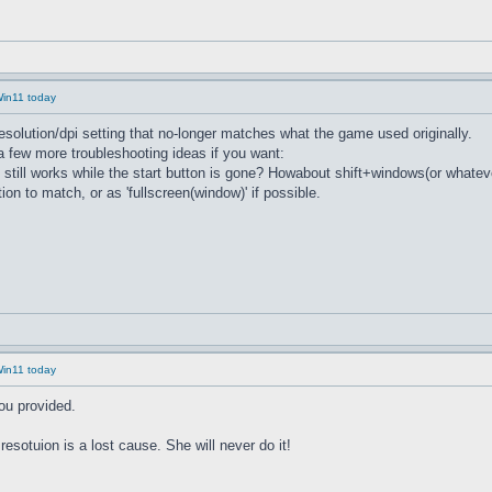
Win11 today
 resolution/dpi setting that no-longer matches what the game used originally.
. a few more troubleshooting ideas if you want:
 still works while the start button is gone? Howabout shift+windows(or whate
ion to match, or as 'fullscreen(window)' if possible.
Win11 today
you provided.
esotuion is a lost cause. She will never do it!