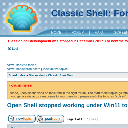
Classic Shell: F
HOME
|
FORUM
|
F.A.Q.
|
SCREE
Classic Shell development was stopped in December 2017. For now the foru
Login
View unsolved topics
View unanswered posts
|
View active topics
Board index
»
Discussion
»
Classic Start Menu
Forum rules
Please, keep discussions on topic and in the right forum. The start menu topics go into 
If you get a satisfactory response to your question, please mark the topic as "solved". C
Open Shell stopped working under Win11 t
Page
1
of
1
[ 7 posts ]