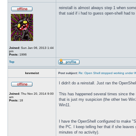
reinstall is almost always step 1 when some
that said if i had to guess open-shell had to
Joined:
Sun Jan 06, 2013 1:44
pm
Posts:
1996
Top
kevmeist
Post subject:
Re: Open Shell stopped working under 
I didn't do a reinstall. Just ran the OpenSh
This has happened several times since the in
Joined:
Thu Nov 20, 2014 9:00
am
that is just my suspicion (the other two W
Posts:
18
Win11.
I have the OpenShell configured to make "Sle
the PC. I keep telling her that if she leav
minutes of no activity).