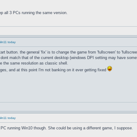
p all 3 PCs running the same version.
Win11 today
button. the general 'fix' is to change the game from 'fullscreen' to 'fullscreen
 dont match that of the current desktop (windows DPI setting may have someth
 the same resolution as classic shell.
ges, and at this point I'm not banking on it ever getting fixed
Win11 today
d PC running Win10 though. She could be using a different game, I suppose.