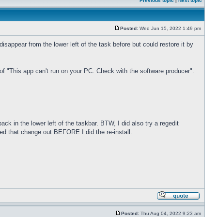
Previous topic
|
Next topic
Posted:
Wed Jun 15, 2022 1:49 pm
sappear from the lower left of the task before but could restore it by
of "This app can't run on your PC. Check with the software producer".
ck in the lower left of the taskbar. BTW, I did also try a regedit
ed that change out BEFORE I did the re-install.
Posted:
Thu Aug 04, 2022 9:23 am