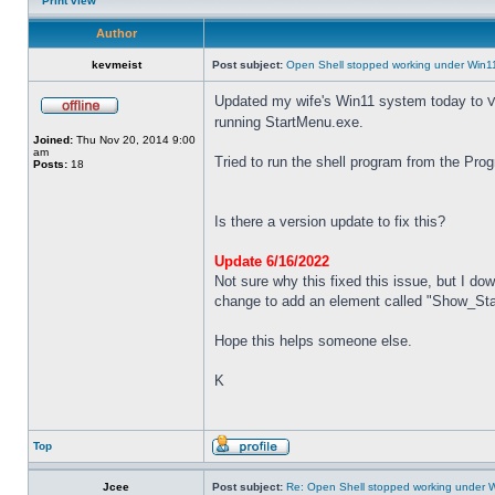
Print view
Author
kevmeist
Post subject:
Open Shell stopped working under Win1
Updated my wife's Win11 system today to
V
running StartMenu.exe.
Joined:
Thu Nov 20, 2014 9:00
am
Tried to run the shell program from the Pro
Posts:
18
Is there a version update to fix this?
Update 6/16/2022
Not sure why this fixed this issue, but I dow
change to add an element called "Show_Start
Hope this helps someone else.
K
Top
Jcee
Post subject:
Re: Open Shell stopped working under 