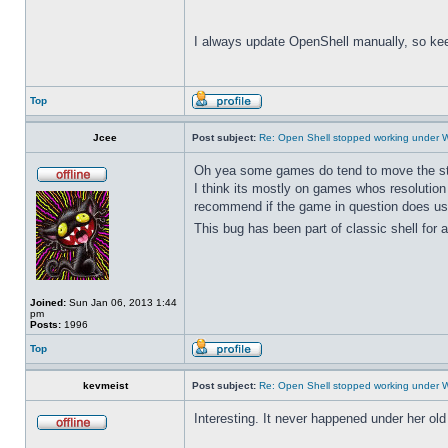
I always update OpenShell manually, so kee
Top
Jcee
Post subject:
Re: Open Shell stopped working under 
Oh yea some games do tend to move the start 
I think its mostly on games whos resolution
recommend if the game in question does use
This bug has been part of classic shell for a
Joined:
Sun Jan 06, 2013 1:44
pm
Posts:
1996
Top
kevmeist
Post subject:
Re: Open Shell stopped working under 
Interesting. It never happened under her ol