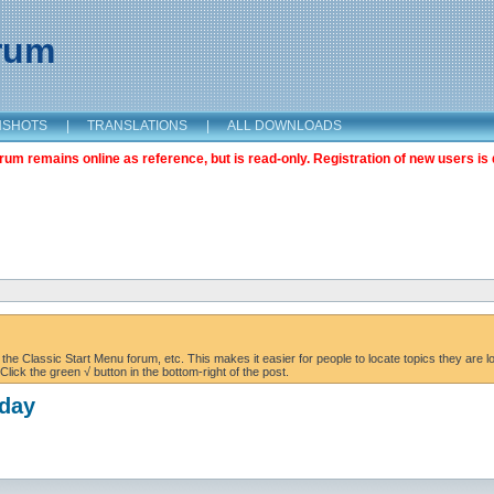
orum
NSHOTS
|
TRANSLATIONS
|
ALL DOWNLOADS
m remains online as reference, but is read-only. Registration of new users is 
the Classic Start Menu forum, etc. This makes it easier for people to locate topics they are lo
lick the green √ button in the bottom-right of the post.
oday