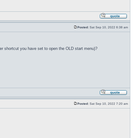
Posted:
Sat Sep 10, 2022 6:38 am
ver shortcut you have set to open the OLD start menu)?
Posted:
Sat Sep 10, 2022 7:20 am