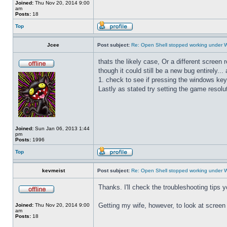
Joined:
Thu Nov 20, 2014 9:00
am
Posts:
18
Top
Jcee
Post subject:
Re: Open Shell stopped working under 
thats the likely case, Or a different screen
though it could still be a new bug entirely..
1. check to see if pressing the windows key
Lastly as stated try setting the game resolut
Joined:
Sun Jan 06, 2013 1:44
pm
Posts:
1996
Top
kevmeist
Post subject:
Re: Open Shell stopped working under 
Thanks. I'll check the troubleshooting tips 
Getting my wife, however, to look at screen r
Joined:
Thu Nov 20, 2014 9:00
am
Posts:
18