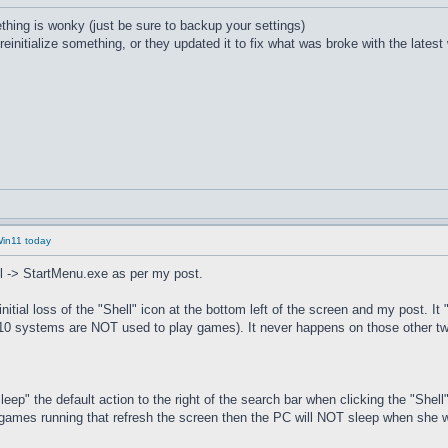
thing is wonky (just be sure to backup your settings)
 reinitialize something, or they updated it to fix what was broke with the lates
Win11 today
ell -> StartMenu.exe as per my post.
itial loss of the "Shell" icon at the bottom left of the screen and my post. I
in10 systems are NOT used to play games). It never happens on those other t
ep" the default action to the right of the search bar when clicking the "Shel
es games running that refresh the screen then the PC will NOT sleep when she w