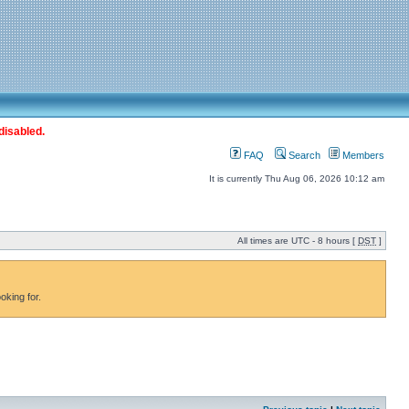
disabled.
FAQ
Search
Members
It is currently Thu Aug 06, 2026 10:12 am
All times are UTC - 8 hours [
DST
]
oking for.