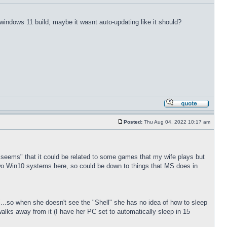
t windows 11 build, maybe it wasnt auto-updating like it should?
Posted:
Thu Aug 04, 2022 10:17 am
t "seems" that it could be related to some games that my wife plays but
wo Win10 systems here, so could be down to things that MS does in
l"...so when she doesn't see the "Shell" she has no idea of how to sleep
alks away from it (I have her PC set to automatically sleep in 15