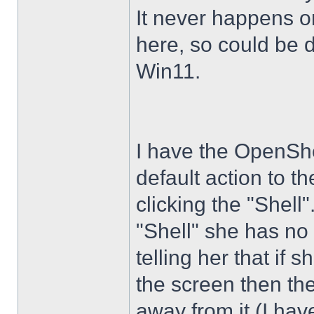
It never happens 
here, so could be 
Win11.
I have the OpenShe
default action to t
clicking the "Shell
"Shell" she has no 
telling her that if
the screen then th
away from it (I hav