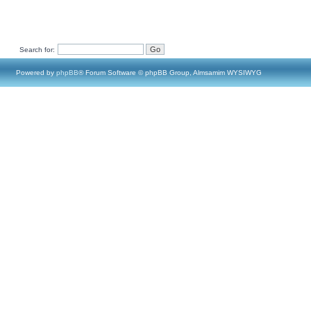
Search for:
Powered by
phpBB
® Forum Software © phpBB Group, Almsamim WYSIWYG