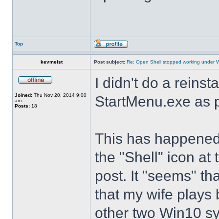
Top
kevmeist
Post subject:
Re: Open Shell stopped working under 
I didn't do a reinst
Joined:
Thu Nov 20, 2014 9:00
StartMenu.exe as p
am
Posts:
18
This has happened s
the "Shell" icon at
post. It "seems" th
that my wife plays 
other two Win10 s