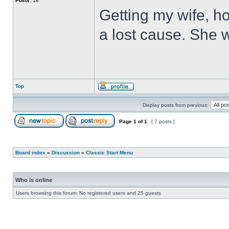
Posts:
18
Getting my wife, ho
a lost cause. She wi
Top
Display posts from previous:
Page
1
of
1
[ 7 posts ]
Board index
»
Discussion
»
Classic Start Menu
Who is online
Users browsing this forum: No registered users and 25 guests