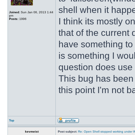
shell when it happ
Joined:
Sun Jan 06, 2013 1:44
pm
I think its mostly
Posts:
1996
that of the curren
have something to d
is something I wou
question does use 
This bug has been p
this point I'm not b
Top
kevmeist
Post subject:
Re: Open Shell stopped working under 