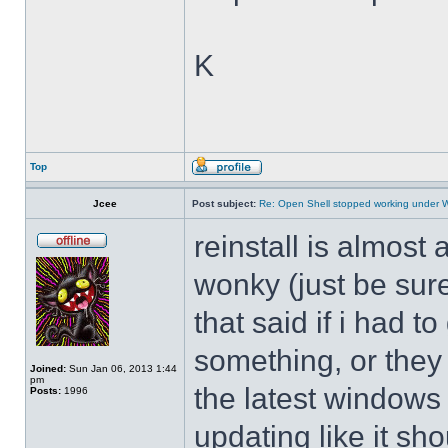
K
Top
Jcee
Post subject:
Re: Open Shell stopped working under 
reinstall is almos
wonky (just be sure
that said if i had t
something, or they 
Joined:
Sun Jan 06, 2013 1:44
pm
the latest windows 
Posts:
1996
updating like it sh