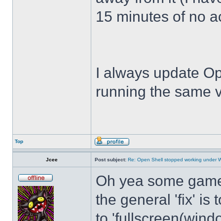
15 minutes of no act
I always update Op
running the same v
Top
Jcee
Post subject:
Re: Open Shell stopped working under 
Oh yea some games 
the general 'fix' i
to 'fullscreen(windo