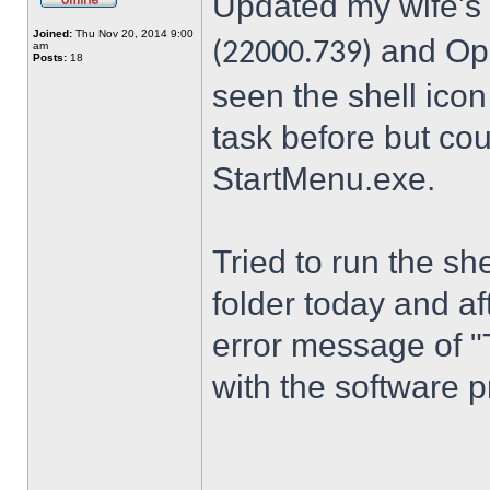
Updated my wife's
Joined:
Thu Nov 20, 2014 9:00
and Ope
(22000.739)
am
Posts:
18
seen the shell icon
task before but cou
StartMenu.exe.
Tried to run the s
folder today and a
error message of "
with the software p