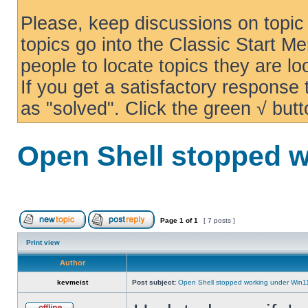
Please, keep discussions on topic 
topics go into the Classic Start Me
people to locate topics they are loo
If you get a satisfactory response
as "solved". Click the green √ butt
Open Shell stopped w
Page
1
of
1
[ 7 posts ]
Print view
Author
kevmeist
Post subject:
Open Shell stopped working under Win1