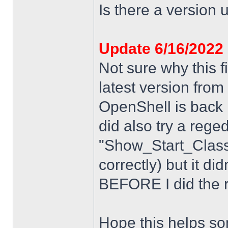
Is there a version u
Update 6/16/2022
Not sure why this f
latest version from
OpenShell is back i
did also try a rege
"Show_Start_Class
correctly) but it di
BEFORE I did the re
Hope this helps s