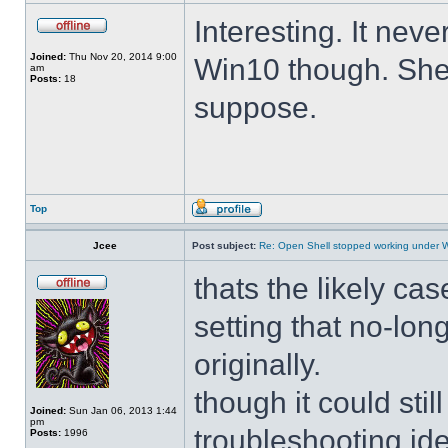
Interesting. It ne
Joined:
Thu Nov 20, 2014 9:00
Win10 though. She 
am
Posts:
18
suppose.
Top
Jcee
Post subject:
Re: Open Shell stopped working under 
thats the likely cas
setting that no-lo
originally.
though it could sti
Joined:
Sun Jan 06, 2013 1:44
pm
troubleshooting ide
Posts:
1996