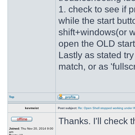
1. check to see if 
while the start bu
shift+windows(or w
open the OLD star
Lastly as stated tr
match, or as 'fulls
Top
kevmeist
Post subject:
Re: Open Shell stopped working under 
Thanks. I'll check 
Joined:
Thu Nov 20, 2014 9:00
am