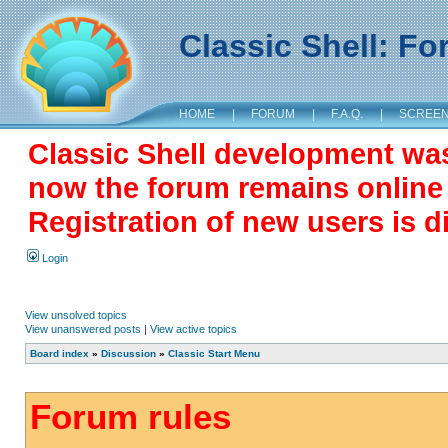
Classic Shell: F
HOME
|
FORUM
|
F.A.Q.
|
SCREE
Classic Shell development wa
now the forum remains online a
Registration of new users is d
Login
View unsolved topics
View unanswered posts
|
View active topics
Board index
»
Discussion
»
Classic Start Menu
Forum rules