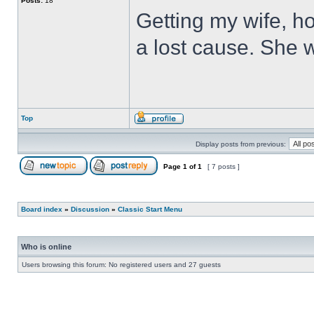
Posts:
18
Getting my wife, ho
a lost cause. She wi
Top
Display posts from previous:
Page
1
of
1
[ 7 posts ]
Board index
»
Discussion
»
Classic Start Menu
Who is online
Users browsing this forum: No registered users and 27 guests