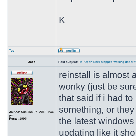
K
Top
Jcee
Post subject:
Re: Open Shell stopped working under 
reinstall is almos
wonky (just be sure
that said if i had t
something, or they 
Joined:
Sun Jan 06, 2013 1:44
pm
the latest windows 
Posts:
1996
updating like it sh