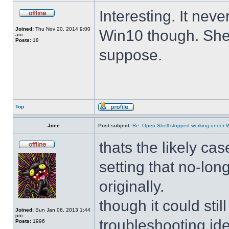
Interesting. It ne
Joined:
Thu Nov 20, 2014 9:00
Win10 though. She 
am
Posts:
18
suppose.
Top
Jcee
Post subject:
Re: Open Shell stopped working under 
thats the likely cas
setting that no-lo
originally.
though it could sti
Joined:
Sun Jan 06, 2013 1:44
pm
troubleshooting ide
Posts:
1996