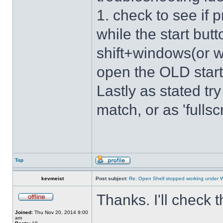
1. check to see if 
while the start bu
shift+windows(or w
open the OLD star
Lastly as stated tr
match, or as 'fulls
Top
kevmeist
Post subject:
Re: Open Shell stopped working under 
Thanks. I'll check 
Joined:
Thu Nov 20, 2014 9:00
am