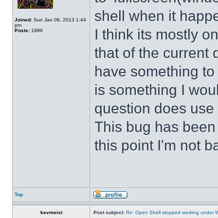
shell when it happ
Joined:
Sun Jan 06, 2013 1:44
pm
I think its mostly
Posts:
1996
that of the curren
have something to d
is something I wou
question does use 
This bug has been p
this point I'm not b
Top
kevmeist
Post subject:
Re: Open Shell stopped working under 