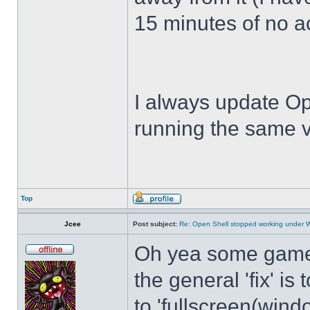
15 minutes of no act
I always update Op
running the same v
Top
Jcee
Post subject:
Re: Open Shell stopped working under 
Oh yea some games 
the general 'fix' i
to 'fullscreen(windo