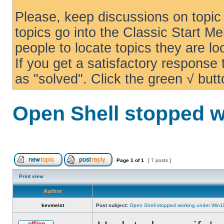
Please, keep discussions on topic 
topics go into the Classic Start Me
people to locate topics they are loo
If you get a satisfactory response
as "solved". Click the green √ butt
Open Shell stopped w
Page
1
of
1
[ 7 posts ]
Print view
Author
kevmeist
Post subject:
Open Shell stopped working under Win1