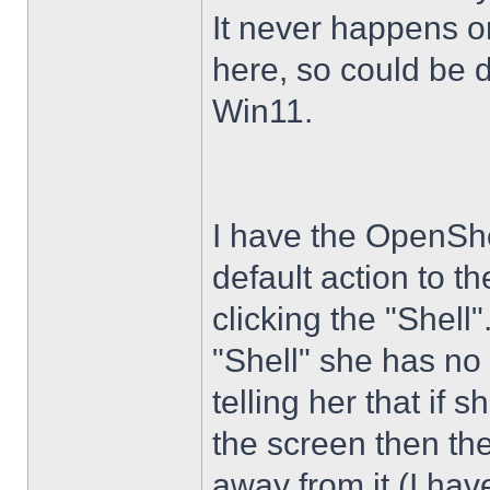
It never happens 
here, so could be 
Win11.
I have the OpenShe
default action to t
clicking the "Shell
"Shell" she has no 
telling her that if
the screen then th
away from it (I hav