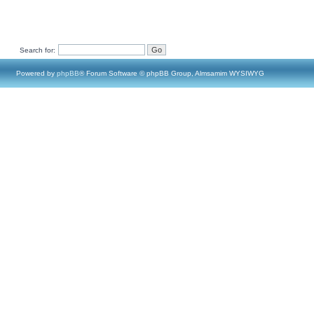
Search for:
Powered by
phpBB
® Forum Software © phpBB Group, Almsamim WYSIWYG