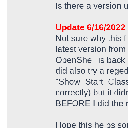
Is there a version u
Update 6/16/2022
Not sure why this f
latest version from
OpenShell is back i
did also try a rege
"Show_Start_Class
correctly) but it di
BEFORE I did the re
Hope this helps s