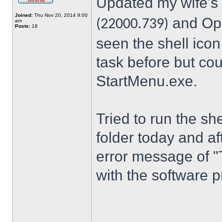
Updated my wife's
Joined:
Thu Nov 20, 2014 9:00
and Ope
(22000.739)
am
Posts:
18
seen the shell icon
task before but cou
StartMenu.exe.
Tried to run the s
folder today and a
error message of "
with the software p