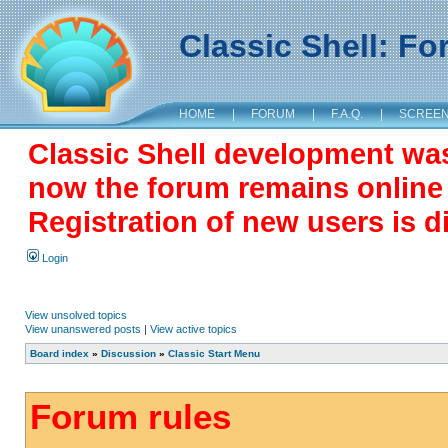
Classic Shell: F
HOME
|
FORUM
|
F.A.Q.
|
SCREE
Classic Shell development wa
now the forum remains online a
Registration of new users is d
Login
View unsolved topics
View unanswered posts
|
View active topics
Board index
»
Discussion
»
Classic Start Menu
Forum rules