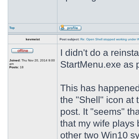
Top
kevmeist
Post subject:
Re: Open Shell stopped working under 
I didn't do a reinst
Joined:
Thu Nov 20, 2014 9:00
StartMenu.exe as p
am
Posts:
18
This has happened s
the "Shell" icon at
post. It "seems" th
that my wife plays 
other two Win10 s