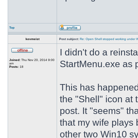
Top
kevmeist
Post subject:
Re: Open Shell stopped working under 
I didn't do a reinst
Joined:
Thu Nov 20, 2014 9:00
StartMenu.exe as p
am
Posts:
18
This has happened s
the "Shell" icon at
post. It "seems" th
that my wife plays 
other two Win10 s