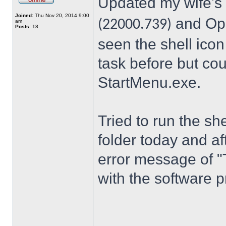
Updated my wife's
Joined:
Thu Nov 20, 2014 9:00
and Ope
(22000.739)
am
Posts:
18
seen the shell icon
task before but cou
StartMenu.exe.
Tried to run the s
folder today and a
error message of "
with the software p