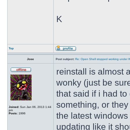
K
Top
Jcee
Post subject:
Re: Open Shell stopped working under 
reinstall is almos
wonky (just be sure
that said if i had t
something, or they 
Joined:
Sun Jan 06, 2013 1:44
pm
the latest windows 
Posts:
1996
updating like it sh