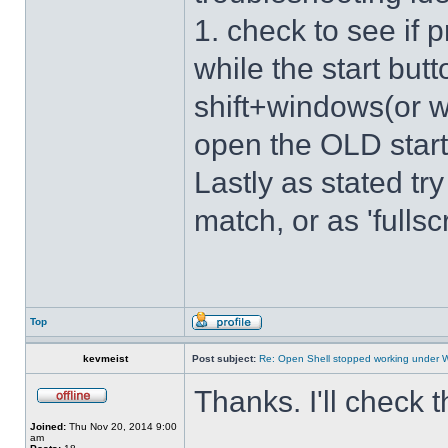
1. check to see if 
while the start bu
shift+windows(or w
open the OLD star
Lastly as stated tr
match, or as 'fulls
Top
kevmeist
Post subject:
Re: Open Shell stopped working under 
Thanks. I'll check 
Joined:
Thu Nov 20, 2014 9:00
am