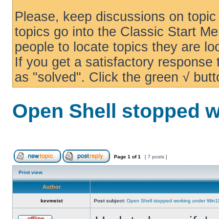
Please, keep discussions on topic 
topics go into the Classic Start Me
people to locate topics they are loo
If you get a satisfactory response
as "solved". Click the green √ butt
Open Shell stopped w
Page
1
of
1
[ 7 posts ]
Print view
Author
kevmeist
Post subject:
Open Shell stopped working under Win1