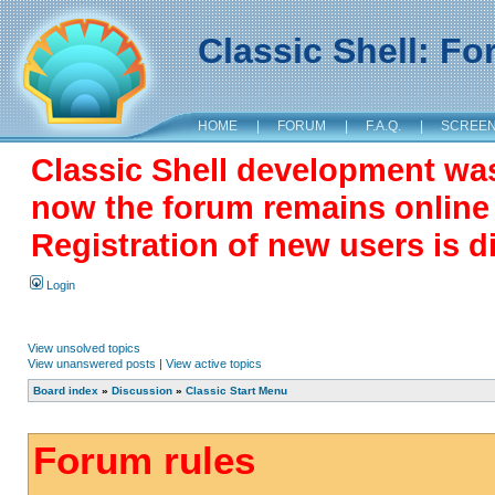
Classic Shell: F
HOME
|
FORUM
|
F.A.Q.
|
SCREE
Classic Shell development wa
now the forum remains online a
Registration of new users is d
Login
View unsolved topics
View unanswered posts
|
View active topics
Board index
»
Discussion
»
Classic Start Menu
Forum rules