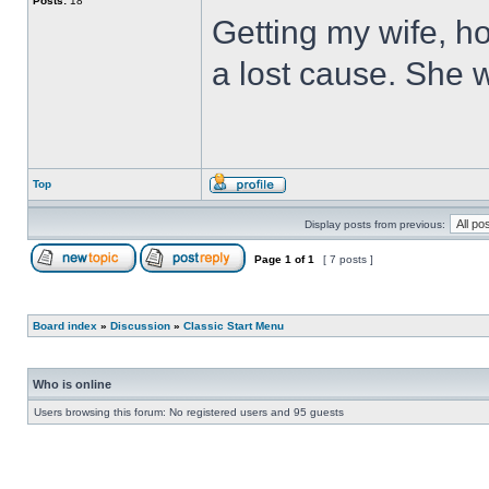
Posts:
18
Getting my wife, ho
a lost cause. She wi
Top
Display posts from previous:
Page
1
of
1
[ 7 posts ]
Board index
»
Discussion
»
Classic Start Menu
Who is online
Users browsing this forum: No registered users and 95 guests