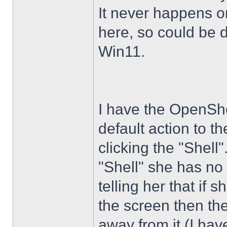
It never happens 
here, so could be 
Win11.
I have the OpenShe
default action to t
clicking the "Shell
"Shell" she has no 
telling her that if
the screen then th
away from it (I hav