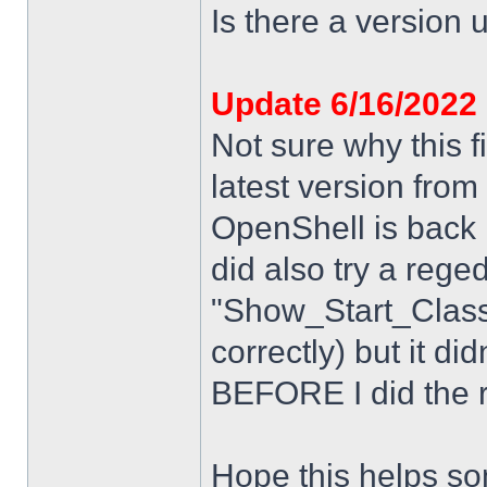
Is there a version u
Update 6/16/2022
Not sure why this f
latest version from
OpenShell is back i
did also try a rege
"Show_Start_Class
correctly) but it di
BEFORE I did the re
Hope this helps s