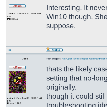
Interesting. It ne
Joined:
Thu Nov 20, 2014 9:00
Win10 though. She 
am
Posts:
18
suppose.
Top
Jcee
Post subject:
Re: Open Shell stopped working under 
thats the likely cas
setting that no-lo
originally.
though it could sti
Joined:
Sun Jan 06, 2013 1:44
pm
troubleshooting ide
Posts:
1996