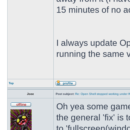
15 minutes of no act
I always update Op
running the same v
Top
Jcee
Post subject:
Re: Open Shell stopped working under 
Oh yea some games 
the general 'fix' i
to 'fullscreen(windo