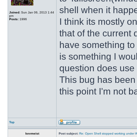
shell when it happ
Joined:
Sun Jan 06, 2013 1:44
pm
I think its mostly
Posts:
1996
that of the curren
have something to d
is something I wou
question does use 
This bug has been p
this point I'm not b
Top
kevmeist
Post subject:
Re: Open Shell stopped working under 