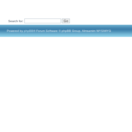
Search for:
Powered by
phpBB
® Forum Software © phpBB Group, Almsamim WYSIWYG