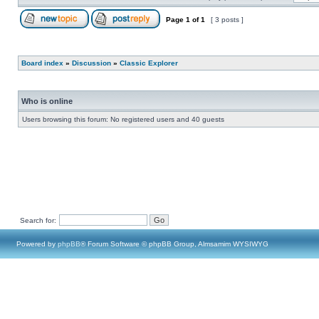
Page
1
of
1
[ 3 posts ]
Board index
»
Discussion
»
Classic Explorer
Who is online
Users browsing this forum: No registered users and 40 guests
Search for:
Powered by
phpBB
® Forum Software © phpBB Group, Almsamim WYSIWYG