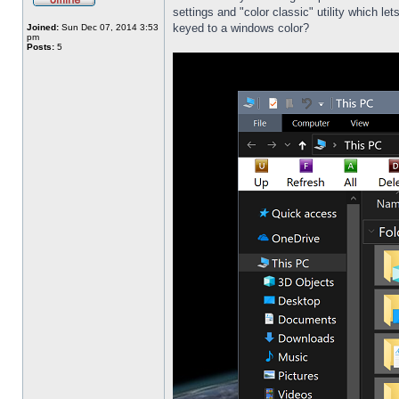
settings and "color classic" utility which l
keyed to a windows color?
Joined:
Sun Dec 07, 2014 3:53
pm
Posts:
5