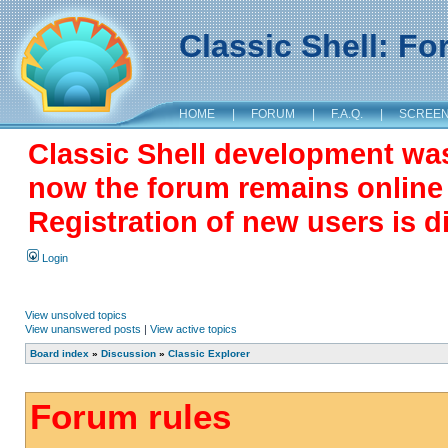
Classic Shell: F
HOME
|
FORUM
|
F.A.Q.
|
SCREE
Classic Shell development wa
now the forum remains online a
Registration of new users is d
Login
View unsolved topics
View unanswered posts
|
View active topics
Board index
»
Discussion
»
Classic Explorer
Forum rules