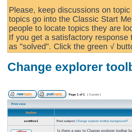
Please, keep discussions on topic 
topics go into the Classic Start Me
people to locate topics they are loo
If you get a satisfactory response
as "solved". Click the green √ butt
Change explorer too
Page
1
of
1
[ 3 posts ]
Print view
Author
scottfree1
Post subject:
Change explorer toolbar background?
Is there a way to Change explorer toolbar b