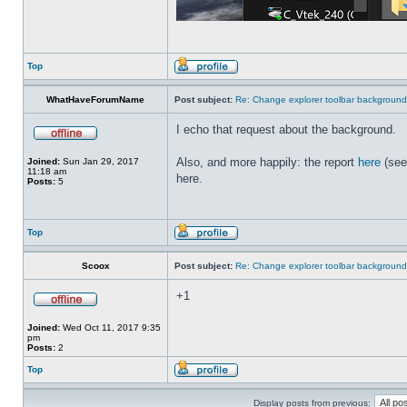
Top
WhatHaveForumName
Post subject:
Re: Change explorer toolbar backgroun
I echo that request about the background.
Also, and more happily: the report
here
(see
Joined:
Sun Jan 29, 2017
11:18 am
here.
Posts:
5
Top
Scoox
Post subject:
Re: Change explorer toolbar backgroun
+1
Joined:
Wed Oct 11, 2017 9:35
pm
Posts:
2
Top
Display posts from previous: