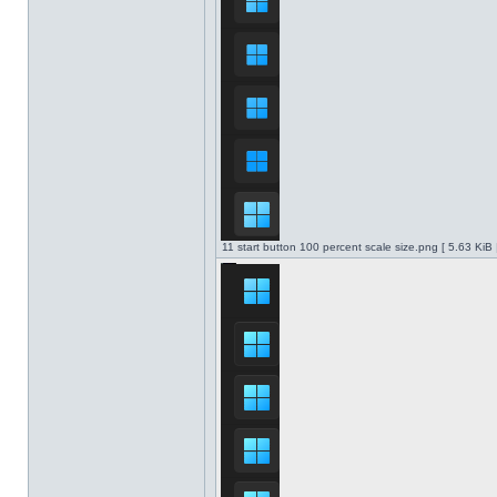
11 start button 100 percent scale size.png [ 5.63 KiB