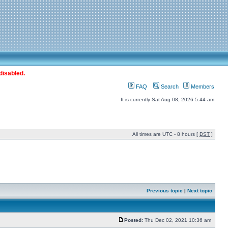
disabled.
FAQ
Search
Members
It is currently Sat Aug 08, 2026 5:44 am
All times are UTC - 8 hours [
DST
]
Previous topic
|
Next topic
Posted:
Thu Dec 02, 2021 10:36 am