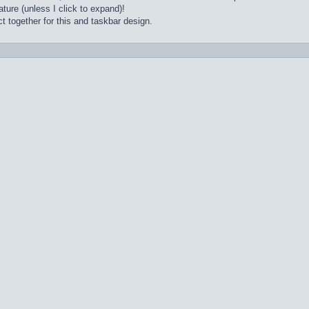
ture (unless I click to expand)!
t together for this and taskbar design.