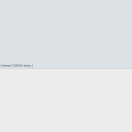
 | Viewed 735053 times ]