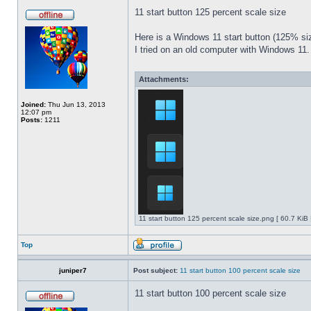
11 start button 125 percent scale size
Here is a Windows 11 start button (125% 
I tried on an old computer with Windows 11.
Attachments:
Joined:
Thu Jun 13, 2013
12:07 pm
Posts:
1211
11 start button 125 percent scale size.png [ 60.7 KiB
Top
juniper7
Post subject:
11 start button 100 percent scale size
11 start button 100 percent scale size