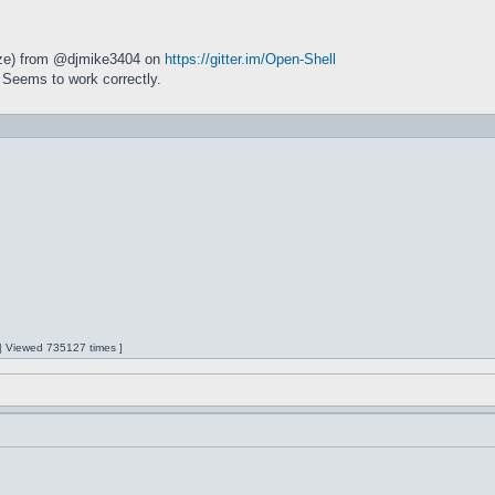
size) from @djmike3404 on
https://gitter.im/Open-Shell
 Seems to work correctly.
 | Viewed 735127 times ]