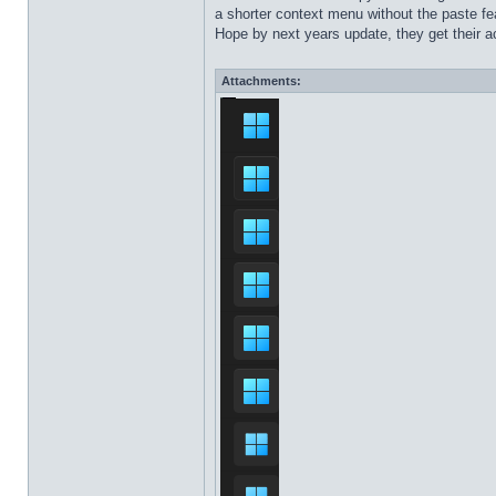
a shorter context menu without the paste fea
Hope by next years update, they get their ac
Attachments: