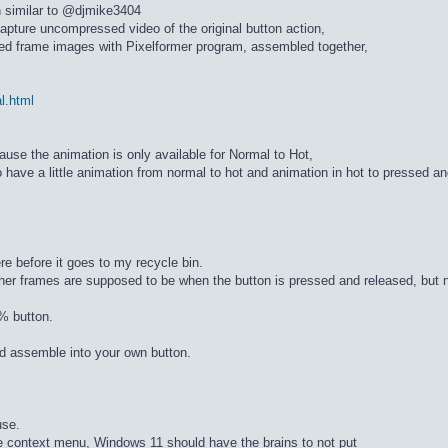
n similar to @djmike3404
apture uncompressed video of the original button action,
ed frame images with Pixelformer program, assembled together,
al.html
cause the animation is only available for Normal to Hot,
 have a little animation from normal to hot and animation in hot to pressed a
re before it goes to my recycle bin.
ther frames are supposed to be when the button is pressed and released, but n
% button.
d assemble into your own button.
use.
he context menu, Windows 11 should have the brains to not put