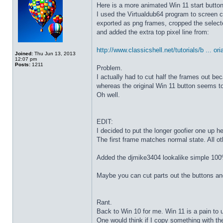
Here is a more animated Win 11 start butto
I used the Virtualdub64 program to screen c
exported as png frames, cropped the select
and added the extra top pixel line from:
http://www.classicshell.net/tutorials/b ... ori
Joined:
Thu Jun 13, 2013
12:07 pm
Posts:
1211
Problem.
I actually had to cut half the frames out be
whereas the original Win 11 button seems to
Oh well.
EDIT:
I decided to put the longer goofier one up he
The first frame matches normal state. All o
Added the djmike3404 lookalike simple 100
Maybe you can cut parts out the buttons an
Rant.
Back to Win 10 for me. Win 11 is a pain to 
One would think if I copy something with t