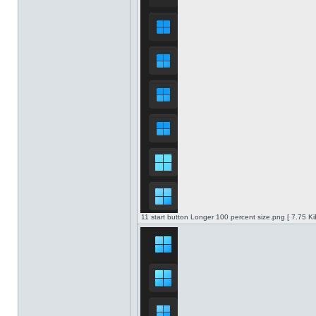
11 start button Longer 100 percent size.png [ 7.75 K