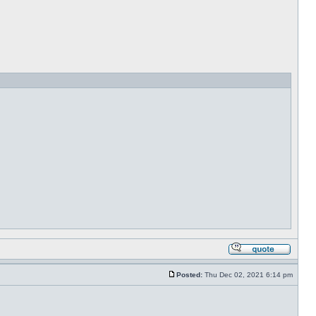
Posted:
Thu Dec 02, 2021 6:14 pm