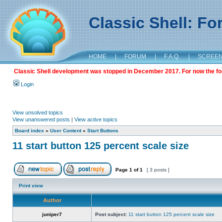
Classic Shell: F
HOME
|
FORUM
|
F.A.Q.
|
SCREE
Classic Shell development was stopped in December 2017. For now the foru
Login
View unsolved topics
View unanswered posts
|
View active topics
Board index
»
User Content
»
Start Buttons
11 start button 125 percent scale size
Page
1
of
1
[ 3 posts ]
Print view
Author
juniper7
Post subject:
11 start button 125 percent scale size