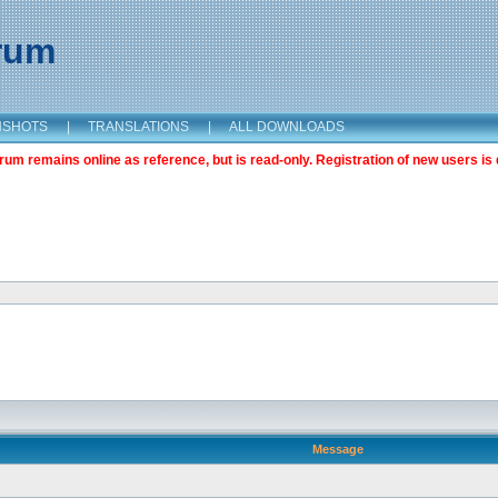
orum
NSHOTS
|
TRANSLATIONS
|
ALL DOWNLOADS
m remains online as reference, but is read-only. Registration of new users is 
Message