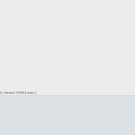
iB | Viewed 735053 times ]