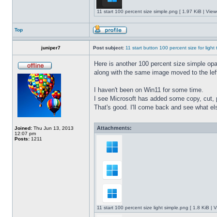
11 start 100 percent size simple.png [ 1.97 KiB | Vie
Top
juniper7
Post subject:
11 start button 100 percent size for light
Here is another 100 percent size simple opaq
along with the same image moved to the left
I haven't been on Win11 for some time.
I see Microsoft has added some copy, cut, 
That's good. I'll come back and see what e
Attachments:
Joined:
Thu Jun 13, 2013
12:07 pm
Posts:
1211
11 start 100 percent size light simple.png [ 1.8 KiB |