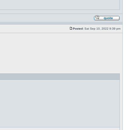
Posted:
Sat Sep 10, 2022 9:39 pm