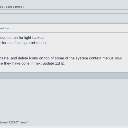
wed 735053 times ]
 taskbar
ue button for light taskbar,
 for non floating start menus.
paste, and delete icons on top of some of the system context menus now.
lse they have done in next update 22H2.
 Viewed 725267 times ]