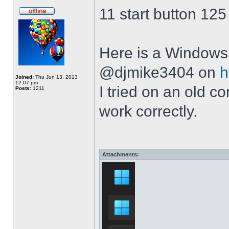
11 start button 125
Here is a Windows 
@djmike3404 on
h
Joined:
Thu Jun 13, 2013
12:07 pm
I tried on an old 
Posts:
1211
work correctly.
Attachments: