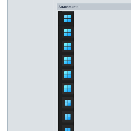
Attachments: