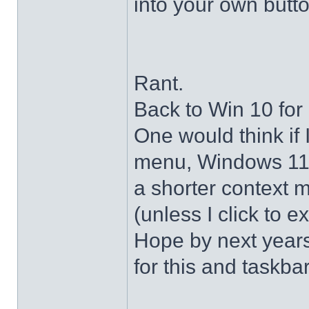
into your own butto
Rant.
Back to Win 10 for 
One would think if 
menu, Windows 11 s
a shorter context 
(unless I click to e
Hope by next years 
for this and taskba