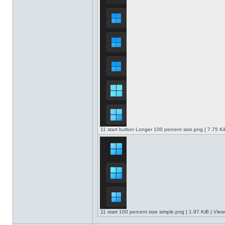
11 start button Longer 100 percent size.png [ 7.75 K
11 start 100 percent size simple.png [ 1.97 KiB | Vie