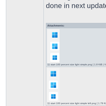
done in next upda
Attachments:
11 start 100 percent size light simple.png [ 1.8 KiB |
11 start 100 percent size light simple left.png [ 1.79