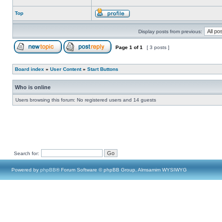
Top
Display posts from previous:
Page
1
of
1
[ 3 posts ]
Board index
»
User Content
»
Start Buttons
Who is online
Users browsing this forum: No registered users and 14 guests
Search for:
Powered by
phpBB
® Forum Software © phpBB Group, Almsamim WYSIWYG