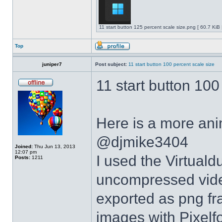
11 start button 125 percent scale size.png [ 60.7 KiB
Top
juniper7
Post subject:
11 start button 100 percent scale size
11 start button 100
Here is a more anim
@djmike3404
Joined:
Thu Jun 13, 2013
12:07 pm
I used the Virtual
Posts:
1211
uncompressed video
exported as png fr
images with Pixelf