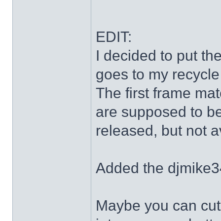
EDIT:
I decided to put th
goes to my recycle
The first frame mat
are supposed to be
released, but not a
Added the djmike3
Maybe you can cut 