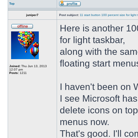
Top
juniper7
Post subject:
11 start button 100 percent size for light
Here is another 10
for light taskbar,
along with the sam
floating start menu
Joined:
Thu Jun 13, 2013
12:07 pm
Posts:
1211
I haven't been on 
I see Microsoft ha
delete icons on to
menus now.
That's good. I'll 