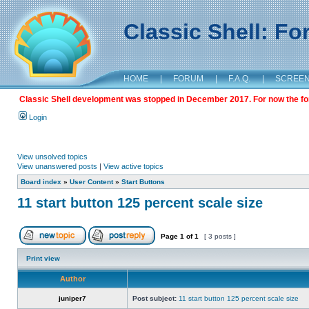
Classic Shell: F
HOME
|
FORUM
|
F.A.Q.
|
SCREE
Classic Shell development was stopped in December 2017. For now the foru
Login
View unsolved topics
View unanswered posts
|
View active topics
Board index
»
User Content
»
Start Buttons
11 start button 125 percent scale size
Page
1
of
1
[ 3 posts ]
Print view
Author
juniper7
Post subject:
11 start button 125 percent scale size