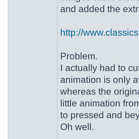
and added the extra
http://www.classicshe
Problem.
I actually had to c
animation is only a
whereas the origin
little animation fr
to pressed and be
Oh well.