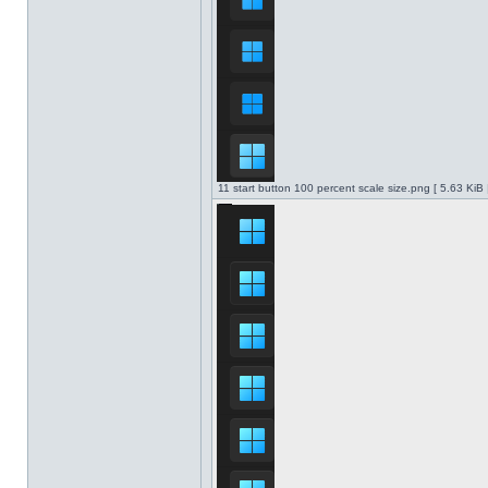
11 start button 100 percent scale size.png [ 5.63 KiB