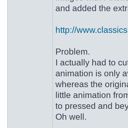
and added the extra
http://www.classicshe
Problem.
I actually had to c
animation is only a
whereas the origin
little animation fr
to pressed and be
Oh well.