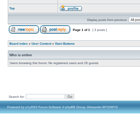
Top
Display posts from previous:
Page
1
of
1
[ 3 posts ]
Board index
»
User Content
»
Start Buttons
Who is online
Users browsing this forum: No registered users and 26 guests
Search for:
Powered by
phpBB
® Forum Software © phpBB Group, Almsamim WYSIWYG