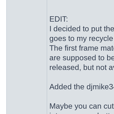
EDIT:
I decided to put th
goes to my recycle
The first frame mat
are supposed to be
released, but not a
Added the djmike3
Maybe you can cut 