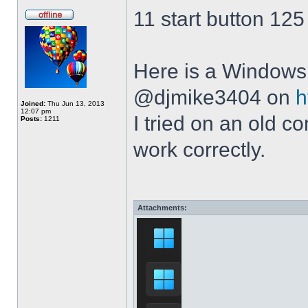
11 start button 125
Here is a Windows 
@djmike3404 on
h
Joined:
Thu Jun 13, 2013
12:07 pm
I tried on an old 
Posts:
1211
work correctly.
Attachments: