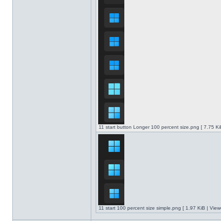
11 start button Longer 100 percent size.png [ 7.75 K
11 start 100 percent size simple.png [ 1.97 KiB | Vie