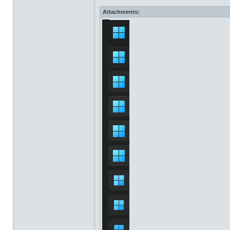
Attachments: