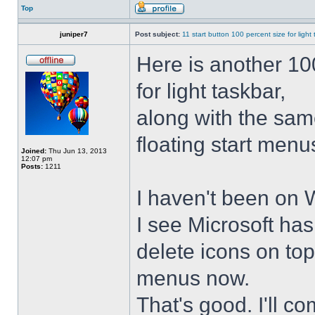
Top
juniper7
Post subject:
11 start button 100 percent size for light
Here is another 10
for light taskbar,
along with the sam
floating start menu
Joined:
Thu Jun 13, 2013
12:07 pm
Posts:
1211
I haven't been on 
I see Microsoft ha
delete icons on to
menus now.
That's good. I'll 