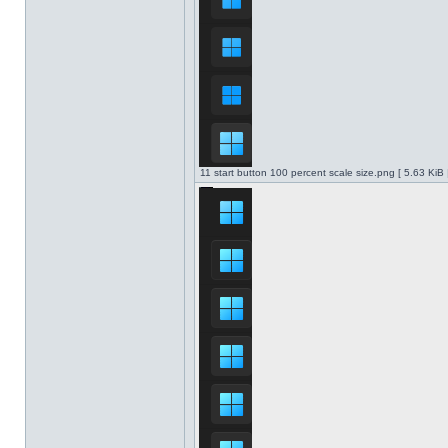
11 start button 100 percent scale size.png [ 5.63 KiB