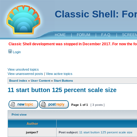
Classic Shell: F
HOME
|
FORUM
|
F.A.Q.
|
SCREE
Classic Shell development was stopped in December 2017. For now the foru
Login
View unsolved topics
View unanswered posts
|
View active topics
Board index
»
User Content
»
Start Buttons
11 start button 125 percent scale size
Page
1
of
1
[ 3 posts ]
Print view
Author
juniper7
Post subject:
11 start button 125 percent scale size