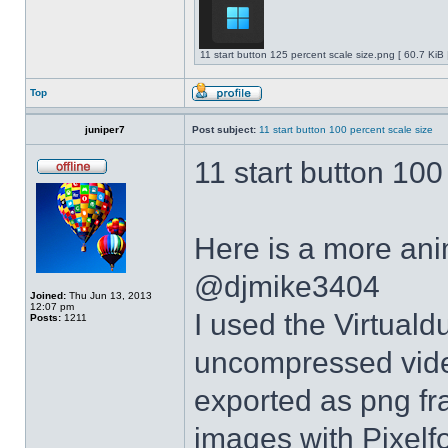
11 start button 125 percent scale size.png [ 60.7 KiB
Top
juniper7
Post subject:
11 start button 100 percent scale size
11 start button 100
Here is a more anim
@djmike3404
Joined:
Thu Jun 13, 2013
12:07 pm
I used the Virtual
Posts:
1211
uncompressed video
exported as png fr
images with Pixelf