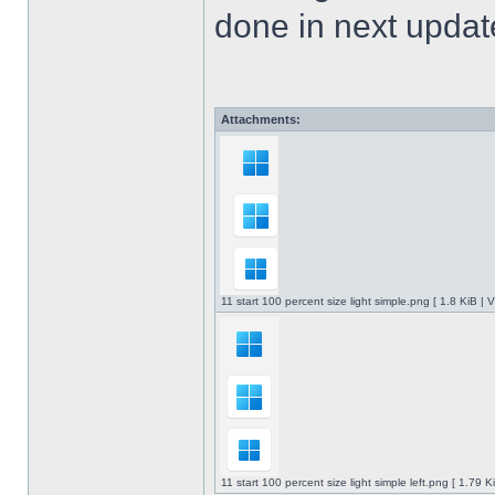
done in next upda
Attachments:
11 start 100 percent size light simple.png [ 1.8 KiB |
11 start 100 percent size light simple left.png [ 1.79