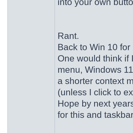
into your own butto
Rant.
Back to Win 10 for 
One would think if 
menu, Windows 11 s
a shorter context 
(unless I click to e
Hope by next years 
for this and taskba