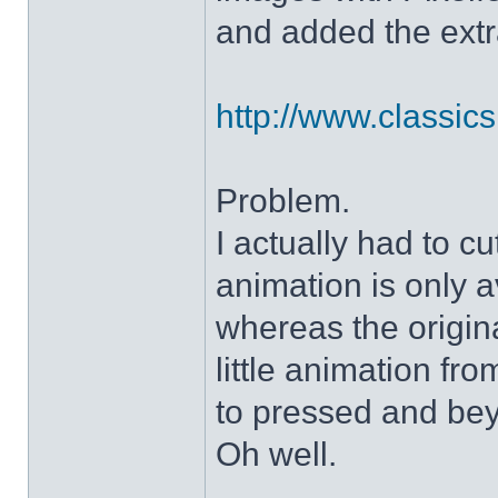
and added the extra
http://www.classicshe
Problem.
I actually had to c
animation is only a
whereas the origin
little animation fr
to pressed and be
Oh well.