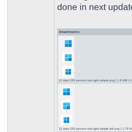
done in next upda
Attachments:
11 start 100 percent size light simple.png [ 1.8 KiB |
11 start 100 percent size light simple left.png [ 1.79