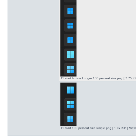
11 start button Longer 100 percent size.png [ 7.75 K
11 start 100 percent size simple.png [ 1.97 KiB | Vie