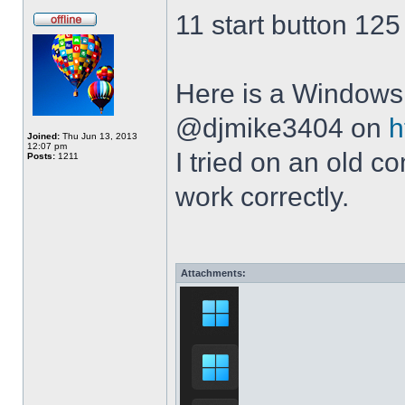
11 start button 125
Here is a Windows 
@djmike3404 on
h
Joined:
Thu Jun 13, 2013
12:07 pm
I tried on an old 
Posts:
1211
work correctly.
Attachments: