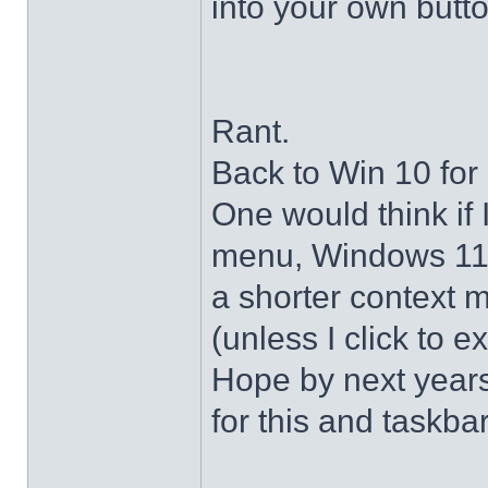
into your own butto
Rant.
Back to Win 10 for 
One would think if 
menu, Windows 11 s
a shorter context 
(unless I click to e
Hope by next years 
for this and taskba