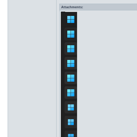
Attachments: