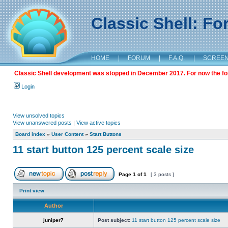
Classic Shell: F
HOME
|
FORUM
|
F.A.Q.
|
SCREE
Classic Shell development was stopped in December 2017. For now the foru
Login
View unsolved topics
View unanswered posts
|
View active topics
Board index
»
User Content
»
Start Buttons
11 start button 125 percent scale size
Page
1
of
1
[ 3 posts ]
Print view
Author
juniper7
Post subject:
11 start button 125 percent scale size