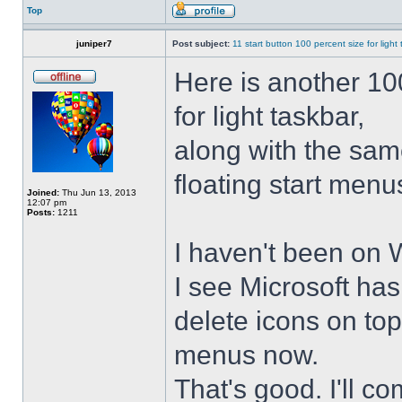
Top
juniper7
Post subject:
11 start button 100 percent size for light
Here is another 10
for light taskbar,
along with the sam
floating start menu
Joined:
Thu Jun 13, 2013
12:07 pm
Posts:
1211
I haven't been on 
I see Microsoft ha
delete icons on to
menus now.
That's good. I'll 