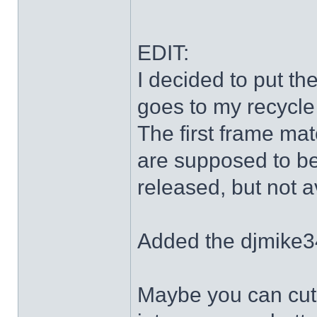
EDIT:
I decided to put th
goes to my recycle
The first frame mat
are supposed to be
released, but not a
Added the djmike3
Maybe you can cut 