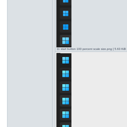
11 start button 100 percent scale size.png [ 5.63 KiB