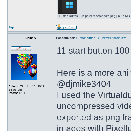
11 start button 125 percent scale size.png [ 60.7 KiB
Top
juniper7
Post subject:
11 start button 100 percent scale size
11 start button 100
Here is a more anim
@djmike3404
Joined:
Thu Jun 13, 2013
12:07 pm
I used the Virtual
Posts:
1211
uncompressed video
exported as png fr
images with Pixelf