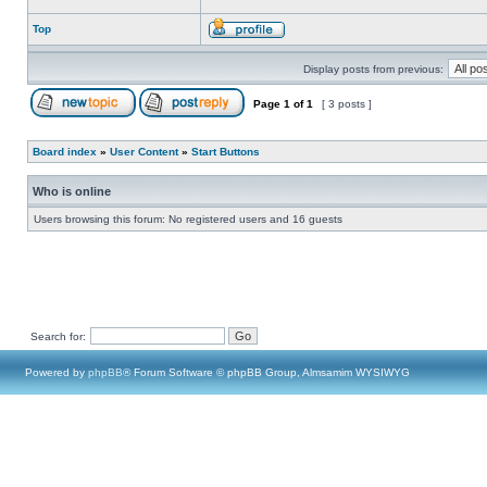
Top
Display posts from previous:
Page
1
of
1
[ 3 posts ]
Board index
»
User Content
»
Start Buttons
Who is online
Users browsing this forum: No registered users and 16 guests
Search for:
Powered by
phpBB
® Forum Software © phpBB Group, Almsamim WYSIWYG