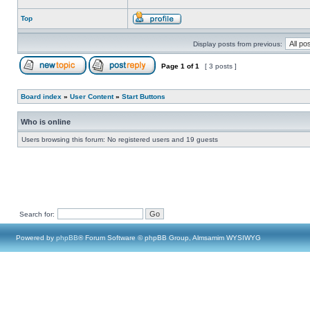
Top
Display posts from previous:
Page
1
of
1
[ 3 posts ]
Board index
»
User Content
»
Start Buttons
Who is online
Users browsing this forum: No registered users and 19 guests
Search for:
Powered by
phpBB
® Forum Software © phpBB Group, Almsamim WYSIWYG