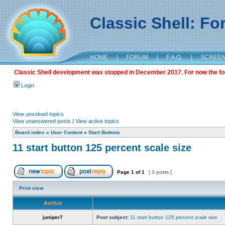
Classic Shell: F
HOME
|
FORUM
|
F.A.Q.
|
SCREE
Classic Shell development was stopped in December 2017. For now the foru
Login
View unsolved topics
View unanswered posts
|
View active topics
Board index
»
User Content
»
Start Buttons
11 start button 125 percent scale size
Page
1
of
1
[ 3 posts ]
Print view
Author
juniper7
Post subject:
11 start button 125 percent scale size