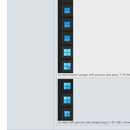
11 start button Longer 100 percent size.png [ 7.75 K
11 start 100 percent size simple.png [ 1.97 KiB | Vie