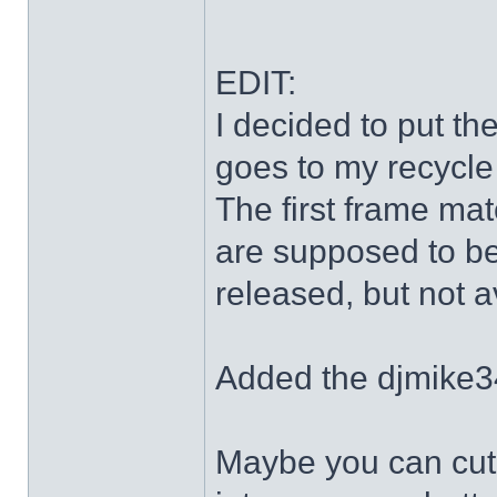
EDIT:
I decided to put th
goes to my recycle
The first frame mat
are supposed to be
released, but not a
Added the djmike3
Maybe you can cut 