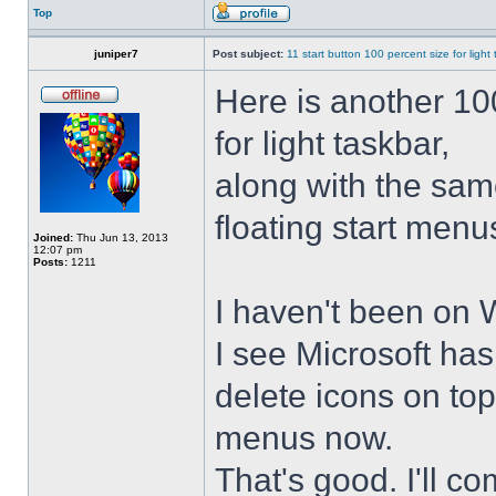
Top
juniper7
Post subject:
11 start button 100 percent size for light
Here is another 10
for light taskbar,
along with the sam
floating start menu
Joined:
Thu Jun 13, 2013
12:07 pm
Posts:
1211
I haven't been on 
I see Microsoft ha
delete icons on to
menus now.
That's good. I'll 