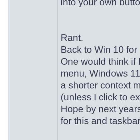
into your own butto
Rant.
Back to Win 10 for 
One would think if 
menu, Windows 11 s
a shorter context 
(unless I click to e
Hope by next years 
for this and taskba