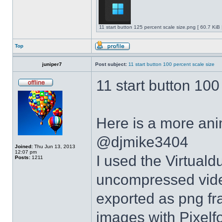
11 start button 125 percent scale size.png [ 60.7 KiB
Top
juniper7
Post subject:
11 start button 100 percent scale size
11 start button 100
Here is a more anim
@djmike3404
Joined:
Thu Jun 13, 2013
12:07 pm
I used the Virtual
Posts:
1211
uncompressed video
exported as png fr
images with Pixelf