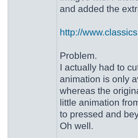
and added the extra
http://www.classicshe
Problem.
I actually had to c
animation is only a
whereas the origin
little animation fr
to pressed and be
Oh well.