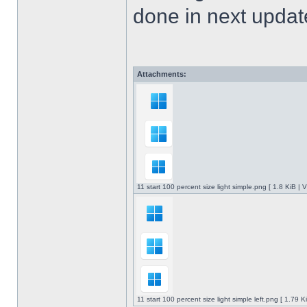
done in next upda
Attachments:
11 start 100 percent size light simple.png [ 1.8 KiB |
11 start 100 percent size light simple left.png [ 1.79