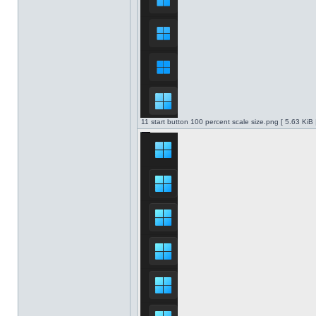
11 start button 100 percent scale size.png [ 5.63 KiB