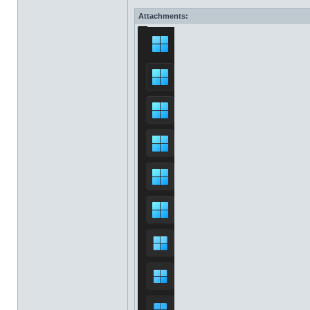
Attachments: