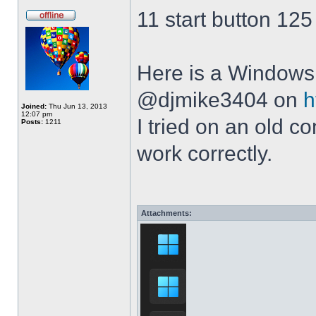
11 start button 125
Here is a Windows 
@djmike3404 on
h
Joined:
Thu Jun 13, 2013
12:07 pm
I tried on an old 
Posts:
1211
work correctly.
Attachments: