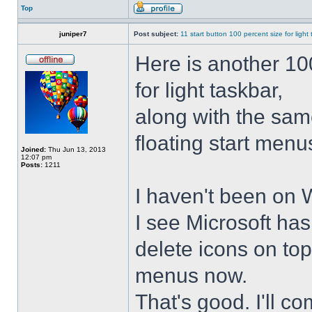
Top
juniper7
Post subject:
11 start button 100 percent size for light
Here is another 10
for light taskbar,
along with the sam
floating start menu
Joined:
Thu Jun 13, 2013
12:07 pm
Posts:
1211
I haven't been on 
I see Microsoft ha
delete icons on to
menus now.
That's good. I'll 