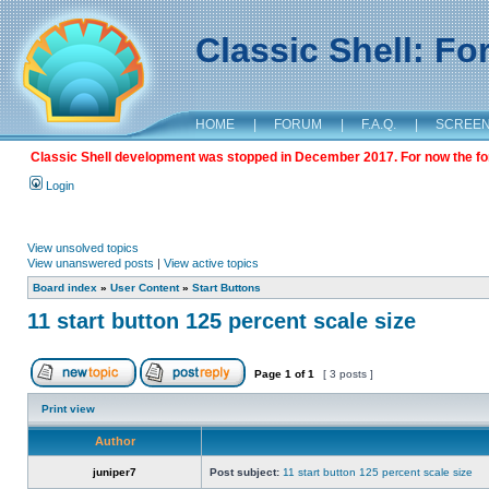
Classic Shell: F
HOME
|
FORUM
|
F.A.Q.
|
SCREE
Classic Shell development was stopped in December 2017. For now the foru
Login
View unsolved topics
View unanswered posts
|
View active topics
Board index
»
User Content
»
Start Buttons
11 start button 125 percent scale size
Page
1
of
1
[ 3 posts ]
Print view
Author
juniper7
Post subject:
11 start button 125 percent scale size