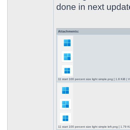
done in next upda
Attachments:
11 start 100 percent size light simple.png [ 1.8 KiB |
11 start 100 percent size light simple left.png [ 1.79