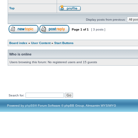
Top
Display posts from previous:
Page
1
of
1
[ 3 posts ]
Board index
»
User Content
»
Start Buttons
Who is online
Users browsing this forum: No registered users and 15 guests
Search for:
Powered by
phpBB
® Forum Software © phpBB Group, Almsamim WYSIWYG