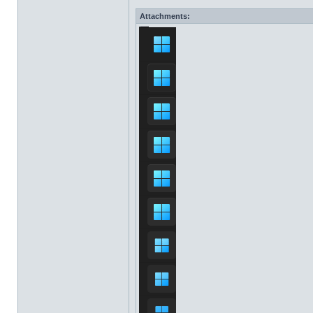
Attachments: