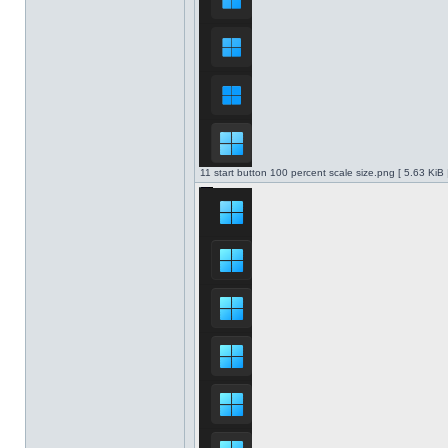
11 start button 100 percent scale size.png [ 5.63 KiB