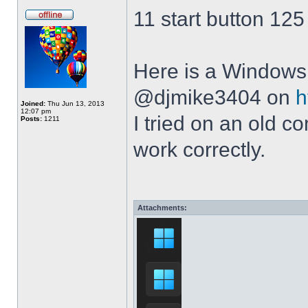
11 start button 125
Here is a Windows 
@djmike3404 on
h
Joined:
Thu Jun 13, 2013
12:07 pm
I tried on an old 
Posts:
1211
work correctly.
Attachments: