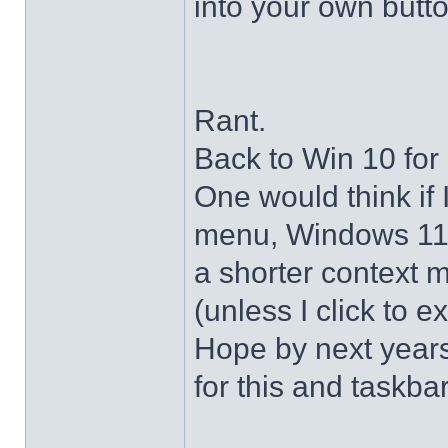
into your own butto
Rant.
Back to Win 10 for 
One would think if 
menu, Windows 11 s
a shorter context 
(unless I click to e
Hope by next years 
for this and taskba