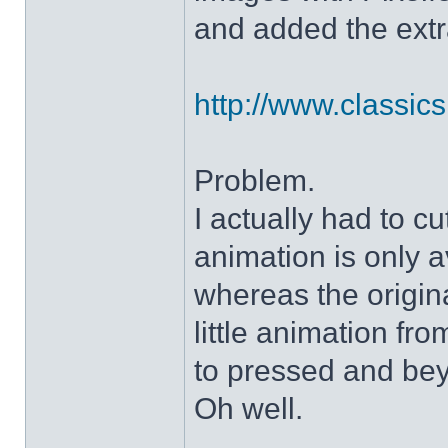
and added the extra
http://www.classicshe
Problem.
I actually had to c
animation is only a
whereas the origin
little animation fr
to pressed and be
Oh well.