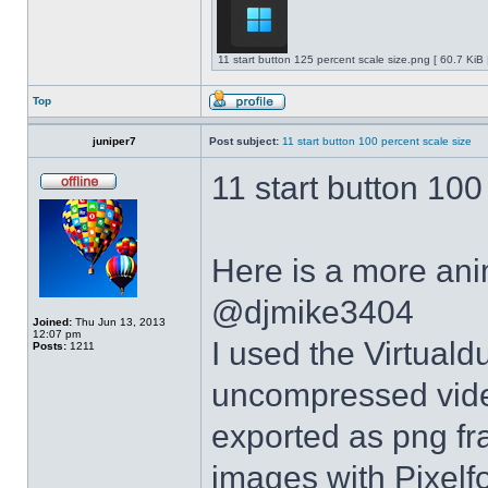
11 start button 125 percent scale size.png [ 60.7 KiB
Top
juniper7
Post subject:
11 start button 100 percent scale size
11 start button 100
Here is a more anim
@djmike3404
Joined:
Thu Jun 13, 2013
12:07 pm
I used the Virtual
Posts:
1211
uncompressed video
exported as png fr
images with Pixelf