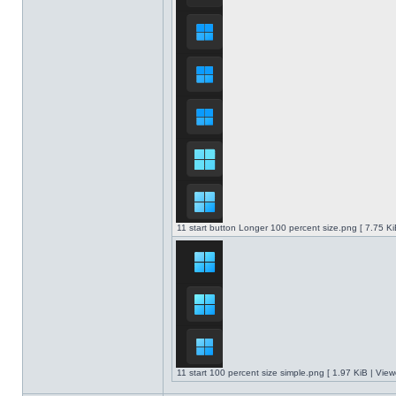
11 start button Longer 100 percent size.png [ 7.75 K
11 start 100 percent size simple.png [ 1.97 KiB | Vie