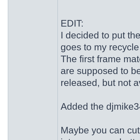
EDIT:
I decided to put th
goes to my recycle
The first frame mat
are supposed to be
released, but not a
Added the djmike3
Maybe you can cut 