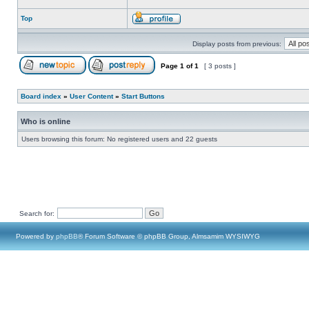
Top
Display posts from previous:
Page
1
of
1
[ 3 posts ]
Board index
»
User Content
»
Start Buttons
Who is online
Users browsing this forum: No registered users and 22 guests
Search for:
Powered by
phpBB
® Forum Software © phpBB Group, Almsamim WYSIWYG