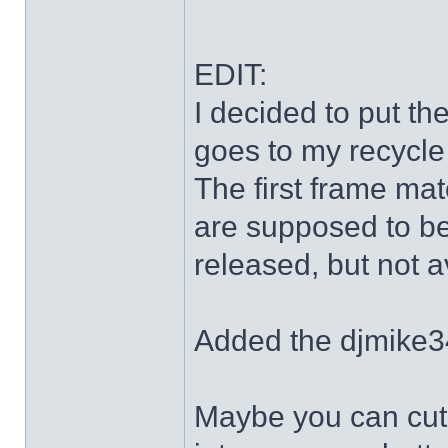
EDIT:
I decided to put th
goes to my recycle
The first frame mat
are supposed to be
released, but not a
Added the djmike3
Maybe you can cut 