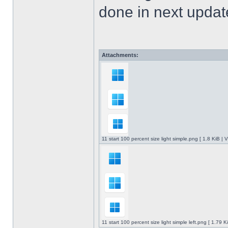
done in next upda
Attachments:
11 start 100 percent size light simple.png [ 1.8 KiB |
11 start 100 percent size light simple left.png [ 1.79