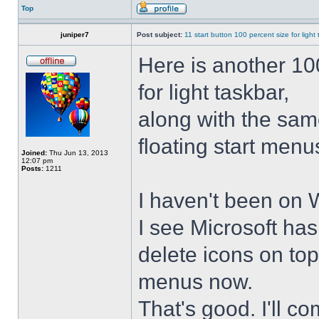
Top
juniper7
Post subject:
11 start button 100 percent size for light
Here is another 10
for light taskbar,
along with the sam
floating start menu
Joined:
Thu Jun 13, 2013
12:07 pm
Posts:
1211
I haven't been on 
I see Microsoft ha
delete icons on to
menus now.
That's good. I'll 