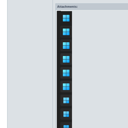
Attachments: