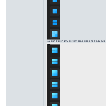
11 start button 100 percent scale size.png [ 5.63 KiB