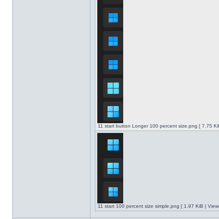
11 start button Longer 100 percent size.png [ 7.75 K
11 start 100 percent size simple.png [ 1.97 KiB | Vie