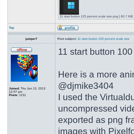
11 start button 125 percent scale size.png [ 60.7 KiB
Top
juniper7
Post subject:
11 start button 100 percent scale size
11 start button 100
Here is a more anim
@djmike3404
Joined:
Thu Jun 13, 2013
12:07 pm
I used the Virtual
Posts:
1211
uncompressed video
exported as png fr
images with Pixelf