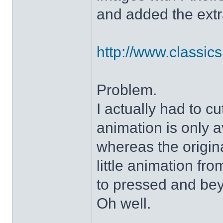
and added the extra
http://www.classicshe
Problem.
I actually had to c
animation is only a
whereas the origin
little animation fr
to pressed and be
Oh well.