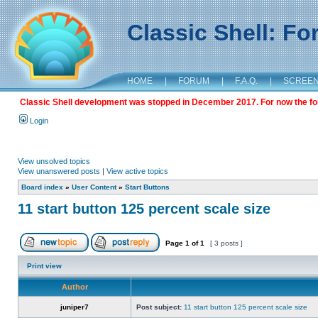
Classic Shell: F
HOME
|
FORUM
|
F.A.Q.
|
SCREE
Classic Shell development was stopped in December 2017. For now the foru
Login
View unsolved topics
View unanswered posts
|
View active topics
Board index
»
User Content
»
Start Buttons
11 start button 125 percent scale size
Page
1
of
1
[ 3 posts ]
Print view
Author
juniper7
Post subject:
11 start button 125 percent scale size