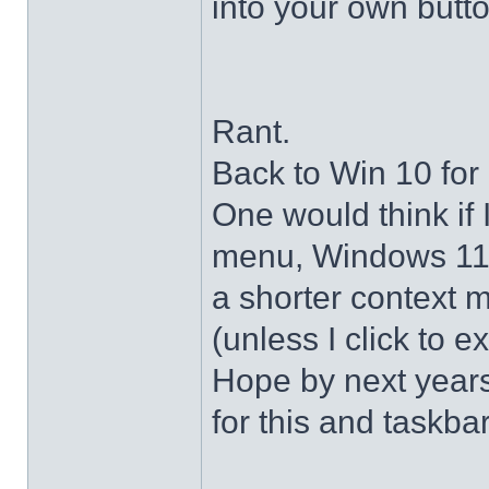
into your own butto
Rant.
Back to Win 10 for 
One would think if 
menu, Windows 11 s
a shorter context 
(unless I click to e
Hope by next years 
for this and taskba