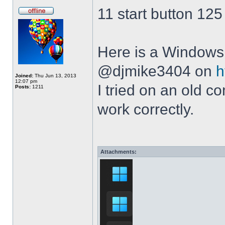
11 start button 125
Here is a Windows 
@djmike3404 on
h
Joined:
Thu Jun 13, 2013
12:07 pm
I tried on an old 
Posts:
1211
work correctly.
Attachments: