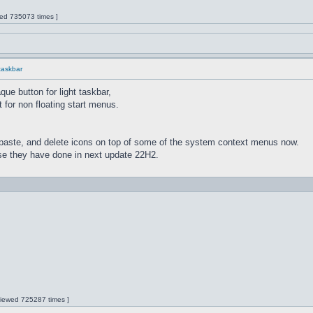
wed 735073 times ]
 taskbar
ue button for light taskbar,
 for non floating start menus.
paste, and delete icons on top of some of the system context menus now.
lse they have done in next update 22H2.
 Viewed 725287 times ]