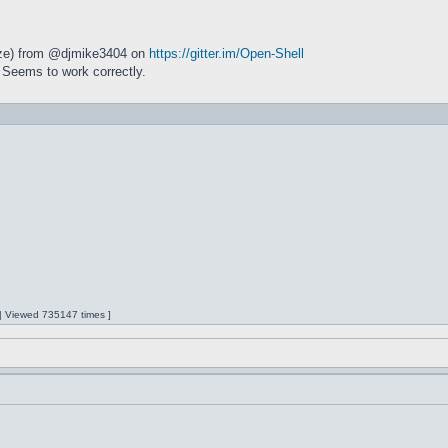
size) from @djmike3404 on
https://gitter.im/Open-Shell
 Seems to work correctly.
 | Viewed 735147 times ]