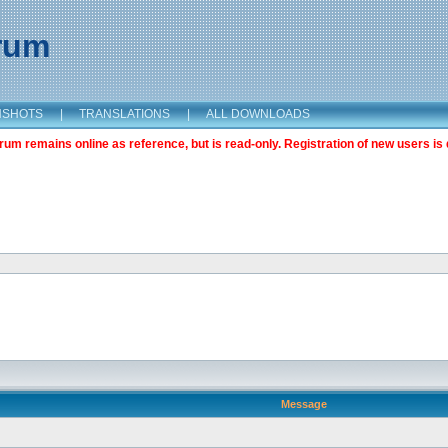
orum
NSHOTS
|
TRANSLATIONS
|
ALL DOWNLOADS
m remains online as reference, but is read-only. Registration of new users is 
Message