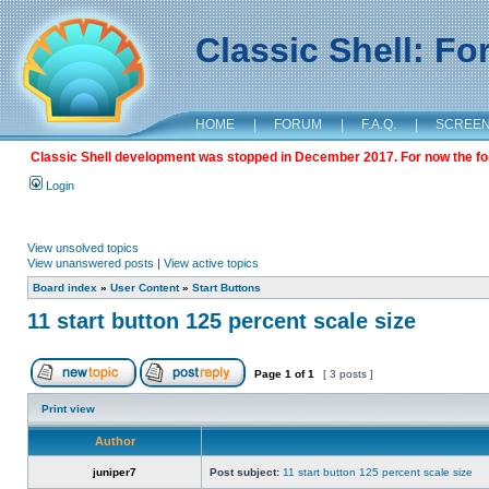
Classic Shell: F
HOME
|
FORUM
|
F.A.Q.
|
SCREE
Classic Shell development was stopped in December 2017. For now the foru
Login
View unsolved topics
View unanswered posts
|
View active topics
Board index
»
User Content
»
Start Buttons
11 start button 125 percent scale size
Page
1
of
1
[ 3 posts ]
Print view
Author
juniper7
Post subject:
11 start button 125 percent scale size