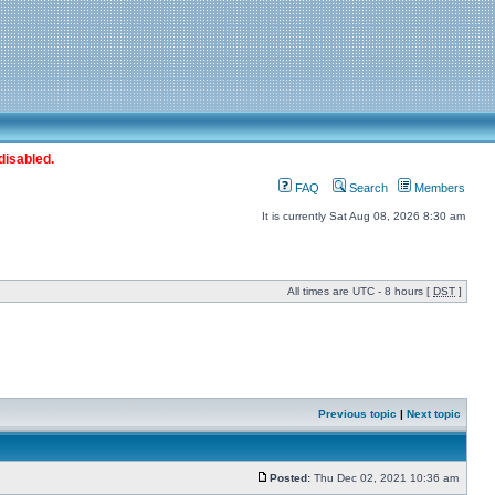
disabled.
FAQ
Search
Members
It is currently Sat Aug 08, 2026 8:30 am
All times are UTC - 8 hours [
DST
]
Previous topic
|
Next topic
Posted:
Thu Dec 02, 2021 10:36 am