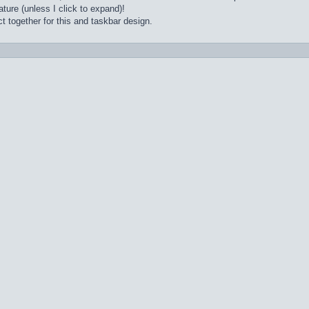
ture (unless I click to expand)!
t together for this and taskbar design.