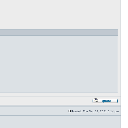
Posted:
Thu Dec 02, 2021 6:14 pm