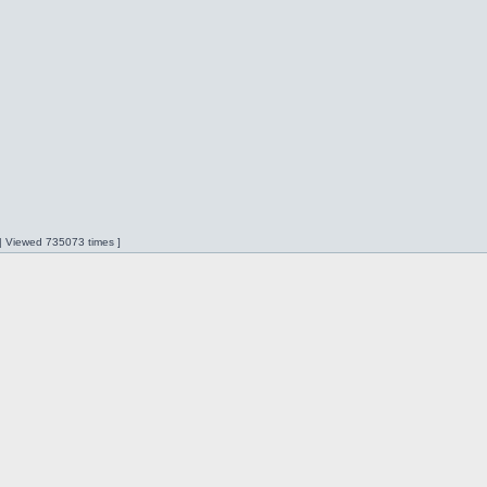
 | Viewed 735073 times ]