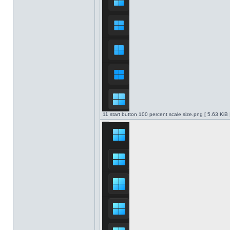
11 start button 100 percent scale size.png [ 5.63 KiB