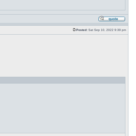
Posted:
Sat Sep 10, 2022 9:39 pm