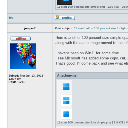
11 start 100 percent size simple.png [ 1.97 KiB | Vie
Top
juniper7
Post subject:
11 start button 100 percent size for light
Here is another 100 percent size simple opaq
along with the same image moved to the left
I haven't been on Win11 for some time.
I see Microsoft has added some copy, cut, 
That's good. I'll come back and see what e
Attachments:
Joined:
Thu Jun 13, 2013
12:07 pm
Posts:
1211
11 start 100 percent size light simple.png [ 1.8 KiB |