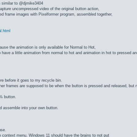
n similar to @djmike3404
apture uncompressed video of the original button action,
ed frame images with Pixelformer program, assembled together,
al.html
cause the animation is only available for Normal to Hot,
 have a little animation from normal to hot and animation in hot to pressed a
re before it goes to my recycle bin.
ther frames are supposed to be when the button is pressed and released, but n
% button.
d assemble into your own button.
use.
he context menu, Windows 11 should have the brains to not put