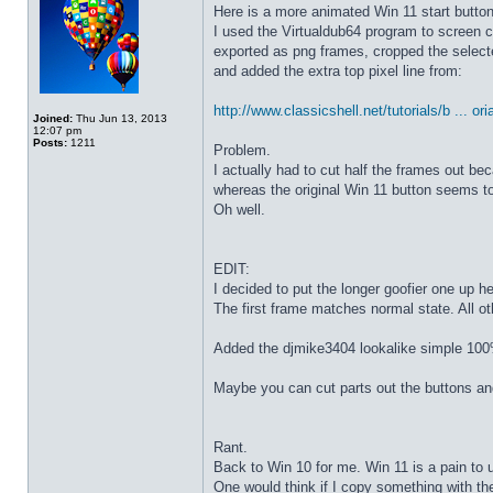
Here is a more animated Win 11 start butto
I used the Virtualdub64 program to screen c
exported as png frames, cropped the select
and added the extra top pixel line from:
http://www.classicshell.net/tutorials/b ... ori
Joined:
Thu Jun 13, 2013
12:07 pm
Posts:
1211
Problem.
I actually had to cut half the frames out be
whereas the original Win 11 button seems to
Oh well.
EDIT:
I decided to put the longer goofier one up he
The first frame matches normal state. All o
Added the djmike3404 lookalike simple 100
Maybe you can cut parts out the buttons an
Rant.
Back to Win 10 for me. Win 11 is a pain to 
One would think if I copy something with t