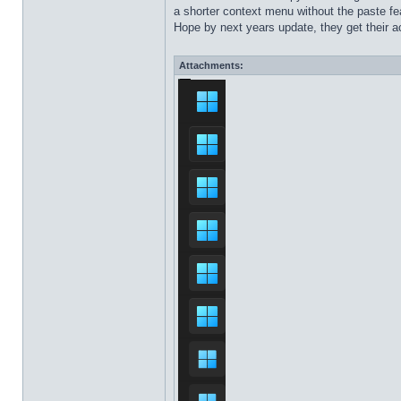
a shorter context menu without the paste fea
Hope by next years update, they get their ac
Attachments: