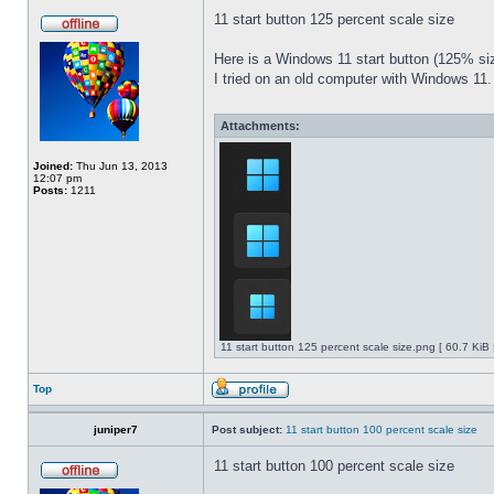
11 start button 125 percent scale size
Here is a Windows 11 start button (125% 
I tried on an old computer with Windows 11.
Attachments:
Joined:
Thu Jun 13, 2013
12:07 pm
Posts:
1211
11 start button 125 percent scale size.png [ 60.7 KiB
Top
juniper7
Post subject:
11 start button 100 percent scale size
11 start button 100 percent scale size