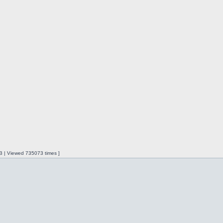
iB | Viewed 735073 times ]