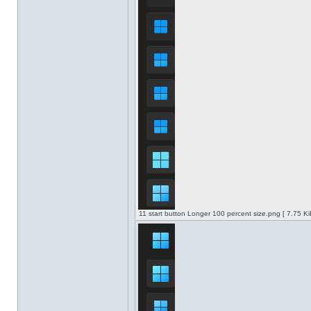
11 start button Longer 100 percent size.png [ 7.75 K