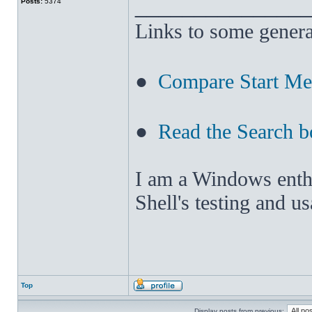
______________
Posts:
5374
Links to some genera
●
Compare Start M
●
Read the Search b
I am a Windows enthus
Shell's testing and u
Top
Display posts from previous: