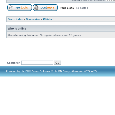
Page
1
of
1
[ 2 posts ]
Board index
»
Discussion
»
Chitchat
Who is online
Users browsing this forum: No registered users and 12 guests
Search for:
Powered by
phpBB
® Forum Software © phpBB Group, Almsamim WYSIWYG