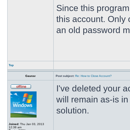
Since this program 
this account. Only 
an old password m
Top
Gaurav
Post subject:
Re: How to Close Account?
I've deleted your 
will remain as-is i
solution.
Joined:
Thu Jan 03, 2013
12:38 am