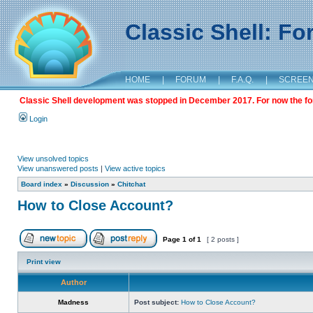
Classic Shell: F
HOME
|
FORUM
|
F.A.Q.
|
SCREE
Classic Shell development was stopped in December 2017. For now the foru
Login
View unsolved topics
View unanswered posts
|
View active topics
Board index
»
Discussion
»
Chitchat
How to Close Account?
Page
1
of
1
[ 2 posts ]
Print view
Author
Madness
Post subject:
How to Close Account?