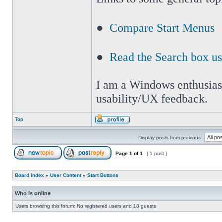
●
Compare Start Menus
●
Read the Search box u
I am a Windows enthusiast 
usability/UX feedback.
Top
Display posts from previous:
Page
1
of
1
[ 1 post ]
Board index
»
User Content
»
Start Buttons
Who is online
Users browsing this forum: No registered users and 18 guests