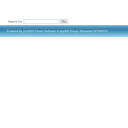
Search for:
Powered by
phpBB
® Forum Software © phpBB Group, Almsamim WYSIWYG