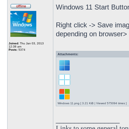
Windows 11 Start Butto
Right click -> Save imag
depending on browser> 
Joined:
Thu Jan 03, 2013
12:38 am
Posts:
5374
Attachments:
Windows 11.png [ 3.21 KiB | Viewed 575094 times ]
_________________
Links to some general top