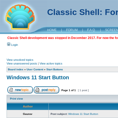
Classic Shell: F
HOME
|
FORUM
|
F.A.Q.
|
SCREE
Classic Shell development was stopped in December 2017. For now the foru
Login
View unsolved topics
View unanswered posts
|
View active topics
Board index
»
User Content
»
Start Buttons
Windows 11 Start Button
Page
1
of
1
[ 1 post ]
Print view
Author
Gaurav
Post subject:
Windows 11 Start Button