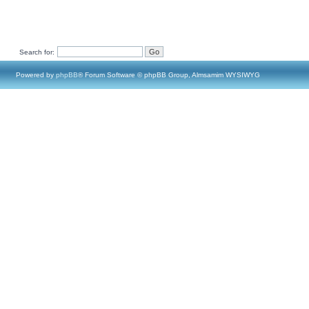
Search for:
Powered by
phpBB
® Forum Software © phpBB Group, Almsamim WYSIWYG