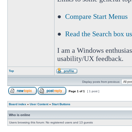
●
Compare Start Menus
●
Read the Search box u
I am a Windows enthusiast 
usability/UX feedback.
Top
Display posts from previous:
Page
1
of
1
[ 1 post ]
Board index
»
User Content
»
Start Buttons
Who is online
Users browsing this forum: No registered users and 13 guests