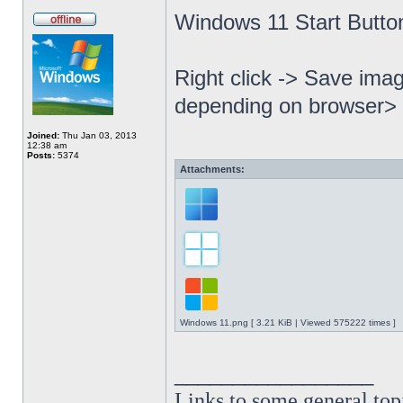
Windows 11 Start Butto
Right click -> Save imag
depending on browser> 
Joined:
Thu Jan 03, 2013
12:38 am
Posts:
5374
Attachments:
Windows 11.png [ 3.21 KiB | Viewed 575222 times ]
_________________
Links to some general top