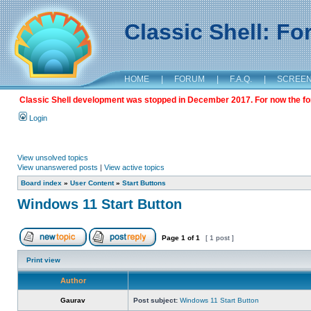
Classic Shell: F
HOME
|
FORUM
|
F.A.Q.
|
SCREE
Classic Shell development was stopped in December 2017. For now the foru
Login
View unsolved topics
View unanswered posts
|
View active topics
Board index
»
User Content
»
Start Buttons
Windows 11 Start Button
Page
1
of
1
[ 1 post ]
Print view
Author
Gaurav
Post subject:
Windows 11 Start Button