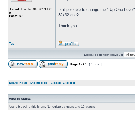
Is it possible to change the " Up One Level"
Joined:
Tue Jan 08, 2013 1:01
pm
32x32 one?
Posts:
67
Thank you.
Top
Display posts from previous:
Page
1
of
1
[ 1 post ]
Board index
»
Discussion
»
Classic Explorer
Who is online
Users browsing this forum: No registered users and 15 guests