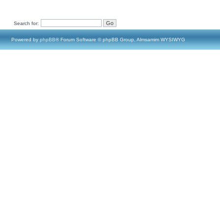
Search for:
Powered by
phpBB
® Forum Software © phpBB Group, Almsamim WYSIWYG