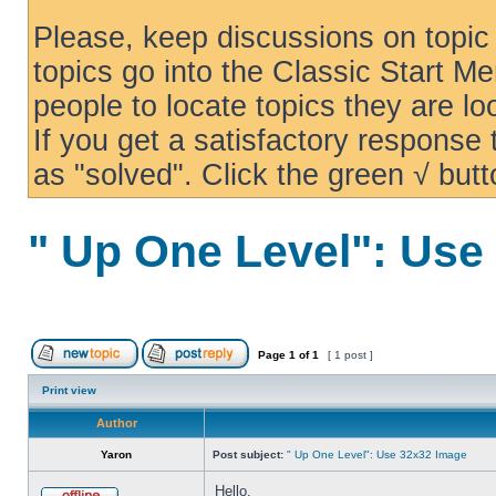
Please, keep discussions on topic 
topics go into the Classic Start Me
people to locate topics they are loo
If you get a satisfactory response
as "solved". Click the green √ butt
" Up One Level": Use
Page
1
of
1
[ 1 post ]
Print view
Author
Yaron
Post subject:
" Up One Level": Use 32x32 Image
Hello,