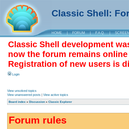
Classic Shell: F
HOME
|
FORUM
|
F.A.Q.
|
SCREE
Classic Shell development wa
now the forum remains online a
Registration of new users is d
Login
View unsolved topics
View unanswered posts
|
View active topics
Board index
»
Discussion
»
Classic Explorer
Forum rules