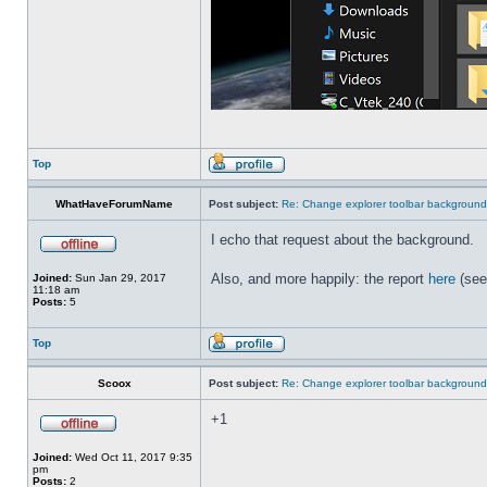
Top
WhatHaveForumName
Post subject:
Re: Change explorer toolbar backgroun
I echo that request about the background.
Also, and more happily: the report
here
(see
Joined:
Sun Jan 29, 2017
11:18 am
Posts:
5
Top
Scoox
Post subject:
Re: Change explorer toolbar backgroun
+1
Joined:
Wed Oct 11, 2017 9:35
pm
Posts:
2