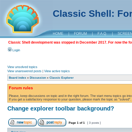
Classic Shell: F
HOME
|
FORUM
|
F.A.Q.
|
SCREE
Classic Shell development was stopped in December 2017. For now the foru
Login
View unsolved topics
View unanswered posts
|
View active topics
Board index
»
Discussion
»
Classic Explorer
Forum rules
Please, keep discussions on topic and in the right forum. The start menu topics go into 
If you get a satisfactory response to your question, please mark the topic as "solved". C
Change explorer toolbar background?
Page
1
of
1
[ 3 posts ]