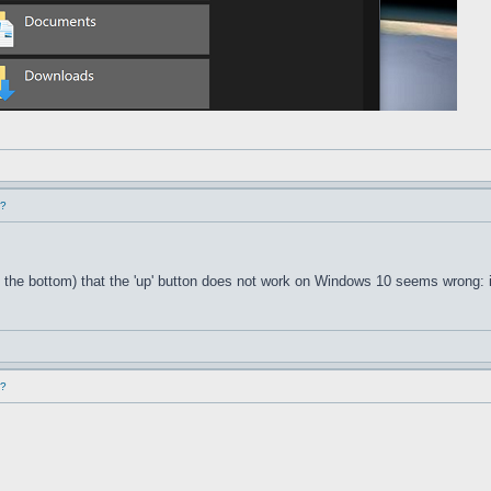
d?
 the bottom) that the 'up' button does not work on Windows 10 seems wrong: i
d?