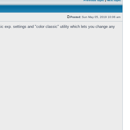
Previous topic
|
Next topic
Posted:
Sun May 05, 2019 10:06 am
c exp. settings and "color classic" utility which lets you change any