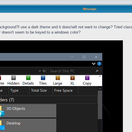
Message
ackground?I use a dark theme and it does/will not want to change? Tried classi
ar doesn't seem to be keyed to a windows color?