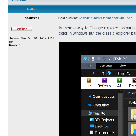
Print view
Author
scottfree1
Post subject:
Change explorer toolbar background?
Is there a way to Change explorer toolbar b
color in windows but the classic explorer b
Joined:
Sun Dec 07, 2014 3:53
pm
Posts:
5