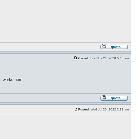
Posted:
Tue Nov 24, 2020 5:46 am
t works here.
Posted:
Wed Jul 20, 2022 2:13 am