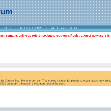
orum
NSHOTS
|
TRANSLATIONS
|
ALL DOWNLOADS
m remains online as reference, but is read-only. Registration of new users is 
the Classic Start Menu forum, etc. This makes it easier for people to locate topics they are lo
lick the green √ button in the bottom-right of the post.