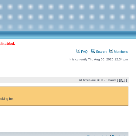
disabled.
FAQ
Search
Members
It is currently Thu Aug 06, 2026 12:34 pm
All times are UTC - 8 hours [
DST
]
oking for.