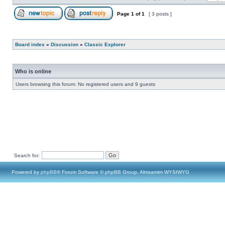
Page
1
of
1
[ 3 posts ]
Board index
»
Discussion
»
Classic Explorer
Who is online
Users browsing this forum: No registered users and 9 guests
Search for:
Powered by
phpBB
® Forum Software © phpBB Group, Almsamim WYSIWYG