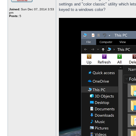
settings and "color classic" utility which l
keyed to a windows color?
Joined:
Sun Dec 07, 2014 3:53
pm
Posts:
5