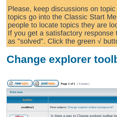
Please, keep discussions on topic 
topics go into the Classic Start Me
people to locate topics they are loo
If you get a satisfactory response
as "solved". Click the green √ butt
Change explorer too
Page
1
of
1
[ 3 posts ]
Print view
Author
scottfree1
Post subject:
Change explorer toolbar background?
Is there a way to Change explorer toolbar b