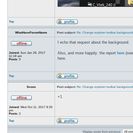
Top
WhatHaveForumName
Post subject:
Re: Change explorer toolbar backgroun
I echo that request about the background.
Also, and more happily: the report
here
(see
Joined:
Sun Jan 29, 2017
11:18 am
here.
Posts:
5
Top
Scoox
Post subject:
Re: Change explorer toolbar backgroun
+1
Joined:
Wed Oct 11, 2017 9:35
pm
Posts:
2
Top
Display posts from previous: