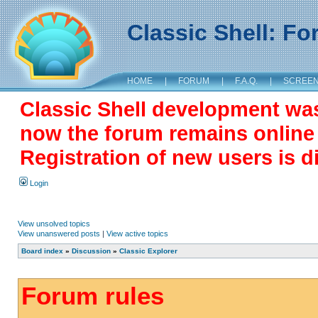
Classic Shell: F
HOME
|
FORUM
|
F.A.Q.
|
SCREE
Classic Shell development wa
now the forum remains online a
Registration of new users is d
Login
View unsolved topics
View unanswered posts
|
View active topics
Board index
»
Discussion
»
Classic Explorer
Forum rules