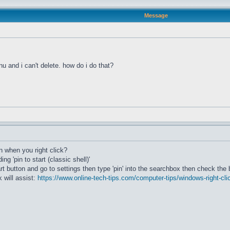
Message
u and i can't delete. how do i do that?
 when you right click?
ng 'pin to start (classic shell)'
art button and go to settings then type 'pin' into the searchbox then check the 
k will assist:
https://www.online-tech-tips.com/computer-tips/windows-right-cl