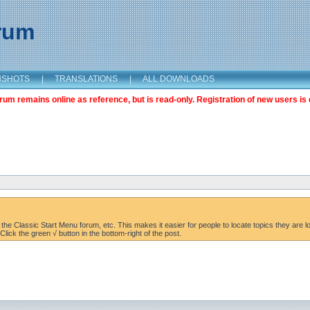
orum
NSHOTS
|
TRANSLATIONS
|
ALL DOWNLOADS
m remains online as reference, but is read-only. Registration of new users is 
the Classic Start Menu forum, etc. This makes it easier for people to locate topics they are lo
lick the green √ button in the bottom-right of the post.