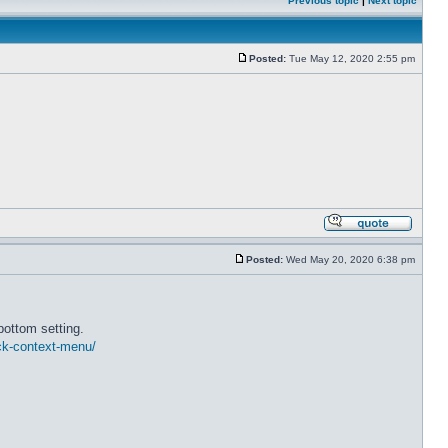
Previous topic
|
Next topic
Posted:
Tue May 12, 2020 2:55 pm
Posted:
Wed May 20, 2020 6:38 pm
bottom setting.
ick-context-menu/