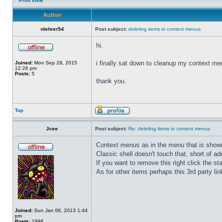
Print view
Author
nlehrer54
Post subject:
deleting items in context menus
hi.
i finally sat down to cleanup my context men
Joined:
Mon Sep 28, 2015
12:26 pm
Posts:
5
thank you.
Top
Jcee
Post subject:
Re: deleting items in context menus
Context menus as in the menu that is shown
Classic shell doesn't touch that, short of addi
If you want to remove this right click the st
As for other items perhaps this 3rd party lin
Joined:
Sun Jan 06, 2013 1:44
pm
Posts:
1996