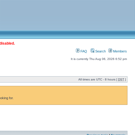
disabled.
FAQ
Search
Members
It is currently Thu Aug 06, 2026 6:52 pm
All times are UTC - 8 hours [
DST
]
oking for.