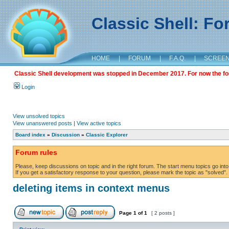
Classic Shell: F
HOME
|
FORUM
|
F.A.Q.
|
SCREE
Classic Shell development was stopped in December 2017. For now the foru
Login
View unsolved topics
View unanswered posts
|
View active topics
Board index
»
Discussion
»
Classic Explorer
Forum rules
Please, keep discussions on topic and in the right forum. The start menu topics go into 
If you get a satisfactory response to your question, please mark the topic as "solved". C
deleting items in context menus
Page
1
of
1
[ 2 posts ]