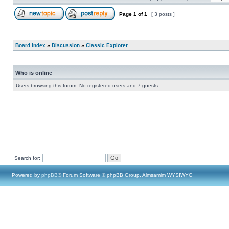
Page
1
of
1
[ 3 posts ]
Board index
»
Discussion
»
Classic Explorer
Who is online
Users browsing this forum: No registered users and 7 guests
Search for:
Powered by
phpBB
® Forum Software © phpBB Group, Almsamim WYSIWYG