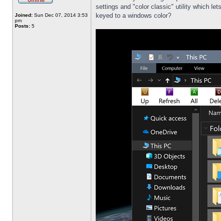
settings and "color classic" utility which l
keyed to a windows color?
Joined:
Sun Dec 07, 2014 3:53
pm
Posts:
5