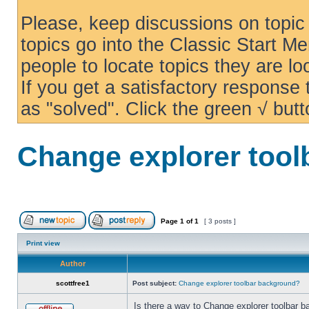
Please, keep discussions on topic 
topics go into the Classic Start Me
people to locate topics they are loo
If you get a satisfactory response
as "solved". Click the green √ butt
Change explorer too
Page
1
of
1
[ 3 posts ]
Print view
Author
scottfree1
Post subject:
Change explorer toolbar background?
Is there a way to Change explorer toolbar b