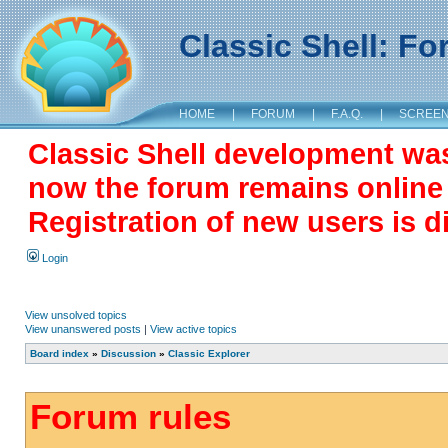
Classic Shell: F
HOME
|
FORUM
|
F.A.Q.
|
SCREE
Classic Shell development wa
now the forum remains online a
Registration of new users is d
Login
View unsolved topics
View unanswered posts
|
View active topics
Board index
»
Discussion
»
Classic Explorer
Forum rules