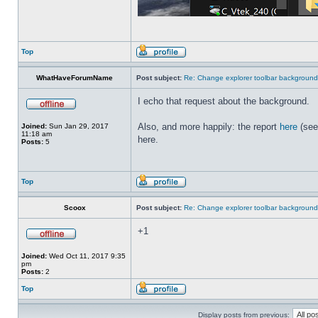
Top
WhatHaveForumName
Post subject:
Re: Change explorer toolbar backgroun
I echo that request about the background.
Also, and more happily: the report
here
(see
Joined:
Sun Jan 29, 2017
11:18 am
here.
Posts:
5
Top
Scoox
Post subject:
Re: Change explorer toolbar backgroun
+1
Joined:
Wed Oct 11, 2017 9:35
pm
Posts:
2
Top
Display posts from previous: