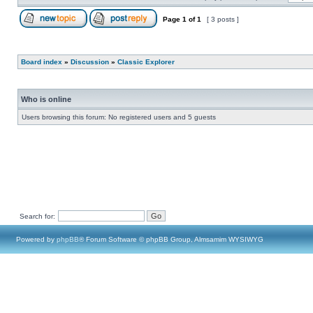
Page
1
of
1
[ 3 posts ]
Board index
»
Discussion
»
Classic Explorer
Who is online
Users browsing this forum: No registered users and 5 guests
Search for:
Powered by
phpBB
® Forum Software © phpBB Group, Almsamim WYSIWYG