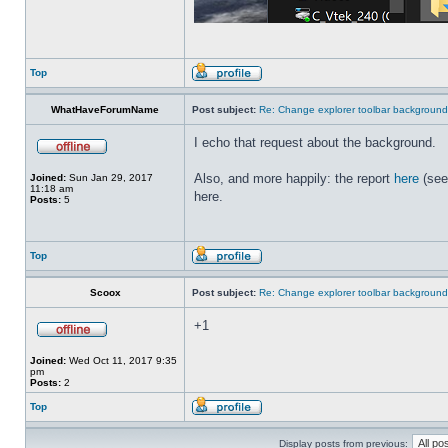
Top
WhatHaveForumName
Post subject:
Re: Change explorer toolbar backgroun
I echo that request about the background.
Also, and more happily: the report
here
(see
Joined:
Sun Jan 29, 2017
11:18 am
here.
Posts:
5
Top
Scoox
Post subject:
Re: Change explorer toolbar backgroun
+1
Joined:
Wed Oct 11, 2017 9:35
pm
Posts:
2
Top
Display posts from previous: