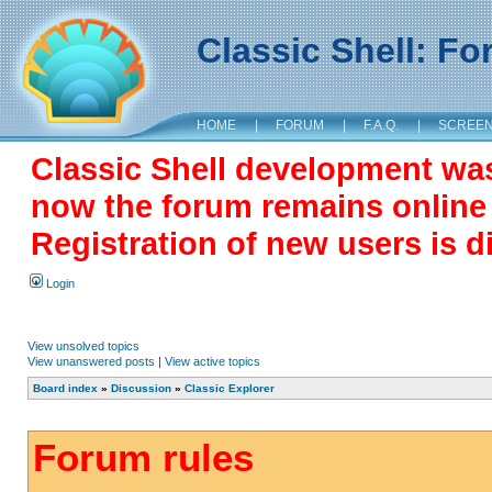
Classic Shell: F
HOME
|
FORUM
|
F.A.Q.
|
SCREE
Classic Shell development wa
now the forum remains online a
Registration of new users is d
Login
View unsolved topics
View unanswered posts
|
View active topics
Board index
»
Discussion
»
Classic Explorer
Forum rules