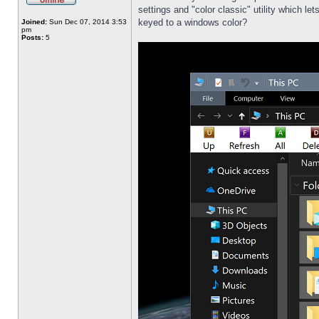
settings and "color classic" utility which l
keyed to a windows color?
Joined:
Sun Dec 07, 2014 3:53
pm
Posts:
5