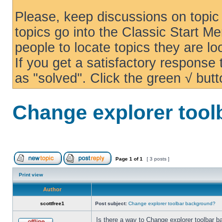
Please, keep discussions on topic 
topics go into the Classic Start Me
people to locate topics they are loo
If you get a satisfactory response
as "solved". Click the green √ butt
Change explorer too
Page
1
of
1
[ 3 posts ]
Print view
Author
scottfree1
Post subject:
Change explorer toolbar background?
Is there a way to Change explorer toolbar b