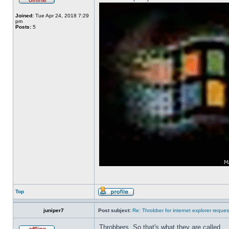
Joined:
Tue Apr 24, 2018 7:29
pm
Posts:
5
Top
juniper7
Post subject:
Re: Throbber for internet explorer reques
Throbbers. So that's what they are called.