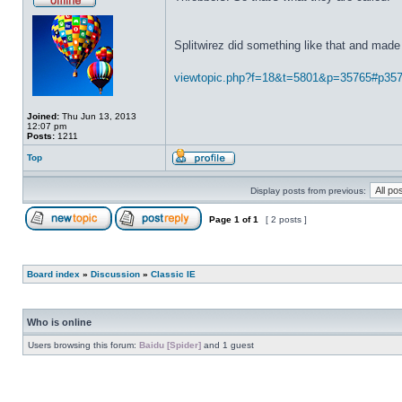
Splitwirez did something like that and made 
viewtopic.php?f=18&t=5801&p=35765#p35
Joined:
Thu Jun 13, 2013
12:07 pm
Posts:
1211
Top
Display posts from previous:
Page
1
of
1
[ 2 posts ]
Board index
»
Discussion
»
Classic IE
Who is online
Users browsing this forum:
Baidu [Spider]
and 1 guest