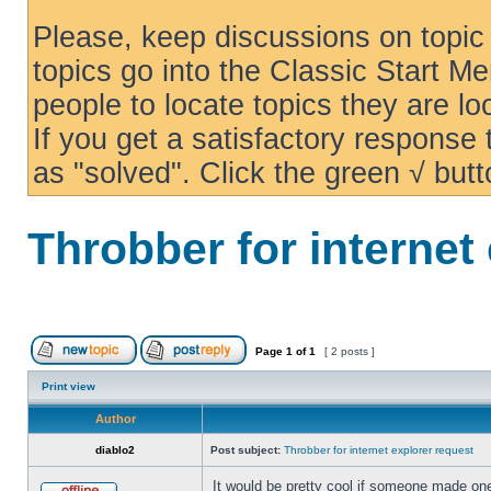
Please, keep discussions on topic 
topics go into the Classic Start Me
people to locate topics they are loo
If you get a satisfactory response
as "solved". Click the green √ butt
Throbber for internet
Page
1
of
1
[ 2 posts ]
Print view
Author
diablo2
Post subject:
Throbber for internet explorer request
It would be pretty cool if someone made one