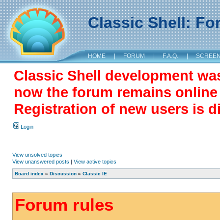
Classic Shell: F
HOME
|
FORUM
|
F.A.Q.
|
SCREE
Classic Shell development wa
now the forum remains online a
Registration of new users is d
Login
View unsolved topics
View unanswered posts
|
View active topics
Board index
»
Discussion
»
Classic IE
Forum rules