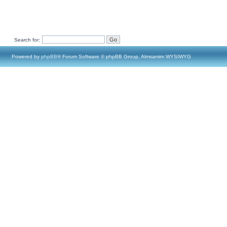
Search for:
Powered by
phpBB
® Forum Software © phpBB Group, Almsamim WYSIWYG