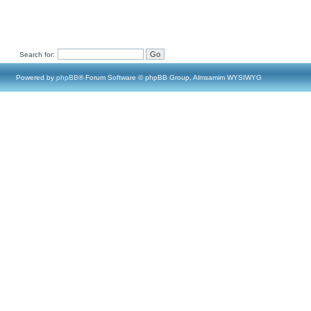
Search for:
Powered by
phpBB
® Forum Software © phpBB Group, Almsamim WYSIWYG