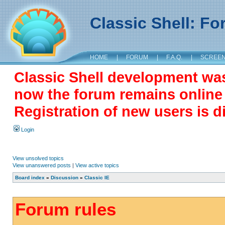
Classic Shell: F
HOME
|
FORUM
|
F.A.Q.
|
SCREE
Classic Shell development wa
now the forum remains online a
Registration of new users is d
Login
View unsolved topics
View unanswered posts
|
View active topics
Board index
»
Discussion
»
Classic IE
Forum rules