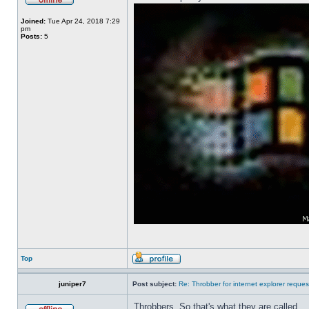
Joined:
Tue Apr 24, 2018 7:29
pm
Posts:
5
Top
juniper7
Post subject:
Re: Throbber for internet explorer reques
Throbbers. So that's what they are called.