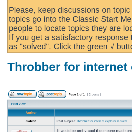
Please, keep discussions on topic 
topics go into the Classic Start Me
people to locate topics they are loo
If you get a satisfactory response
as "solved". Click the green √ butt
Throbber for internet
Page
1
of
1
[ 2 posts ]
Print view
Author
diablo2
Post subject:
Throbber for internet explorer request
It would be pretty cool if someone made one