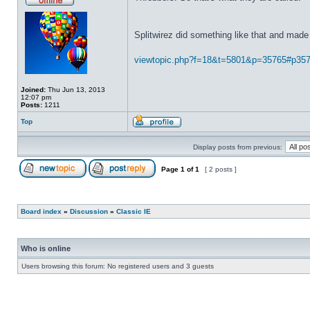
Splitwirez did something like that and made 
viewtopic.php?f=18&t=5801&p=35765#p35
Joined:
Thu Jun 13, 2013
12:07 pm
Posts:
1211
Top
Display posts from previous:
Page
1
of
1
[ 2 posts ]
Board index
»
Discussion
»
Classic IE
Who is online
Users browsing this forum: No registered users and 3 guests