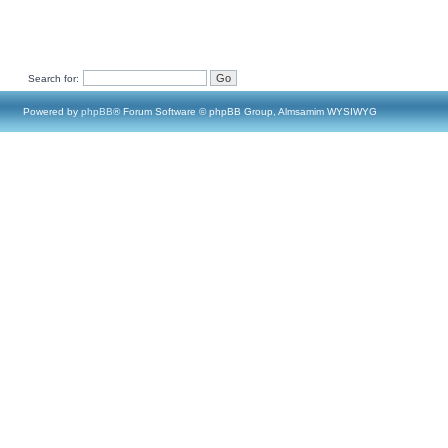
Search for:
Powered by
phpBB
® Forum Software © phpBB Group, Almsamim WYSIWYG