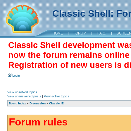
Classic Shell: F
HOME
|
FORUM
|
F.A.Q.
|
SCREE
Classic Shell development wa
now the forum remains online a
Registration of new users is d
Login
View unsolved topics
View unanswered posts
|
View active topics
Board index
»
Discussion
»
Classic IE
Forum rules