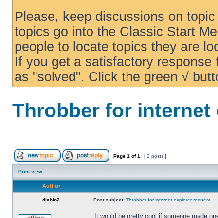
Please, keep discussions on topic 
topics go into the Classic Start Me
people to locate topics they are loo
If you get a satisfactory response
as "solved". Click the green √ butt
Throbber for internet
Page
1
of
1
[ 2 posts ]
Print view
Author
diablo2
Post subject:
Throbber for internet explorer request
It would be pretty cool if someone made one