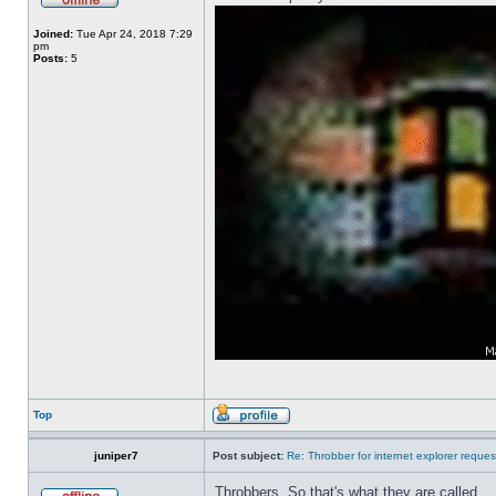
Joined:
Tue Apr 24, 2018 7:29
pm
Posts:
5
Top
juniper7
Post subject:
Re: Throbber for internet explorer reques
Throbbers. So that's what they are called.