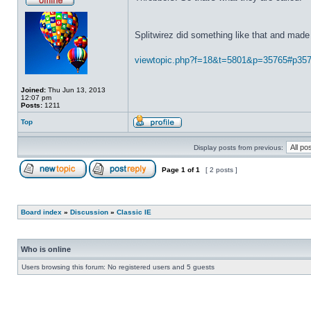
Splitwirez did something like that and made 
viewtopic.php?f=18&t=5801&p=35765#p35
Joined:
Thu Jun 13, 2013
12:07 pm
Posts:
1211
Top
Display posts from previous:
Page
1
of
1
[ 2 posts ]
Board index
»
Discussion
»
Classic IE
Who is online
Users browsing this forum: No registered users and 5 guests