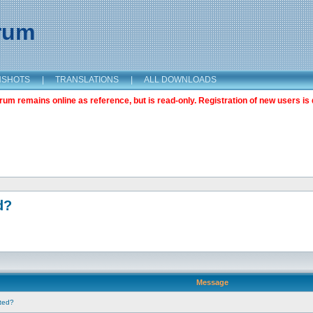
orum
NSHOTS
|
TRANSLATIONS
|
ALL DOWNLOADS
m remains online as reference, but is read-only. Registration of new users is 
d?
Message
nted?