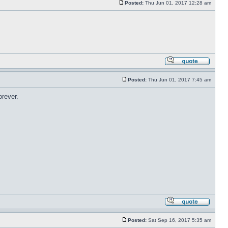
Posted:
Thu Jun 01, 2017 12:28 am
Posted:
Thu Jun 01, 2017 7:45 am
orever.
Posted:
Sat Sep 16, 2017 5:35 am