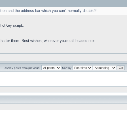
utton and the address bar which you can't normally disable?
HotKey script...
 shatter them. Best wishes, wherever you're all headed next.
Display posts from previous:
Sort by