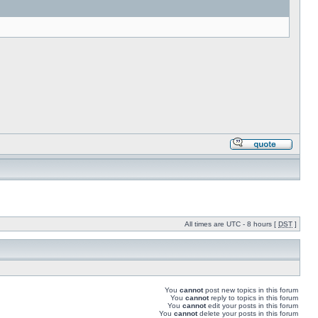
All times are UTC - 8 hours [
DST
]
You
cannot
post new topics in this forum
You
cannot
reply to topics in this forum
You
cannot
edit your posts in this forum
You
cannot
delete your posts in this forum