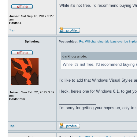
While it's not free, I'd recommend buying Wi
Joined:
Sat Sep 16, 2017 5:27
am
Posts:
4
Top
Splitwirez
Post subject:
Re: Will changing title bars ever be imp
darkhog wrote:
While it's not free, I'd recommend buying 
I'd like to add that Windows Visual Styles ar
Heck, here's one for Windows 8.1, to get yo
Joined:
Sun Feb 22, 2015 3:09
pm
Posts:
696
_________________
I'm sorry for getting your hopes up, only to
Top