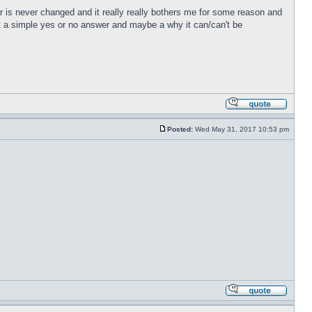
r is never changed and it really really bothers me for some reason and
just a simple yes or no answer and maybe a why it can/can't be
Posted:
Wed May 31, 2017 10:53 pm