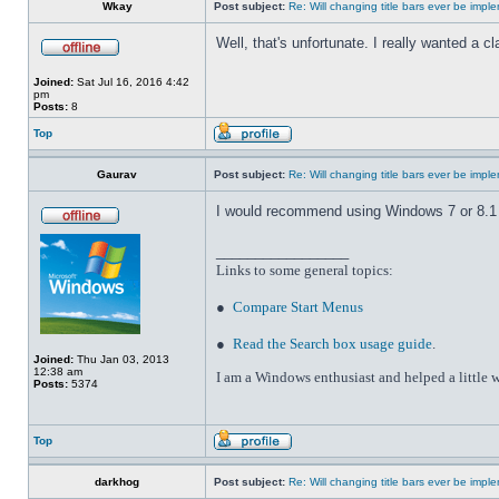
Wkay
Post subject:
Re: Will changing title bars ever be imp
Well, that's unfortunate. I really wanted a 
Joined:
Sat Jul 16, 2016 4:42
pm
Posts:
8
Top
Gaurav
Post subject:
Re: Will changing title bars ever be imp
I would recommend using Windows 7 or 8.1 wi
_________________
Links to some general topics
:
●
Compare Start Menus
●
Read the Search box usage guide
.
Joined:
Thu Jan 03, 2013
12:38 am
I am a Windows enthusiast and helped a little w
Posts:
5374
Top
darkhog
Post subject:
Re: Will changing title bars ever be imp