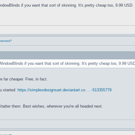
ndowBlinds if you want that sort of skinning. It's pretty cheap too, 9.99 USD. 
lemented?
WindowBlinds if you want that sort of skinning. It's pretty cheap too, 9.99 USD
e far cheaper. Free, in fact.
u started:
https://simplexdesignsart.deviantart.co ... -513355779
 shatter them. Best wishes, wherever you're all headed next.