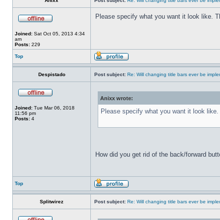
Anixx
Post subject:
Re: Will changing title bars ever be imp
Please specify what you want it look like. 
Joined:
Sat Oct 05, 2013 4:34
am
Posts:
229
Top
Despistado
Post subject:
Re: Will changing title bars ever be imp
Anixx wrote:
Joined:
Tue Mar 06, 2018
Please specify what you want it look like
11:56 pm
Posts:
4
How did you get rid of the back/forward but
Top
Splitwirez
Post subject:
Re: Will changing title bars ever be imp