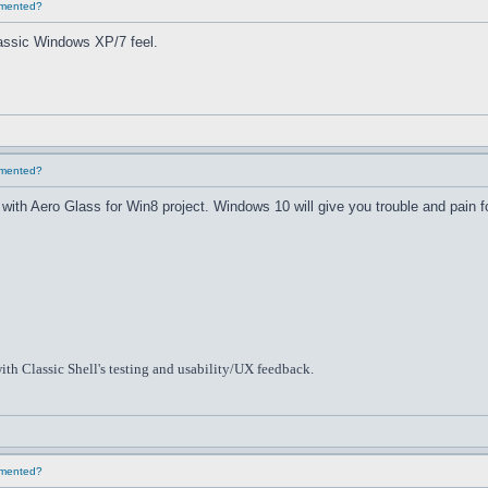
lemented?
classic Windows XP/7 feel.
lemented?
th Aero Glass for Win8 project. Windows 10 will give you trouble and pain f
ith Classic Shell's testing and usability/UX feedback.
lemented?