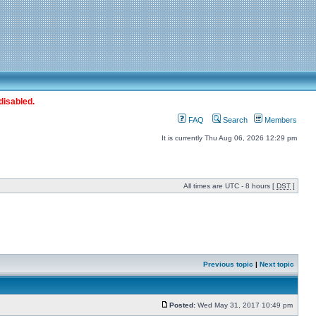
disabled.
FAQ
Search
Members
It is currently Thu Aug 06, 2026 12:29 pm
All times are UTC - 8 hours [
DST
]
Previous topic
|
Next topic
Posted:
Wed May 31, 2017 10:49 pm