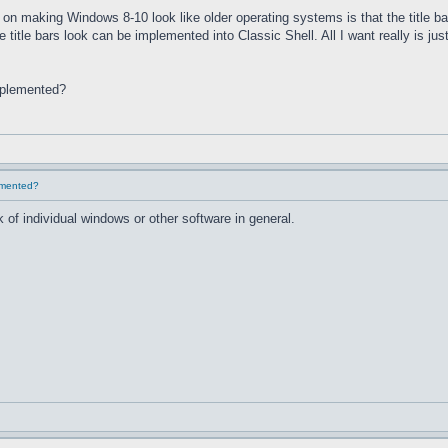
on making Windows 8-10 look like older operating systems is that the title ba
he title bars look can be implemented into Classic Shell. All I want really is 
implemented?
lemented?
 of individual windows or other software in general.