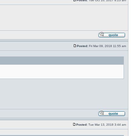
Posted:
Tue Oct 10, 2017 8:23 am
Posted:
Fri Mar 09, 2018 11:55 am
Posted:
Tue Mar 13, 2018 3:44 am