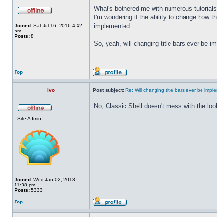
What's bothered me with numerous tutorials 
I'm wondering if the ability to change how t
implemented.
Joined:
Sat Jul 16, 2016 4:42
pm
Posts:
8
So, yeah, will changing title bars ever be 
Top
Ivo
Post subject:
Re: Will changing title bars ever be imp
No, Classic Shell doesn't mess with the look
Site Admin
Joined:
Wed Jan 02, 2013
11:38 pm
Posts:
5333
Top