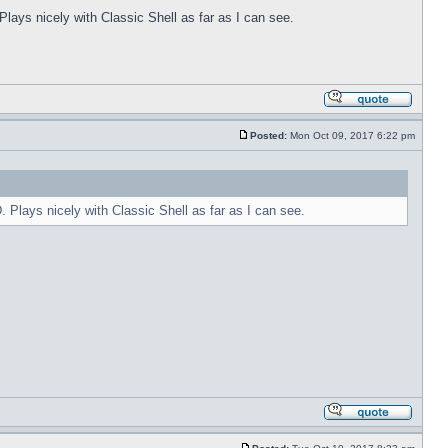
Plays nicely with Classic Shell as far as I can see.
Posted:
Mon Oct 09, 2017 6:22 pm
. Plays nicely with Classic Shell as far as I can see.