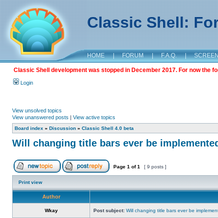
Classic Shell: F
HOME
|
FORUM
|
F.A.Q.
|
SCREE
Classic Shell development was stopped in December 2017. For now the foru
Login
View unsolved topics
View unanswered posts
|
View active topics
Board index
»
Discussion
»
Classic Shell 4.0 beta
Will changing title bars ever be implemente
Page
1
of
1
[ 9 posts ]
Print view
Author
Wkay
Post subject:
Will changing title bars ever be impleme