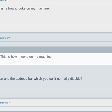
lemented?
This is how it looks on my machine:
lemented?
. This is how it looks on my machine:
ton and the address bar which you can't normally disable?
lemented?