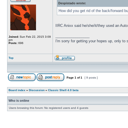
Despistado wrote:
How did you get rid of the back/forward b
IIRC Anixx said he/she/it/they used an Auto
_________________
Joined:
Sun Feb 22, 2015 3:09
pm
I'm sorry for getting your hopes up, only to
Posts:
696
Top
Page
1
of
1
[ 9 posts ]
Board index
»
Discussion
»
Classic Shell 4.0 beta
Who is online
Users browsing this forum: No registered users and 4 guests