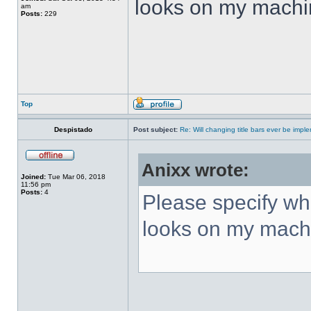
looks on my machi
am
Posts:
229
Top
Despistado
Post subject:
Re: Will changing title bars ever be imp
Anixx wrote:
Joined:
Tue Mar 06, 2018
11:56 pm
Posts:
4
Please specify what
looks on my mach