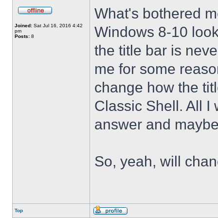
What's bothered m
Joined:
Sat Jul 16, 2016 4:42
Windows 8-10 look 
pm
Posts:
8
the title bar is nev
me for some reason 
change how the tit
Classic Shell. All I
answer and maybe 
So, yeah, will cha
Top