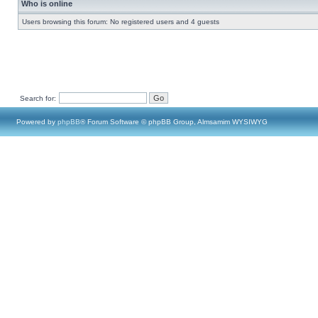
Who is online
Users browsing this forum: No registered users and 4 guests
Search for:
Powered by
phpBB
® Forum Software © phpBB Group, Almsamim WYSIWYG