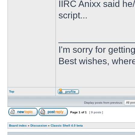
IIRC Anixx said he
script...
______________
I'm sorry for getti
Best wishes, where
Top
Display posts from previous:
Page
1
of
1
[ 9 posts ]
Board index
»
Discussion
»
Classic Shell 4.0 beta