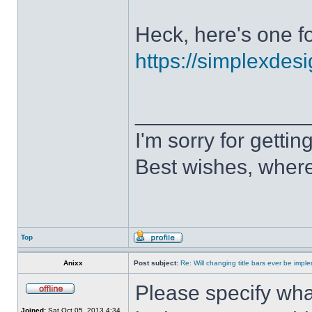
Heck, here's one fo
https://simplexdesi
______________
I'm sorry for getti
Best wishes, where
Top
Anixx
Post subject:
Re: Will changing title bars ever be imp
Please specify what
Joined:
Sat Oct 05, 2013 4:34