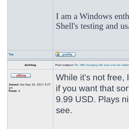
I am a Windows enthus
Shell's testing and u
Top
darkhog
Post subject:
Re: Will changing title bars ever be imp
While it's not fre
Joined:
Sat Sep 16, 2017 5:27
if you want that sor
am
Posts:
4
9.99 USD. Plays nic
see.