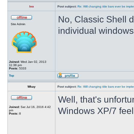
Ivo
Post subject:
Re: Will changing title bars ever be imp
No, Classic Shell d
Site Admin
individual windows 
Joined:
Wed Jan 02, 2013
11:38 pm
Posts:
5333
Top
Wkay
Post subject:
Re: Will changing title bars ever be imp
Well, that's unfortu
Joined:
Sat Jul 16, 2016 4:42
Windows XP/7 feel
pm
Posts:
8