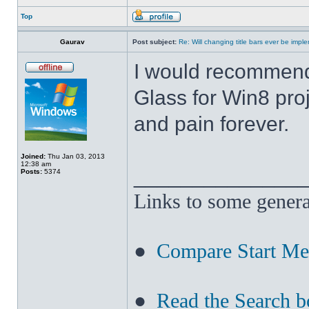
Top
Gaurav
Post subject:
Re: Will changing title bars ever be imp
I would recommend
Glass for Win8 pro
and pain forever.
Joined:
Thu Jan 03, 2013
12:38 am
______________
Posts:
5374
Links to some genera
●
Compare Start M
●
Read the Search b