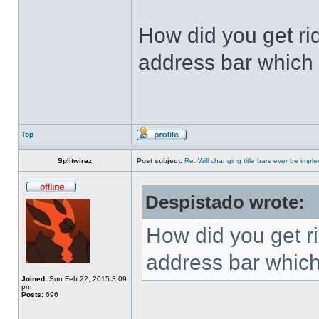
How did you get ri
address bar which 
Top
Splitwirez
Post subject:
Re: Will changing title bars ever be imp
Despistado wrote:
How did you get ri
address bar which
Joined:
Sun Feb 22, 2015 3:09
pm
Posts:
696