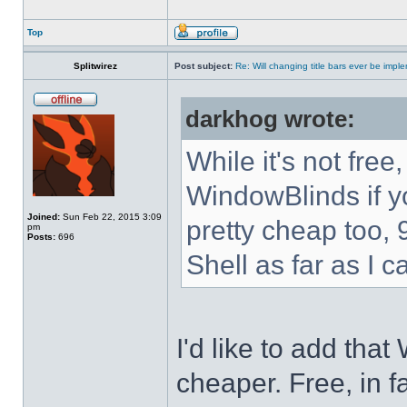
Top
Splitwirez
Post subject:
Re: Will changing title bars ever be imp
darkhog wrote:
While it's not fre
WindowBlinds if you
Joined:
Sun Feb 22, 2015 3:09
pretty cheap too, 
pm
Posts:
696
Shell as far as I c
I'd like to add tha
cheaper. Free, in fa