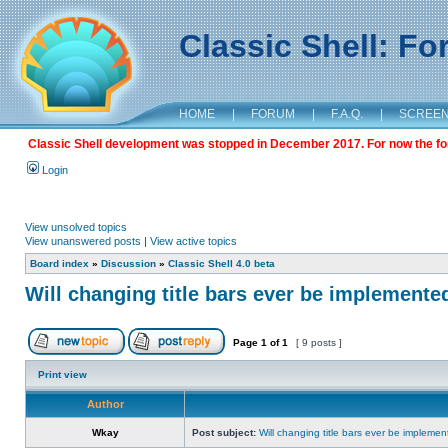
Classic Shell: F
HOME
|
FORUM
|
F.A.Q.
|
SCREE
Classic Shell development was stopped in December 2017. For now the foru
Login
View unsolved topics
View unanswered posts
|
View active topics
Board index
»
Discussion
»
Classic Shell 4.0 beta
Will changing title bars ever be implemente
Page
1
of
1
[ 9 posts ]
Print view
Author
Wkay
Post subject:
Will changing title bars ever be impleme