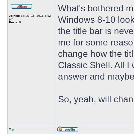
What's bothered m
Joined:
Sat Jul 16, 2016 4:42
Windows 8-10 look 
pm
Posts:
8
the title bar is nev
me for some reason 
change how the tit
Classic Shell. All I
answer and maybe 
So, yeah, will cha
Top