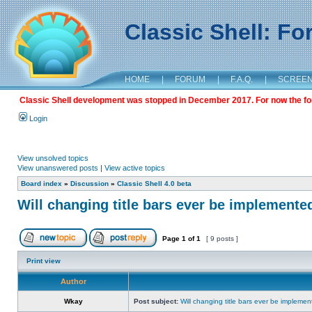
Classic Shell: F
HOME
|
FORUM
|
F.A.Q.
|
SCREE
Classic Shell development was stopped in December 2017. For now the foru
Login
View unsolved topics
View unanswered posts
|
View active topics
Board index
»
Discussion
»
Classic Shell 4.0 beta
Will changing title bars ever be implemente
Page
1
of
1
[ 9 posts ]
Print view
Author
Wkay
Post subject:
Will changing title bars ever be impleme