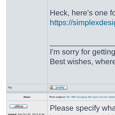
Heck, here's one fo
https://simplexdesi
______________
I'm sorry for getti
Best wishes, where
Top
Anixx
Post subject:
Re: Will changing title bars ever be imp
Please specify what
Joined:
Sat Oct 05, 2013 4:34