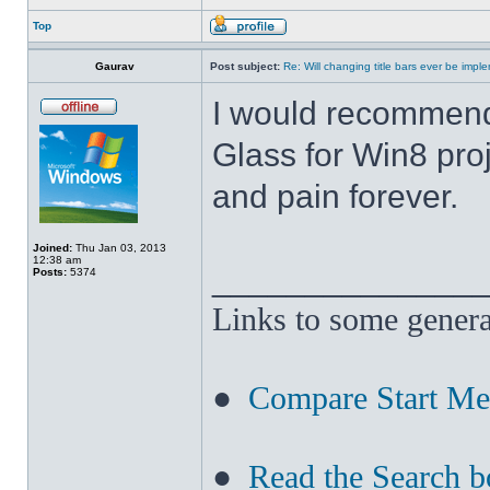
Top
Gaurav
Post subject:
Re: Will changing title bars ever be imp
I would recommend
Glass for Win8 pro
and pain forever.
Joined:
Thu Jan 03, 2013
12:38 am
______________
Posts:
5374
Links to some genera
●
Compare Start M
●
Read the Search b