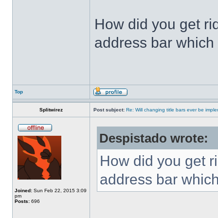
How did you get ri
address bar which 
Top
Splitwirez
Post subject:
Re: Will changing title bars ever be imp
Despistado wrote:
How did you get ri
address bar which
Joined:
Sun Feb 22, 2015 3:09
pm
Posts:
696