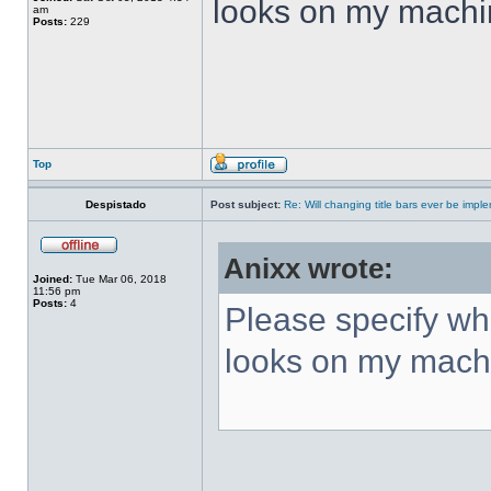
looks on my machi
am
Posts:
229
Top
Despistado
Post subject:
Re: Will changing title bars ever be imp
Anixx wrote:
Joined:
Tue Mar 06, 2018
11:56 pm
Posts:
4
Please specify what
looks on my mach