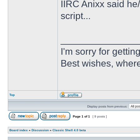
IIRC Anixx said he
script...
______________
I'm sorry for getti
Best wishes, where
Top
Display posts from previous:
Page
1
of
1
[ 9 posts ]
Board index
»
Discussion
»
Classic Shell 4.0 beta