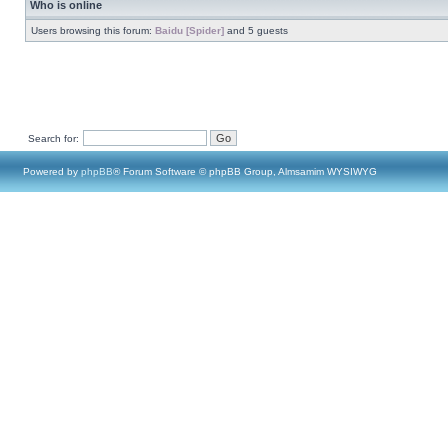
Who is online
Users browsing this forum:
Baidu [Spider]
and 5 guests
Search for:
Powered by
phpBB
® Forum Software © phpBB Group, Almsamim WYSIWYG