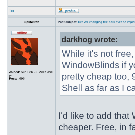
Top
Splitwirez
Post subject:
Re: Will changing title bars ever be imp
darkhog wrote:
While it's not fre
WindowBlinds if you
Joined:
Sun Feb 22, 2015 3:09
pretty cheap too, 
pm
Posts:
696
Shell as far as I c
I'd like to add tha
cheaper. Free, in fa