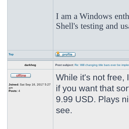
I am a Windows enthus
Shell's testing and u
Top
darkhog
Post subject:
Re: Will changing title bars ever be imp
While it's not fre
Joined:
Sat Sep 16, 2017 5:27
if you want that sor
am
Posts:
4
9.99 USD. Plays nic
see.