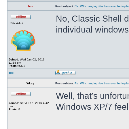
Ivo
Post subject:
Re: Will changing title bars ever be imp
No, Classic Shell d
Site Admin
individual windows 
Joined:
Wed Jan 02, 2013
11:38 pm
Posts:
5333
Top
Wkay
Post subject:
Re: Will changing title bars ever be imp
Well, that's unfortu
Joined:
Sat Jul 16, 2016 4:42
Windows XP/7 feel
pm
Posts:
8