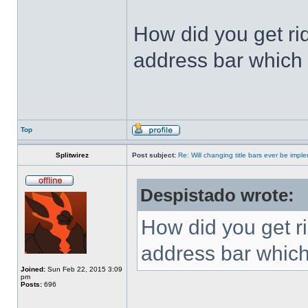
How did you get ri
address bar which 
Top
Splitwirez
Post subject:
Re: Will changing title bars ever be imp
Despistado wrote:
How did you get ri
address bar which
Joined:
Sun Feb 22, 2015 3:09
pm
Posts:
696