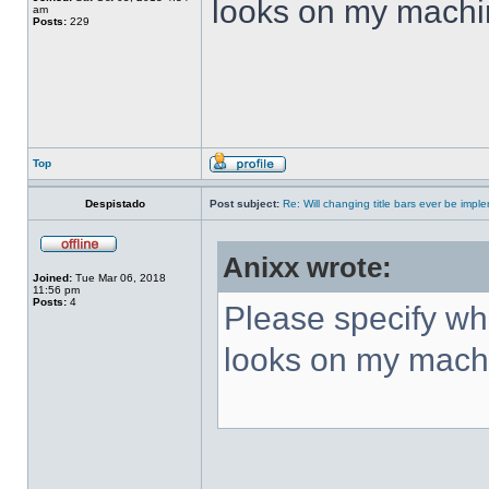
looks on my machi
am
Posts:
229
Top
Despistado
Post subject:
Re: Will changing title bars ever be imp
Anixx wrote:
Joined:
Tue Mar 06, 2018
11:56 pm
Posts:
4
Please specify what
looks on my mach