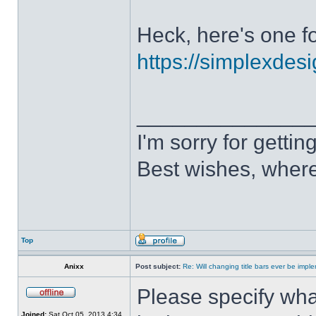
Heck, here's one fo
https://simplexdesi
______________
I'm sorry for getti
Best wishes, where
Top
Anixx
Post subject:
Re: Will changing title bars ever be imp
Please specify what
Joined:
Sat Oct 05, 2013 4:34