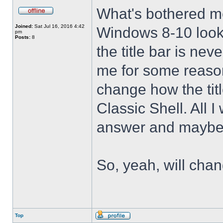
What's bothered m
Joined:
Sat Jul 16, 2016 4:42
Windows 8-10 look 
pm
Posts:
8
the title bar is nev
me for some reason 
change how the tit
Classic Shell. All I
answer and maybe 
So, yeah, will cha
Top