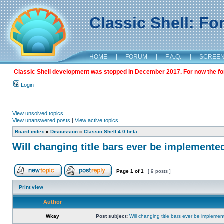
Classic Shell: F
HOME
|
FORUM
|
F.A.Q.
|
SCREE
Classic Shell development was stopped in December 2017. For now the foru
Login
View unsolved topics
View unanswered posts
|
View active topics
Board index
»
Discussion
»
Classic Shell 4.0 beta
Will changing title bars ever be implemente
Page
1
of
1
[ 9 posts ]
Print view
Author
Wkay
Post subject:
Will changing title bars ever be impleme