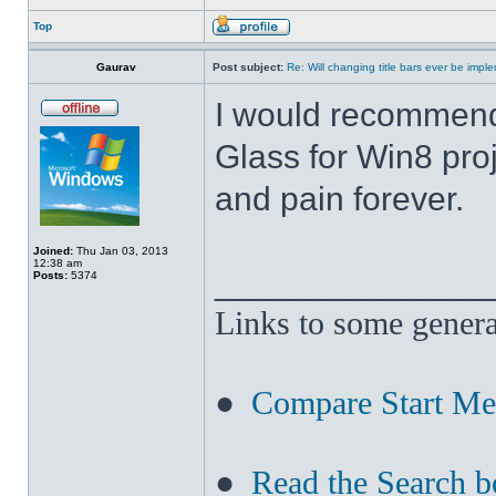
Top
Gaurav
Post subject:
Re: Will changing title bars ever be imp
I would recommend
Glass for Win8 pro
and pain forever.
Joined:
Thu Jan 03, 2013
12:38 am
______________
Posts:
5374
Links to some genera
●
Compare Start M
●
Read the Search b