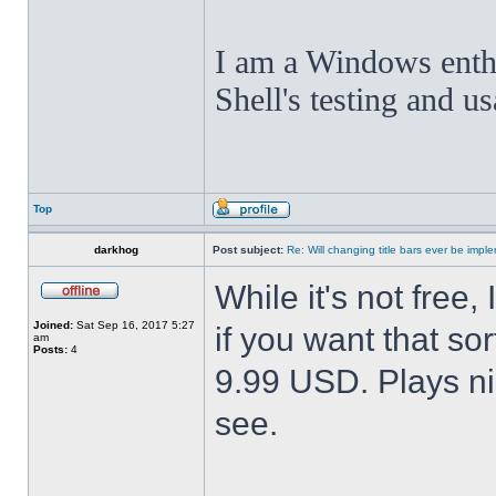
I am a Windows enthus
Shell's testing and u
Top
darkhog
Post subject:
Re: Will changing title bars ever be imp
While it's not fre
Joined:
Sat Sep 16, 2017 5:27
if you want that sor
am
Posts:
4
9.99 USD. Plays nic
see.