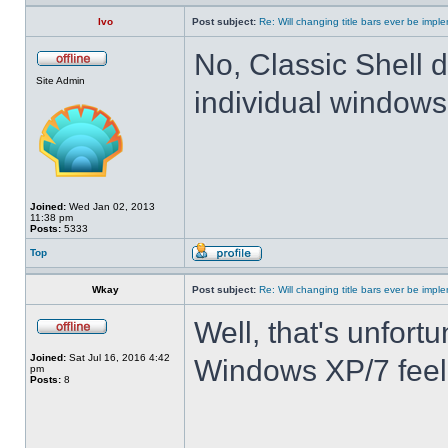
Ivo
Post subject:
Re: Will changing title bars ever be imp
No, Classic Shell d
Site Admin
individual windows 
Joined:
Wed Jan 02, 2013
11:38 pm
Posts:
5333
Top
Wkay
Post subject:
Re: Will changing title bars ever be imp
Well, that's unfortu
Joined:
Sat Jul 16, 2016 4:42
Windows XP/7 feel
pm
Posts:
8