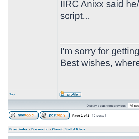
IIRC Anixx said he
script...
______________
I'm sorry for getti
Best wishes, where
Top
Display posts from previous:
Page
1
of
1
[ 9 posts ]
Board index
»
Discussion
»
Classic Shell 4.0 beta