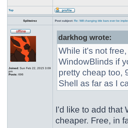
Top
Splitwirez
Post subject:
Re: Will changing title bars ever be imp
darkhog wrote:
While it's not fre
WindowBlinds if you
Joined:
Sun Feb 22, 2015 3:09
pretty cheap too, 
pm
Posts:
696
Shell as far as I c
I'd like to add tha
cheaper. Free, in fa