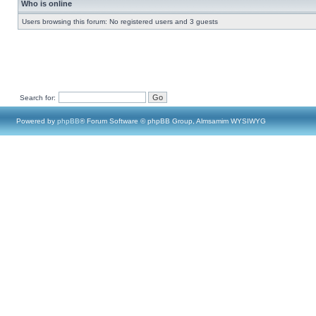
Who is online
Users browsing this forum: No registered users and 3 guests
Search for:
Powered by
phpBB
® Forum Software © phpBB Group, Almsamim WYSIWYG