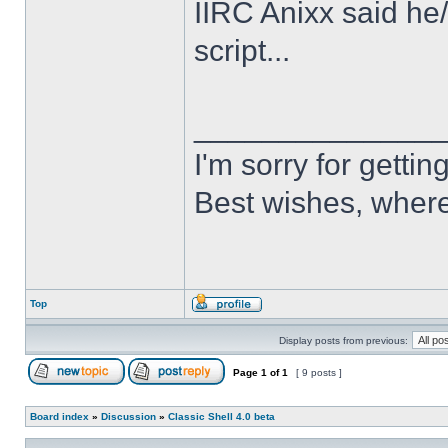
IIRC Anixx said he
script...
______________
I'm sorry for getti
Best wishes, where
Top
Display posts from previous:
Page
1
of
1
[ 9 posts ]
Board index
»
Discussion
»
Classic Shell 4.0 beta