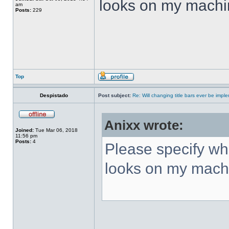
looks on my machi
am
Posts:
229
Top
Despistado
Post subject:
Re: Will changing title bars ever be imp
Anixx wrote:
Joined:
Tue Mar 06, 2018
11:56 pm
Posts:
4
Please specify what
looks on my mach