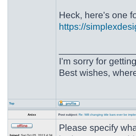
Heck, here's one fo
https://simplexdesi
______________
I'm sorry for getti
Best wishes, where
Top
Anixx
Post subject:
Re: Will changing title bars ever be imp
Please specify what
Joined:
Sat Oct 05, 2013 4:34