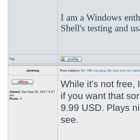
I am a Windows enthus
Shell's testing and u
Top
darkhog
Post subject:
Re: Will changing title bars ever be imp
While it's not fre
Joined:
Sat Sep 16, 2017 5:27
if you want that sor
am
Posts:
4
9.99 USD. Plays nic
see.