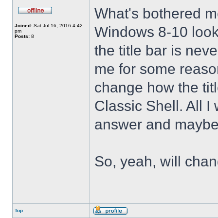
What's bothered m
Joined:
Sat Jul 16, 2016 4:42
Windows 8-10 look 
pm
Posts:
8
the title bar is nev
me for some reason 
change how the tit
Classic Shell. All I
answer and maybe 
So, yeah, will cha
Top