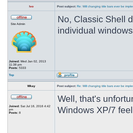
Ivo
Post subject:
Re: Will changing title bars ever be imp
No, Classic Shell d
Site Admin
individual windows 
Joined:
Wed Jan 02, 2013
11:38 pm
Posts:
5333
Top
Wkay
Post subject:
Re: Will changing title bars ever be imp
Well, that's unfortu
Joined:
Sat Jul 16, 2016 4:42
Windows XP/7 feel
pm
Posts:
8