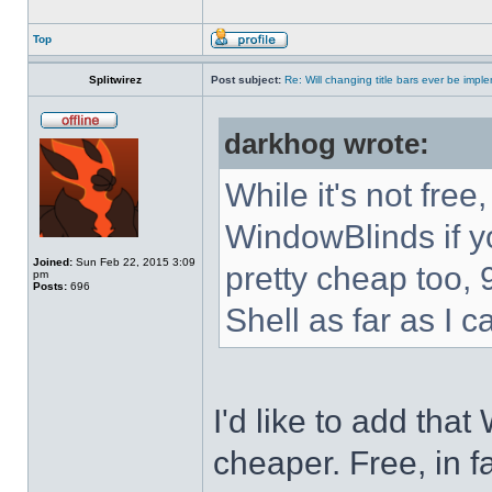
Top
Splitwirez
Post subject:
Re: Will changing title bars ever be imp
darkhog wrote:
While it's not fre
WindowBlinds if you
Joined:
Sun Feb 22, 2015 3:09
pretty cheap too, 
pm
Posts:
696
Shell as far as I c
I'd like to add tha
cheaper. Free, in fa