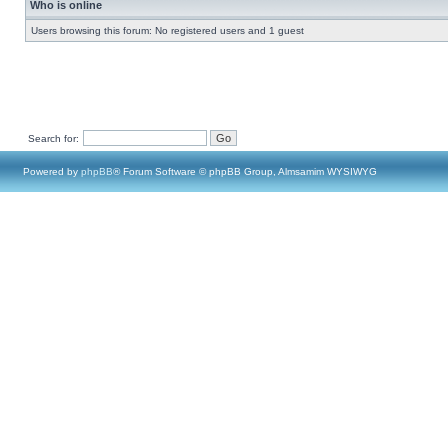
Who is online
Users browsing this forum: No registered users and 1 guest
Search for:
Powered by
phpBB
® Forum Software © phpBB Group, Almsamim WYSIWYG