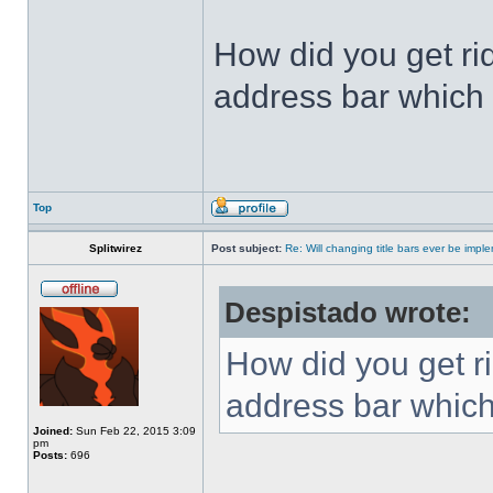
How did you get ri
address bar which 
Top
Splitwirez
Post subject:
Re: Will changing title bars ever be imp
Despistado wrote:
How did you get ri
address bar which
Joined:
Sun Feb 22, 2015 3:09
pm
Posts:
696