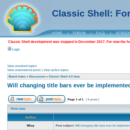
Classic Shell: F
HOME
|
FORUM
|
F.A.Q.
|
SCREE
Classic Shell development was stopped in December 2017. For now the foru
Login
View unsolved topics
View unanswered posts
|
View active topics
Board index
»
Discussion
»
Classic Shell 4.0 beta
Will changing title bars ever be implemente
Page
1
of
1
[ 9 posts ]
Print view
Author
Wkay
Post subject:
Will changing title bars ever be impleme