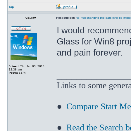
Top
Gaurav
Post subject:
Re: Will changing title bars ever be imp
I would recommend
Glass for Win8 pro
and pain forever.
Joined:
Thu Jan 03, 2013
12:38 am
______________
Posts:
5374
Links to some genera
●
Compare Start M
●
Read the Search b