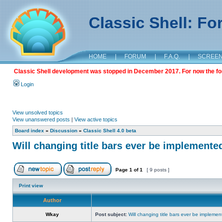
Classic Shell: F
HOME
|
FORUM
|
F.A.Q.
|
SCREE
Classic Shell development was stopped in December 2017. For now the foru
Login
View unsolved topics
View unanswered posts
|
View active topics
Board index
»
Discussion
»
Classic Shell 4.0 beta
Will changing title bars ever be implemente
Page
1
of
1
[ 9 posts ]
Print view
Author
Wkay
Post subject:
Will changing title bars ever be impleme