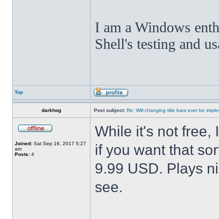
I am a Windows enthus
Shell's testing and u
Top
darkhog
Post subject:
Re: Will changing title bars ever be imp
While it's not fre
Joined:
Sat Sep 16, 2017 5:27
if you want that sor
am
Posts:
4
9.99 USD. Plays nic
see.