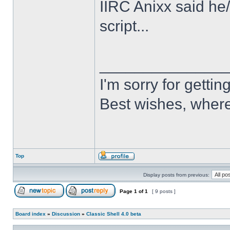
IIRC Anixx said he
script...
______________
I'm sorry for getti
Best wishes, where
Top
Display posts from previous:
Page
1
of
1
[ 9 posts ]
Board index
»
Discussion
»
Classic Shell 4.0 beta