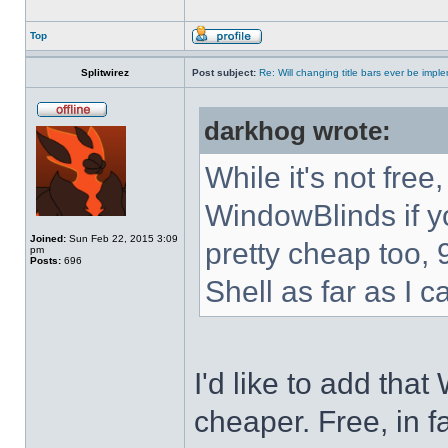
Top
Splitwirez
Post subject:
Re: Will changing title bars ever be imp
darkhog wrote:
While it's not fre
WindowBlinds if you
Joined:
Sun Feb 22, 2015 3:09
pretty cheap too, 
pm
Posts:
696
Shell as far as I c
I'd like to add tha
cheaper. Free, in fa