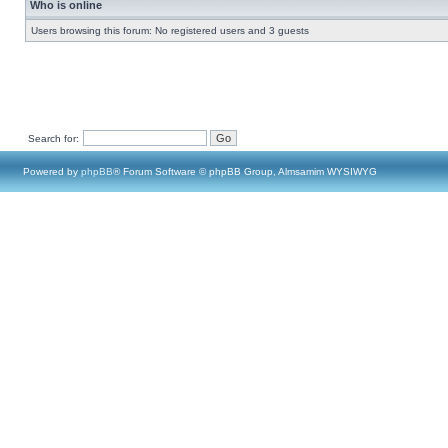
Who is online
Users browsing this forum: No registered users and 3 guests
Search for:
Powered by
phpBB
® Forum Software © phpBB Group, Almsamim WYSIWYG