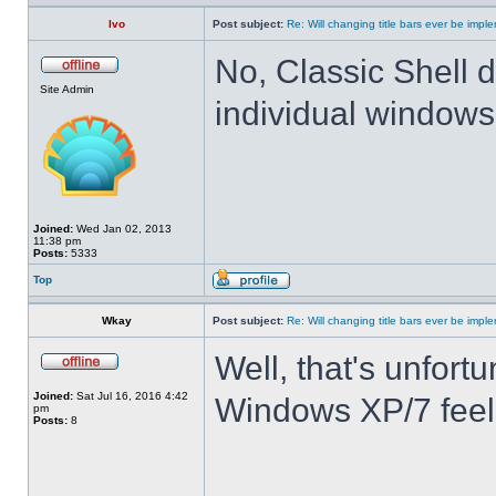
Ivo
Post subject:
Re: Will changing title bars ever be imp
No, Classic Shell d
Site Admin
individual windows 
Joined:
Wed Jan 02, 2013
11:38 pm
Posts:
5333
Top
Wkay
Post subject:
Re: Will changing title bars ever be imp
Well, that's unfortu
Joined:
Sat Jul 16, 2016 4:42
Windows XP/7 feel
pm
Posts:
8