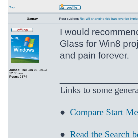
Top
Gaurav
Post subject:
Re: Will changing title bars ever be imp
I would recommend
Glass for Win8 pro
and pain forever.
Joined:
Thu Jan 03, 2013
12:38 am
______________
Posts:
5374
Links to some genera
●
Compare Start M
●
Read the Search b