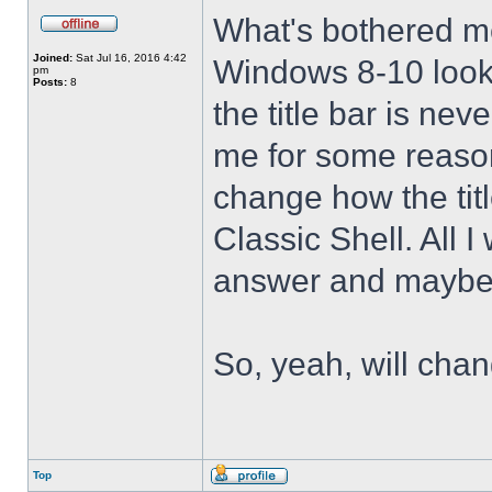
What's bothered m
Joined:
Sat Jul 16, 2016 4:42
Windows 8-10 look 
pm
Posts:
8
the title bar is nev
me for some reason 
change how the tit
Classic Shell. All I
answer and maybe 
So, yeah, will cha
Top