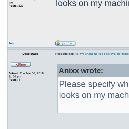
looks on my machi
am
Posts:
229
Top
Despistado
Post subject:
Re: Will changing title bars ever be imp
Anixx wrote:
Joined:
Tue Mar 06, 2018
11:56 pm
Posts:
4
Please specify what
looks on my mach