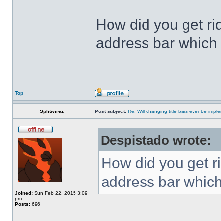
How did you get ri
address bar which 
Top
Splitwirez
Post subject:
Re: Will changing title bars ever be imp
Despistado wrote:
How did you get ri
address bar which
Joined:
Sun Feb 22, 2015 3:09
pm
Posts:
696