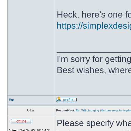
Heck, here's one fo
https://simplexdesi
______________
I'm sorry for getti
Best wishes, where
Top
Anixx
Post subject:
Re: Will changing title bars ever be imp
Please specify what
Joined:
Sat Oct 05, 2013 4:34