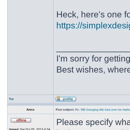
Heck, here's one fo
https://simplexdesi
______________
I'm sorry for getti
Best wishes, where
Top
Anixx
Post subject:
Re: Will changing title bars ever be imp
Please specify what
Joined:
Sat Oct 05, 2013 4:34