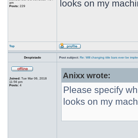
looks on my machi
am
Posts:
229
Top
Despistado
Post subject:
Re: Will changing title bars ever be imp
Anixx wrote:
Joined:
Tue Mar 06, 2018
11:56 pm
Posts:
4
Please specify what
looks on my mach