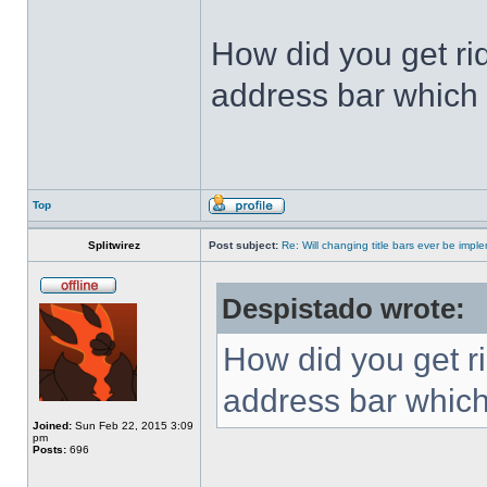
How did you get ri
address bar which 
Top
Splitwirez
Post subject:
Re: Will changing title bars ever be imp
Despistado wrote:
How did you get ri
address bar which
Joined:
Sun Feb 22, 2015 3:09
pm
Posts:
696