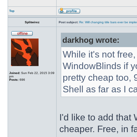
Top
Splitwirez
Post subject:
Re: Will changing title bars ever be imp
darkhog wrote:
While it's not fre
WindowBlinds if you
Joined:
Sun Feb 22, 2015 3:09
pretty cheap too, 
pm
Posts:
696
Shell as far as I c
I'd like to add tha
cheaper. Free, in fa