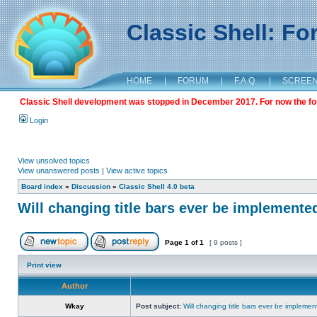
Classic Shell: F
HOME
|
FORUM
|
F.A.Q.
|
SCREE
Classic Shell development was stopped in December 2017. For now the foru
Login
View unsolved topics
View unanswered posts
|
View active topics
Board index
»
Discussion
»
Classic Shell 4.0 beta
Will changing title bars ever be implemente
Page
1
of
1
[ 9 posts ]
Print view
Author
Wkay
Post subject:
Will changing title bars ever be impleme