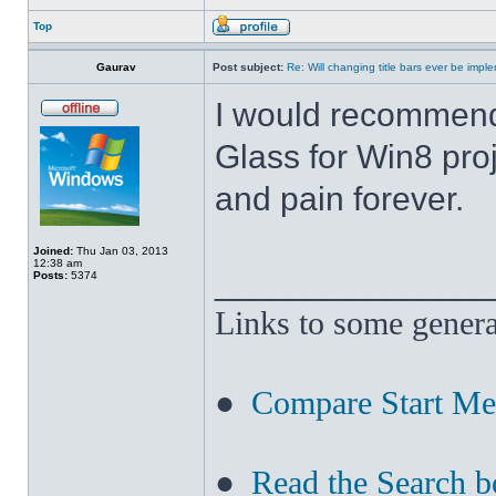
Top
Gaurav
Post subject:
Re: Will changing title bars ever be imp
I would recommend
Glass for Win8 pro
and pain forever.
Joined:
Thu Jan 03, 2013
12:38 am
______________
Posts:
5374
Links to some genera
●
Compare Start M
●
Read the Search b