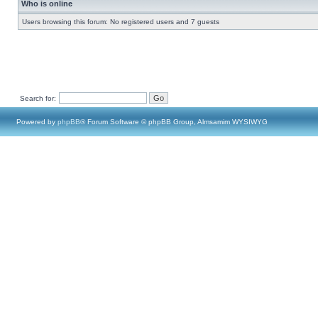
Who is online
Users browsing this forum: No registered users and 7 guests
Search for:
Powered by
phpBB
® Forum Software © phpBB Group, Almsamim WYSIWYG