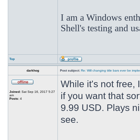
I am a Windows enthus
Shell's testing and u
Top
darkhog
Post subject:
Re: Will changing title bars ever be imp
While it's not fre
Joined:
Sat Sep 16, 2017 5:27
if you want that sor
am
Posts:
4
9.99 USD. Plays nic
see.