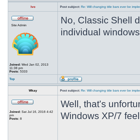
Ivo
Post subject:
Re: Will changing title bars ever be imp
No, Classic Shell d
Site Admin
individual windows 
Joined:
Wed Jan 02, 2013
11:38 pm
Posts:
5333
Top
Wkay
Post subject:
Re: Will changing title bars ever be imp
Well, that's unfortu
Joined:
Sat Jul 16, 2016 4:42
Windows XP/7 feel
pm
Posts:
8