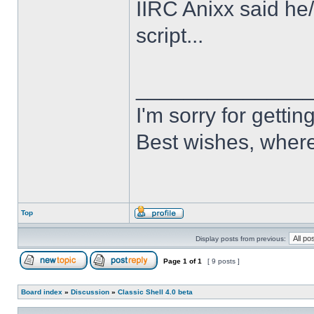
IIRC Anixx said he
script...
______________
I'm sorry for getti
Best wishes, where
Top
Display posts from previous:
Page
1
of
1
[ 9 posts ]
Board index
»
Discussion
»
Classic Shell 4.0 beta