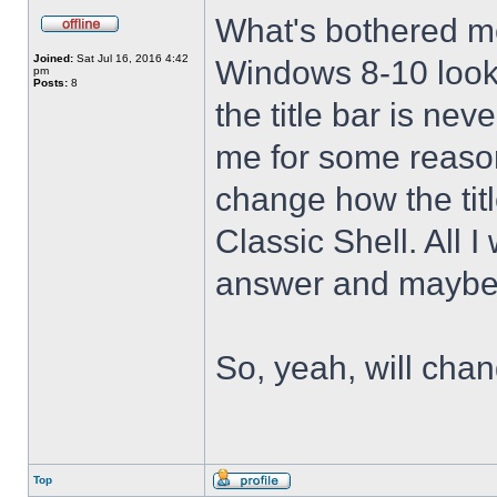
What's bothered m
Joined:
Sat Jul 16, 2016 4:42
Windows 8-10 look 
pm
Posts:
8
the title bar is nev
me for some reason 
change how the tit
Classic Shell. All I
answer and maybe 
So, yeah, will cha
Top