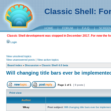
Classic Shell: F
HOME
|
FORUM
|
F.A.Q.
|
SCREE
Classic Shell development was stopped in December 2017. For now the foru
Login
View unsolved topics
View unanswered posts
|
View active topics
Board index
»
Discussion
»
Classic Shell 4.0 beta
Will changing title bars ever be implemente
Page
1
of
1
[ 9 posts ]
Print view
Author
Wkay
Post subject:
Will changing title bars ever be impleme