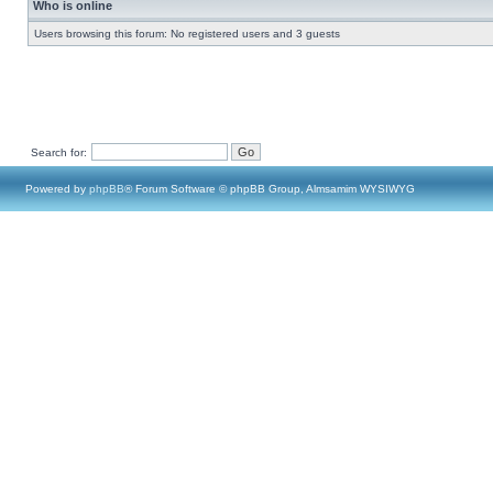
Who is online
Users browsing this forum: No registered users and 3 guests
Search for:
Powered by
phpBB
® Forum Software © phpBB Group, Almsamim WYSIWYG