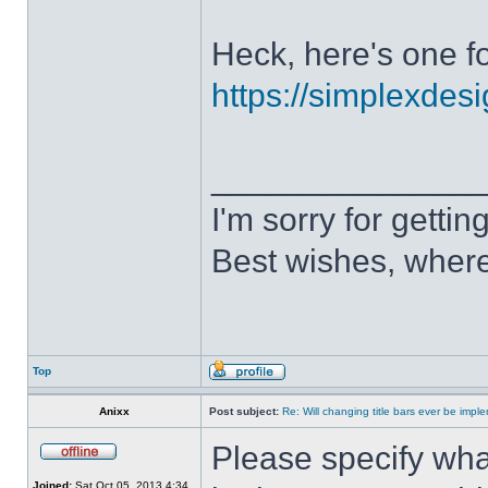
Heck, here's one fo
https://simplexdesi
______________
I'm sorry for getti
Best wishes, where
Top
Anixx
Post subject:
Re: Will changing title bars ever be imp
Please specify what
Joined:
Sat Oct 05, 2013 4:34