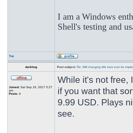
I am a Windows enthus
Shell's testing and u
Top
darkhog
Post subject:
Re: Will changing title bars ever be imp
While it's not fre
Joined:
Sat Sep 16, 2017 5:27
if you want that sor
am
Posts:
4
9.99 USD. Plays nic
see.