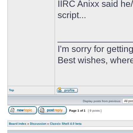
IIRC Anixx said he
script...
______________
I'm sorry for getti
Best wishes, where
Top
Display posts from previous:
Page
1
of
1
[ 9 posts ]
Board index
»
Discussion
»
Classic Shell 4.0 beta