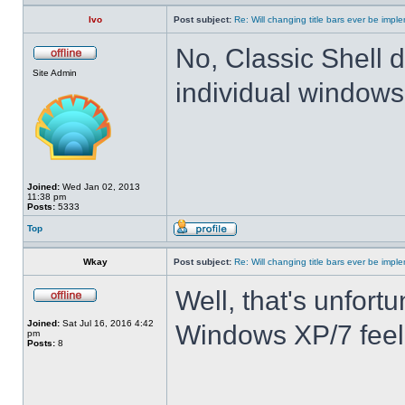
Ivo
Post subject:
Re: Will changing title bars ever be imp
No, Classic Shell d
Site Admin
individual windows 
Joined:
Wed Jan 02, 2013
11:38 pm
Posts:
5333
Top
Wkay
Post subject:
Re: Will changing title bars ever be imp
Well, that's unfortu
Joined:
Sat Jul 16, 2016 4:42
Windows XP/7 feel
pm
Posts:
8