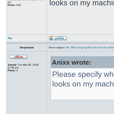
looks on my machi
am
Posts:
229
Top
Despistado
Post subject:
Re: Will changing title bars ever be imp
Anixx wrote:
Joined:
Tue Mar 06, 2018
11:56 pm
Posts:
4
Please specify what
looks on my mach