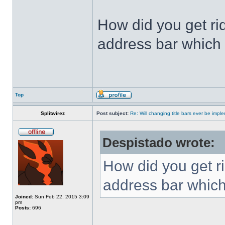
How did you get ri
address bar which 
Top
Splitwirez
Post subject:
Re: Will changing title bars ever be imp
Despistado wrote:
How did you get ri
address bar which
Joined:
Sun Feb 22, 2015 3:09
pm
Posts:
696