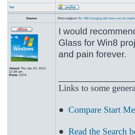
Top
Gaurav
Post subject:
Re: Will changing title bars ever be imp
I would recommend
Glass for Win8 pro
and pain forever.
Joined:
Thu Jan 03, 2013
12:38 am
______________
Posts:
5374
Links to some genera
●
Compare Start M
●
Read the Search b