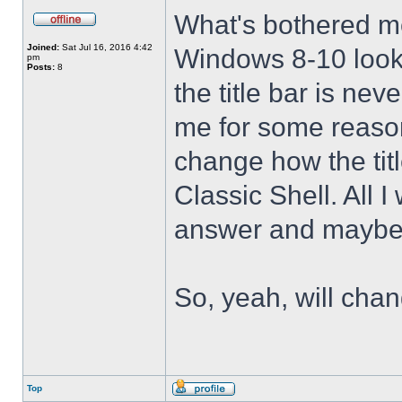
What's bothered m
Joined:
Sat Jul 16, 2016 4:42
Windows 8-10 look 
pm
Posts:
8
the title bar is nev
me for some reason 
change how the tit
Classic Shell. All I
answer and maybe 
So, yeah, will cha
Top