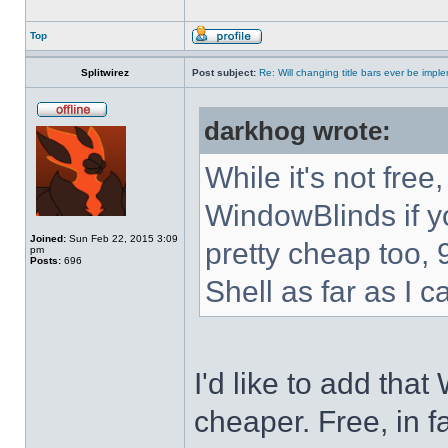
Top
Splitwirez
Post subject:
Re: Will changing title bars ever be imp
darkhog wrote:
While it's not fre
WindowBlinds if you
Joined:
Sun Feb 22, 2015 3:09
pretty cheap too, 
pm
Posts:
696
Shell as far as I c
I'd like to add tha
cheaper. Free, in fa