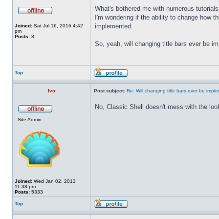
What's bothered me with numerous tutorials 
I'm wondering if the ability to change how t
implemented.
Joined:
Sat Jul 16, 2016 4:42
pm
Posts:
8
So, yeah, will changing title bars ever be 
Top
Ivo
Post subject:
Re: Will changing title bars ever be imp
No, Classic Shell doesn't mess with the look
Site Admin
Joined:
Wed Jan 02, 2013
11:38 pm
Posts:
5333
Top