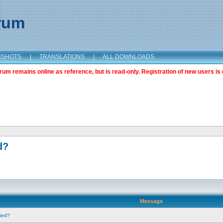
orum
NSHOTS
|
TRANSLATIONS
|
ALL DOWNLOADS
m remains online as reference, but is read-only. Registration of new users is 
d?
Message
nted?