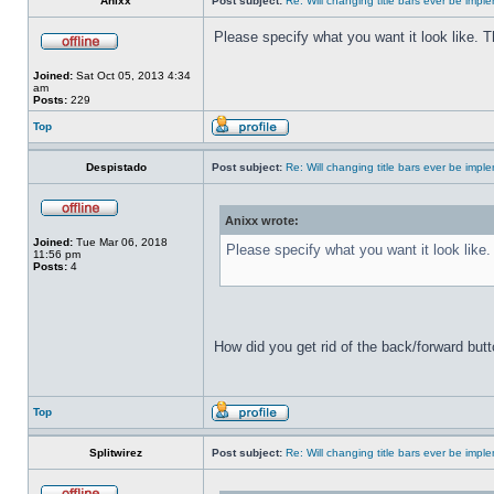
Anixx
Post subject:
Re: Will changing title bars ever be imp
Please specify what you want it look like. 
Joined:
Sat Oct 05, 2013 4:34
am
Posts:
229
Top
Despistado
Post subject:
Re: Will changing title bars ever be imp
Anixx wrote:
Joined:
Tue Mar 06, 2018
Please specify what you want it look like
11:56 pm
Posts:
4
How did you get rid of the back/forward but
Top
Splitwirez
Post subject:
Re: Will changing title bars ever be imp