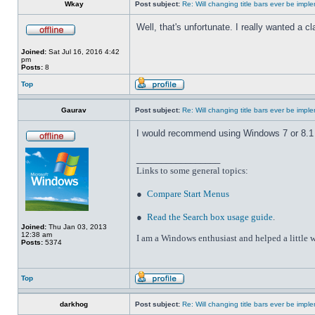
Wkay
Post subject:
Re: Will changing title bars ever be imp
Well, that's unfortunate. I really wanted a 
Joined:
Sat Jul 16, 2016 4:42
pm
Posts:
8
Top
Gaurav
Post subject:
Re: Will changing title bars ever be imp
I would recommend using Windows 7 or 8.1 wi
_________________
Links to some general topics
:
●
Compare Start Menus
●
Read the Search box usage guide
.
Joined:
Thu Jan 03, 2013
12:38 am
I am a Windows enthusiast and helped a little w
Posts:
5374
Top
darkhog
Post subject:
Re: Will changing title bars ever be imp