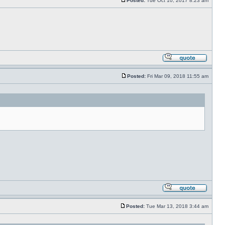
Posted:
Tue Oct 10, 2017 8:23 am
Posted:
Fri Mar 09, 2018 11:55 am
Posted:
Tue Mar 13, 2018 3:44 am