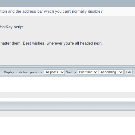
utton and the address bar which you can't normally disable?
HotKey script...
 shatter them. Best wishes, wherever you're all headed next.
Display posts from previous:
Sort by