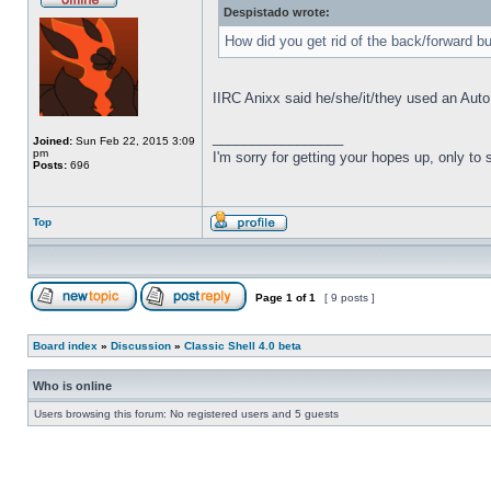
Despistado wrote:
How did you get rid of the back/forward b
IIRC Anixx said he/she/it/they used an Auto
_________________
Joined:
Sun Feb 22, 2015 3:09
pm
I'm sorry for getting your hopes up, only to
Posts:
696
Top
Page
1
of
1
[ 9 posts ]
Board index
»
Discussion
»
Classic Shell 4.0 beta
Who is online
Users browsing this forum: No registered users and 5 guests