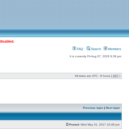
disabled.
FAQ
Search
Members
It is currently Fri Aug 07, 2026 9:39 pm
All times are UTC - 8 hours [
DST
]
Previous topic
|
Next topic
Posted:
Wed May 31, 2017 10:49 pm