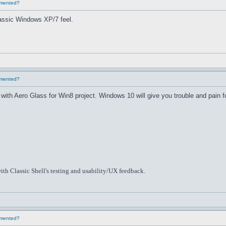
lemented?
classic Windows XP/7 feel.
lemented?
th Aero Glass for Win8 project. Windows 10 will give you trouble and pain f
ith Classic Shell's testing and usability/UX feedback.
lemented?