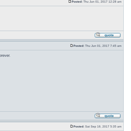
Posted:
Thu Jun 01, 2017 12:28 am
Posted:
Thu Jun 01, 2017 7:45 am
orever.
Posted:
Sat Sep 16, 2017 5:35 am