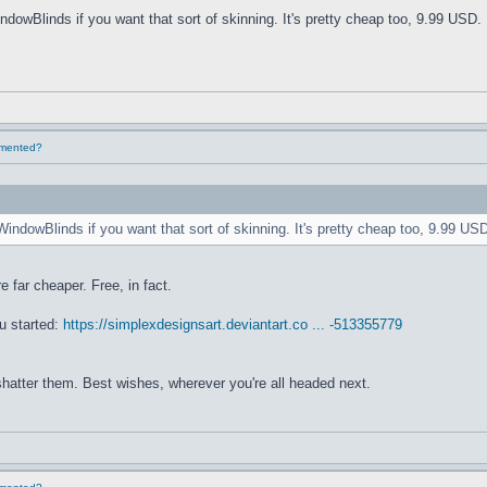
ndowBlinds if you want that sort of skinning. It's pretty cheap too, 9.99 USD. 
lemented?
WindowBlinds if you want that sort of skinning. It's pretty cheap too, 9.99 USD
e far cheaper. Free, in fact.
u started:
https://simplexdesignsart.deviantart.co ... -513355779
 shatter them. Best wishes, wherever you're all headed next.