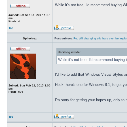
While it's not free, I'd recommend buying Wi
Joined:
Sat Sep 16, 2017 5:27
am
Posts:
4
Top
Splitwirez
Post subject:
Re: Will changing title bars ever be imp
darkhog wrote:
While it's not free, I'd recommend buying 
I'd like to add that Windows Visual Styles ar
Heck, here's one for Windows 8.1, to get yo
Joined:
Sun Feb 22, 2015 3:09
pm
Posts:
696
_________________
I'm sorry for getting your hopes up, only to
Top