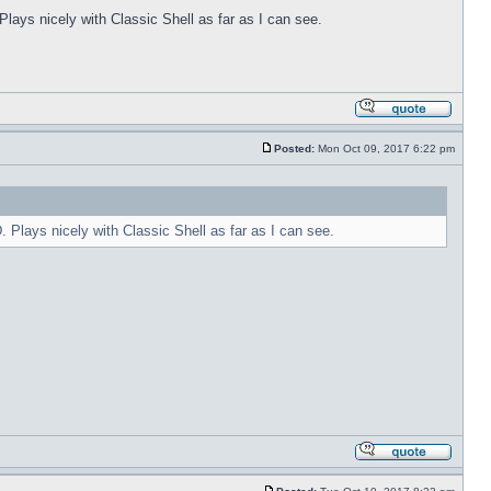
Plays nicely with Classic Shell as far as I can see.
Posted:
Mon Oct 09, 2017 6:22 pm
. Plays nicely with Classic Shell as far as I can see.