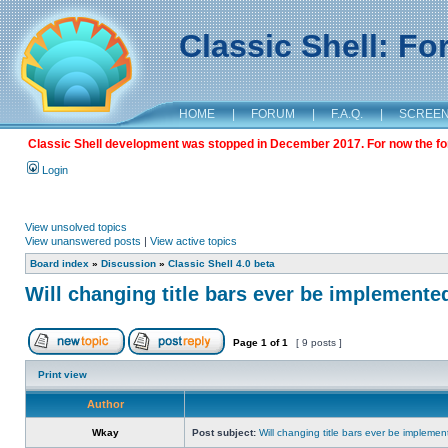
Classic Shell: F
HOME
|
FORUM
|
F.A.Q.
|
SCREE
Classic Shell development was stopped in December 2017. For now the foru
Login
View unsolved topics
View unanswered posts
|
View active topics
Board index
»
Discussion
»
Classic Shell 4.0 beta
Will changing title bars ever be implemente
Page
1
of
1
[ 9 posts ]
Print view
Author
Wkay
Post subject:
Will changing title bars ever be impleme