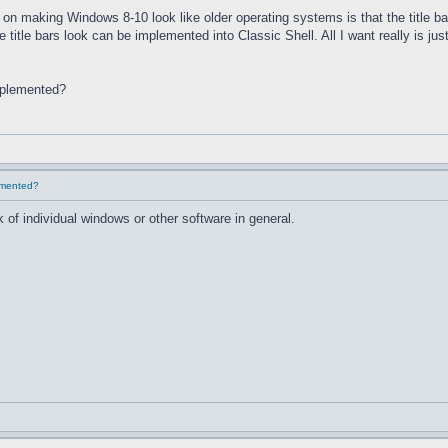
on making Windows 8-10 look like older operating systems is that the title ba
he title bars look can be implemented into Classic Shell. All I want really is 
implemented?
lemented?
 of individual windows or other software in general.