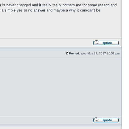
r is never changed and it really really bothers me for some reason and
just a simple yes or no answer and maybe a why it can/can't be
Posted:
Wed May 31, 2017 10:53 pm