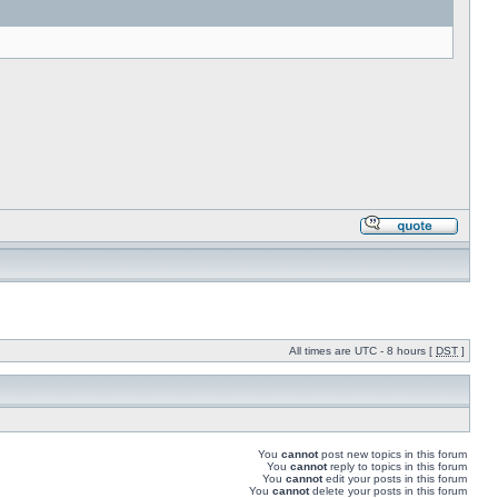
All times are UTC - 8 hours [
DST
]
You
cannot
post new topics in this forum
You
cannot
reply to topics in this forum
You
cannot
edit your posts in this forum
You
cannot
delete your posts in this forum