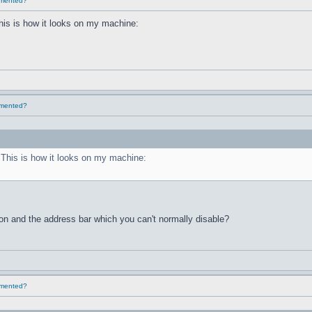
lemented?
This is how it looks on my machine:
lemented?
. This is how it looks on my machine:
ton and the address bar which you can't normally disable?
lemented?