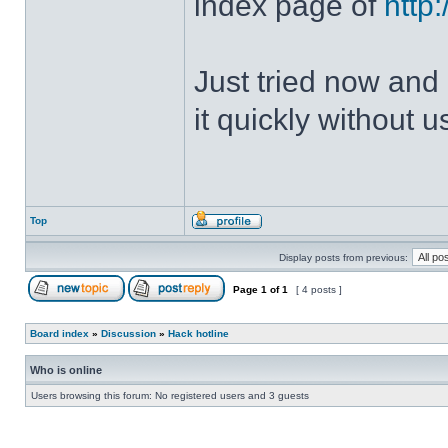
index page of
http
Just tried now and 
it quickly without u
Top
Display posts from previous:
Page
1
of
1
[ 4 posts ]
Board index
»
Discussion
»
Hack hotline
Who is online
Users browsing this forum: No registered users and 3 guests