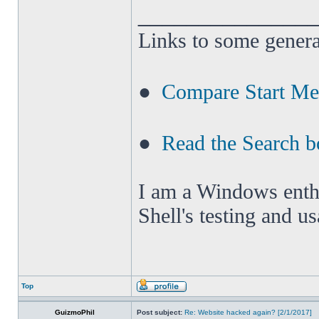
______________
Links to some genera
●
Compare Start M
●
Read the Search b
I am a Windows enthus
Shell's testing and u
Top
GuizmoPhil
Post subject:
Re: Website hacked again? [2/1/2017]