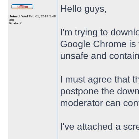
Hello guys,
Joined:
Wed Feb 01, 2017 5:48
am
Posts:
2
I'm trying to downl
Google Chrome is te
unsafe and contai
I must agree that t
postpone the downl
moderator can confi
I've attached a scr