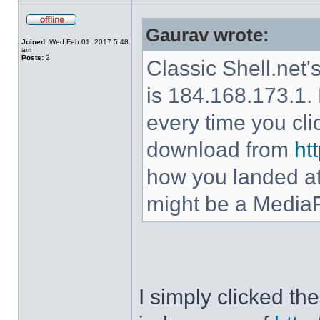
Gaurav wrote:
Joined:
Wed Feb 01, 2017 5:48
am
Posts:
2
Classic Shell.net'
is 184.168.173.1. 
every time you cl
download from
ht
how you landed at
might be a MediaF
I simply clicked t