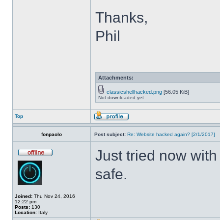
Thanks,
Phil
Attachments:
classicshellhacked.png
[56.05 KiB]
Not downloaded yet
Top
fonpaolo
Post subject:
Re: Website hacked again? [2/1/2017]
Just tried now with
safe.
Joined:
Thu Nov 24, 2016
12:22 pm
Posts:
130
Location:
Italy