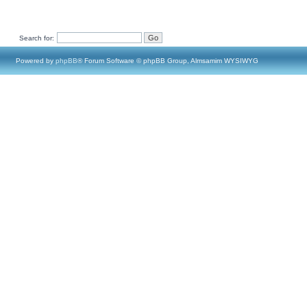
Search for:
Powered by
phpBB
® Forum Software © phpBB Group, Almsamim WYSIWYG