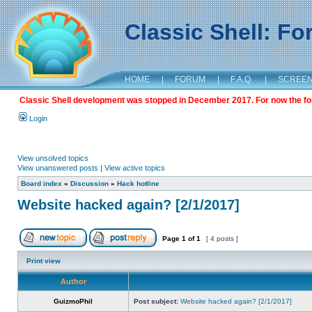
Classic Shell: F
HOME
|
FORUM
|
F.A.Q.
|
SCREE
Classic Shell development was stopped in December 2017. For now the foru
Login
View unsolved topics
View unanswered posts
|
View active topics
Board index
»
Discussion
»
Hack hotline
Website hacked again? [2/1/2017]
Page
1
of
1
[ 4 posts ]
Print view
Author
GuizmoPhil
Post subject:
Website hacked again? [2/1/2017]