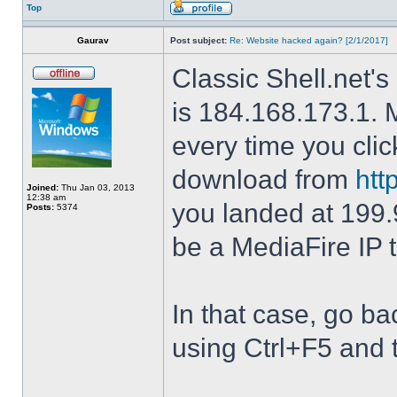
Top
Gaurav
Post subject:
Re: Website hacked again? [2/1/2017]
Classic Shell.net's
is 184.168.173.1. M
every time you cli
download from
htt
Joined:
Thu Jan 03, 2013
12:38 am
you landed at 199.
Posts:
5374
be a MediaFire IP 
In that case, go b
using Ctrl+F5 and 