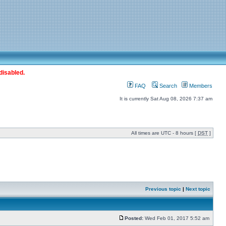
disabled.
FAQ
Search
Members
It is currently Sat Aug 08, 2026 7:37 am
All times are UTC - 8 hours [
DST
]
Previous topic
|
Next topic
Posted:
Wed Feb 01, 2017 5:52 am