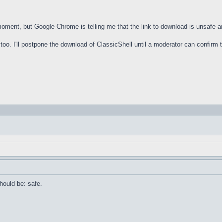
 moment, but Google Chrome is telling me that the link to download is unsafe 
oo. I'll postpone the download of ClassicShell until a moderator can confirm th
should be: safe.