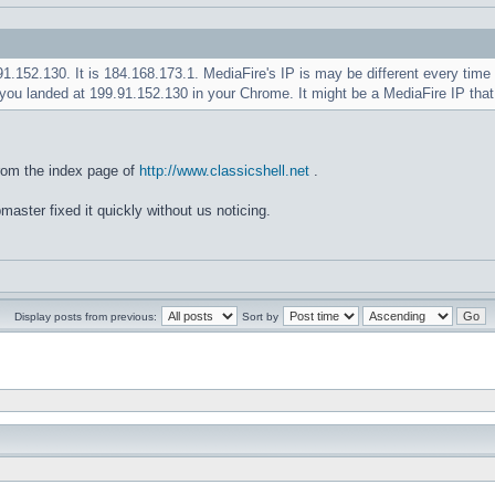
.91.152.130. It is 184.168.173.1. MediaFire's IP is may be different every ti
you landed at 199.91.152.130 in your Chrome. It might be a MediaFire IP tha
rom the index page of
http://www.classicshell.net
.
master fixed it quickly without us noticing.
Display posts from previous:
Sort by