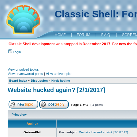
Classic Shell: F
HOME
|
FORUM
|
F.A.Q.
|
SCREE
Classic Shell development was stopped in December 2017. For now the foru
Login
View unsolved topics
View unanswered posts
|
View active topics
Board index
»
Discussion
»
Hack hotline
Website hacked again? [2/1/2017]
Page
1
of
1
[ 4 posts ]
Print view
Author
GuizmoPhil
Post subject:
Website hacked again? [2/1/2017]