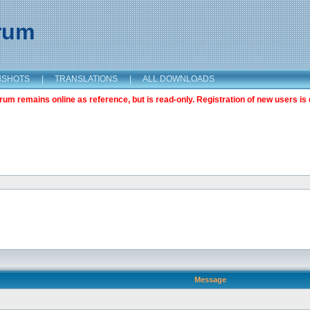
orum
NSHOTS
|
TRANSLATIONS
|
ALL DOWNLOADS
m remains online as reference, but is read-only. Registration of new users is 
Message