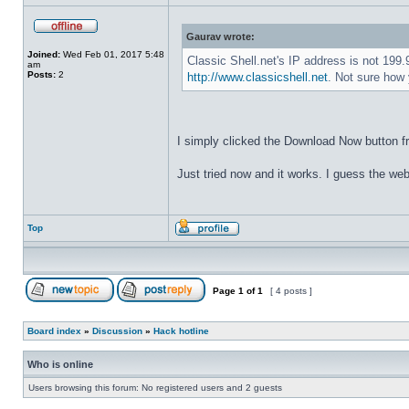
Gaurav wrote:
Joined:
Wed Feb 01, 2017 5:48
Classic Shell.net's IP address is not 199
am
Posts:
2
http://www.classicshell.net
. Not sure how 
I simply clicked the Download Now button f
Just tried now and it works. I guess the web
Top
Page
1
of
1
[ 4 posts ]
Board index
»
Discussion
»
Hack hotline
Who is online
Users browsing this forum: No registered users and 2 guests