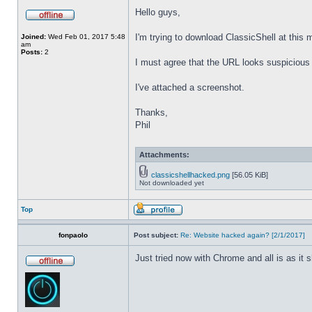
Hello guys,
I'm trying to download ClassicShell at this
Joined:
Wed Feb 01, 2017 5:48
am
Posts:
2
I must agree that the URL looks suspicious t
I've attached a screenshot.
Thanks,
Phil
Attachments:
classicshellhacked.png
[56.05 KiB]
Not downloaded yet
Top
fonpaolo
Post subject:
Re: Website hacked again? [2/1/2017]
Just tried now with Chrome and all is as it 