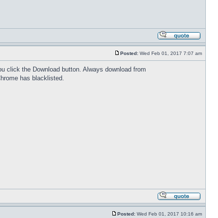
Posted:
Wed Feb 01, 2017 7:07 am
 you click the Download button. Always download from
Chrome has blacklisted.
Posted:
Wed Feb 01, 2017 10:16 am