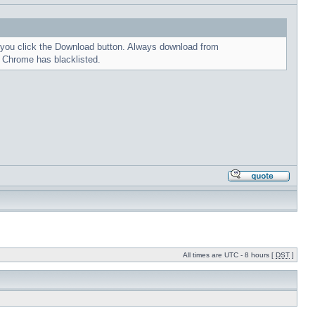
me you click the Download button. Always download from
t Chrome has blacklisted.
All times are UTC - 8 hours [
DST
]