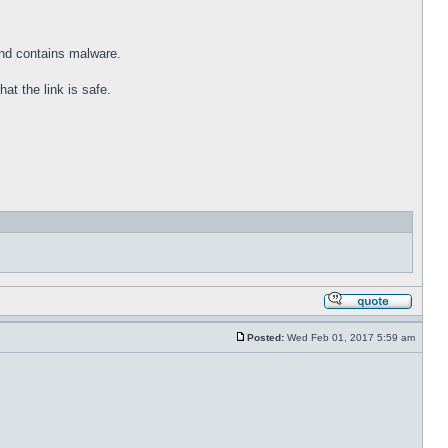
and contains malware.
at the link is safe.
Posted:
Wed Feb 01, 2017 5:59 am