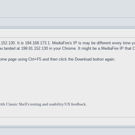
1.152.130. It is 184.168.173.1. MediaFire's IP is may be different every time
ou landed at 199.91.152.130 in your Chrome. It might be a MediaFire IP that 
home page using Ctrl+F5 and then click the Download button again.
ith Classic Shell's testing and usability/UX feedback.