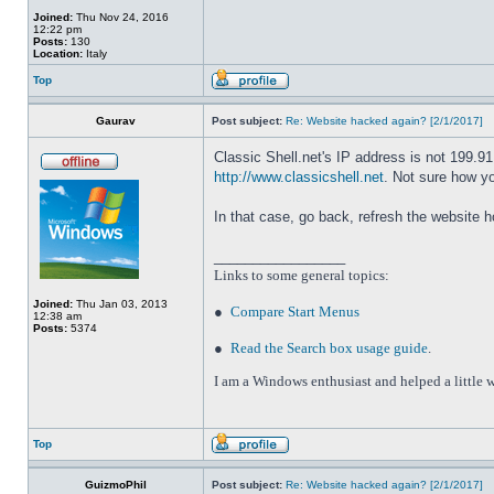
Joined:
Thu Nov 24, 2016
12:22 pm
Posts:
130
Location:
Italy
Top
Gaurav
Post subject:
Re: Website hacked again? [2/1/2017]
Classic Shell.net's IP address is not 199.9
http://www.classicshell.net
. Not sure how y
In that case, go back, refresh the website 
_________________
Links to some general topics
:
Joined:
Thu Jan 03, 2013
●
Compare Start Menus
12:38 am
Posts:
5374
●
Read the Search box usage guide
.
I am a Windows enthusiast and helped a little w
Top
GuizmoPhil
Post subject:
Re: Website hacked again? [2/1/2017]