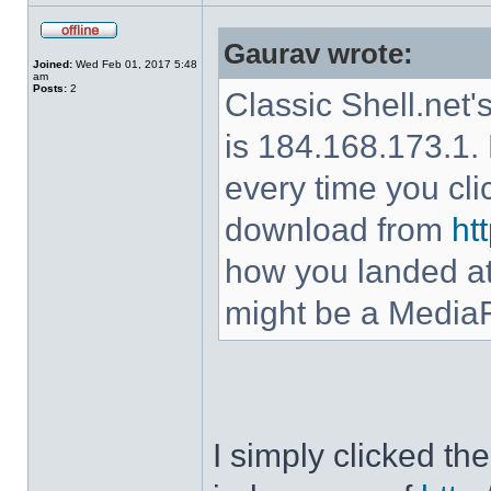
Gaurav wrote:
Joined:
Wed Feb 01, 2017 5:48
am
Posts:
2
Classic Shell.net'
is 184.168.173.1. 
every time you cl
download from
ht
how you landed at
might be a MediaF
I simply clicked t