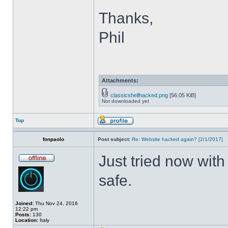
Thanks,
Phil
Attachments:
classicshellhacked.png
[56.05 KiB]
Not downloaded yet
Top
fonpaolo
Post subject:
Re: Website hacked again? [2/1/2017]
Just tried now with
safe.
Joined:
Thu Nov 24, 2016
12:22 pm
Posts:
130
Location:
Italy