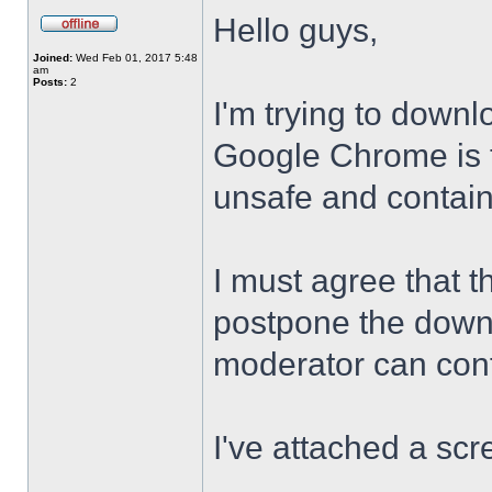
Hello guys,
Joined:
Wed Feb 01, 2017 5:48
am
Posts:
2
I'm trying to downl
Google Chrome is te
unsafe and contai
I must agree that t
postpone the downl
moderator can confi
I've attached a scr