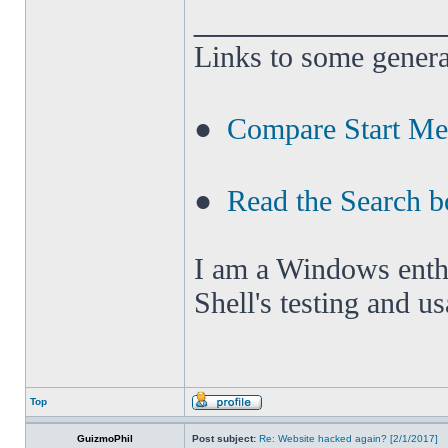
______________
Links to some genera
●
Compare Start M
●
Read the Search b
I am a Windows enthus
Shell's testing and u
Top
GuizmoPhil
Post subject:
Re: Website hacked again? [2/1/2017]