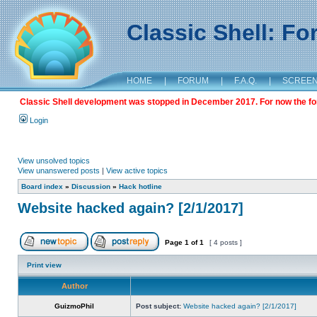
Classic Shell: F
HOME
|
FORUM
|
F.A.Q.
|
SCREE
Classic Shell development was stopped in December 2017. For now the foru
Login
View unsolved topics
View unanswered posts
|
View active topics
Board index
»
Discussion
»
Hack hotline
Website hacked again? [2/1/2017]
Page
1
of
1
[ 4 posts ]
Print view
Author
GuizmoPhil
Post subject:
Website hacked again? [2/1/2017]