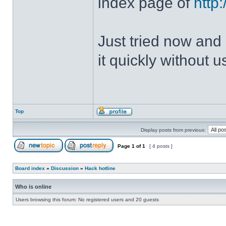
index page of
http
Just tried now and 
it quickly without u
Top
Display posts from previous:
Page
1
of
1
[ 4 posts ]
Board index
»
Discussion
»
Hack hotline
Who is online
Users browsing this forum: No registered users and 20 guests