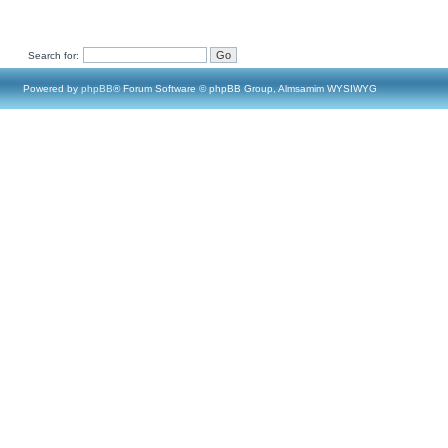
Search for:
Powered by
phpBB
® Forum Software © phpBB Group, Almsamim WYSIWYG