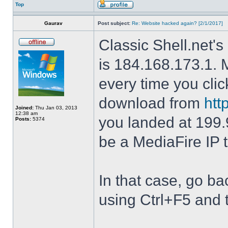
Top
Gaurav
Post subject:
Re: Website hacked again? [2/1/2017]
Classic Shell.net's
is 184.168.173.1. M
every time you cli
download from
htt
Joined:
Thu Jan 03, 2013
12:38 am
you landed at 199.
Posts:
5374
be a MediaFire IP 
In that case, go b
using Ctrl+F5 and 