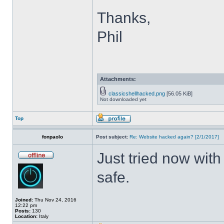
Thanks,
Phil
Attachments:
classicshellhacked.png
[56.05 KiB]
Not downloaded yet
Top
fonpaolo
Post subject:
Re: Website hacked again? [2/1/2017]
Just tried now with
safe.
Joined:
Thu Nov 24, 2016
12:22 pm
Posts:
130
Location:
Italy