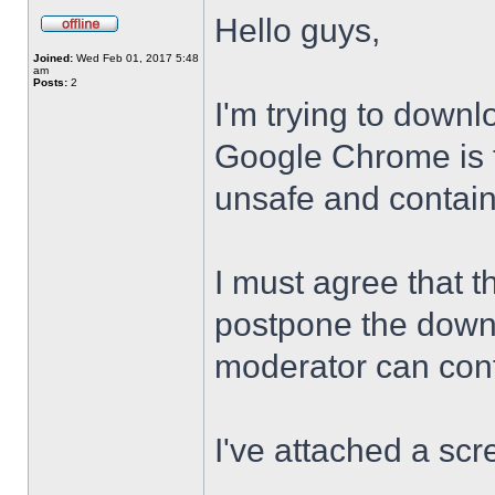
Hello guys,
Joined:
Wed Feb 01, 2017 5:48
am
Posts:
2
I'm trying to downl
Google Chrome is te
unsafe and contai
I must agree that t
postpone the downl
moderator can confi
I've attached a scr