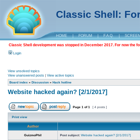
Classic Shell: F
HOME
|
FORUM
|
F.A.Q.
|
SCREE
Classic Shell development was stopped in December 2017. For now the foru
Login
View unsolved topics
View unanswered posts
|
View active topics
Board index
»
Discussion
»
Hack hotline
Website hacked again? [2/1/2017]
Page
1
of
1
[ 4 posts ]
Print view
Author
GuizmoPhil
Post subject:
Website hacked again? [2/1/2017]