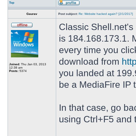
Top
Gaurav
Post subject:
Re: Website hacked again? [2/1/2017]
Classic Shell.net's
is 184.168.173.1. M
every time you cli
download from
htt
Joined:
Thu Jan 03, 2013
12:38 am
you landed at 199.
Posts:
5374
be a MediaFire IP 
In that case, go b
using Ctrl+F5 and 