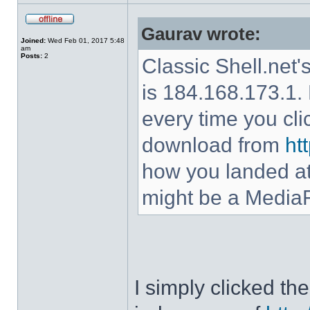
Gaurav wrote:
Joined:
Wed Feb 01, 2017 5:48
am
Posts:
2
Classic Shell.net'
is 184.168.173.1. 
every time you cl
download from
ht
how you landed at
might be a MediaF
I simply clicked t