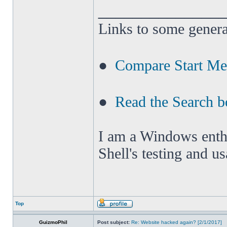
______________
Links to some genera
●
Compare Start M
●
Read the Search b
I am a Windows enthus
Shell's testing and u
Top
GuizmoPhil
Post subject:
Re: Website hacked again? [2/1/2017]