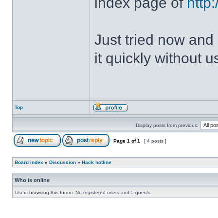
index page of
http
Just tried now and 
it quickly without u
Top
Display posts from previous:
Page
1
of
1
[ 4 posts ]
Board index
»
Discussion
»
Hack hotline
Who is online
Users browsing this forum: No registered users and 5 guests