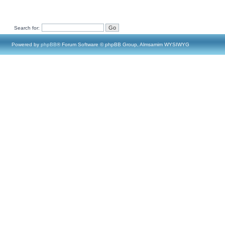
Search for:
Powered by
phpBB
® Forum Software © phpBB Group, Almsamim WYSIWYG