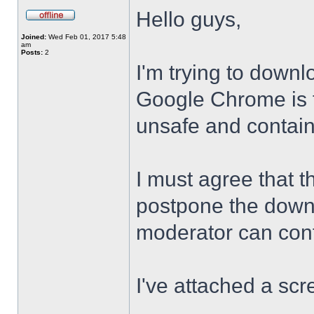
Hello guys,
Joined:
Wed Feb 01, 2017 5:48
am
Posts:
2
I'm trying to downl
Google Chrome is te
unsafe and contai
I must agree that t
postpone the downl
moderator can confi
I've attached a scr