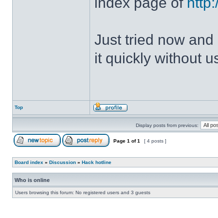
index page of
http
Just tried now and 
it quickly without u
Top
Display posts from previous:
Page
1
of
1
[ 4 posts ]
Board index
»
Discussion
»
Hack hotline
Who is online
Users browsing this forum: No registered users and 3 guests