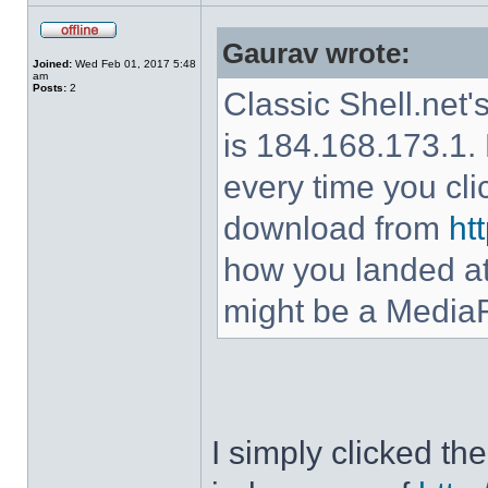
Gaurav wrote:
Joined:
Wed Feb 01, 2017 5:48
am
Posts:
2
Classic Shell.net'
is 184.168.173.1. 
every time you cl
download from
ht
how you landed at
might be a MediaF
I simply clicked t