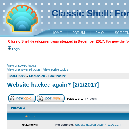
Classic Shell: F
HOME
|
FORUM
|
F.A.Q.
|
SCREE
Classic Shell development was stopped in December 2017. For now the foru
Login
View unsolved topics
View unanswered posts
|
View active topics
Board index
»
Discussion
»
Hack hotline
Website hacked again? [2/1/2017]
Page
1
of
1
[ 4 posts ]
Print view
Author
GuizmoPhil
Post subject:
Website hacked again? [2/1/2017]