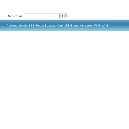
Search for:
Powered by
phpBB
® Forum Software © phpBB Group, Almsamim WYSIWYG