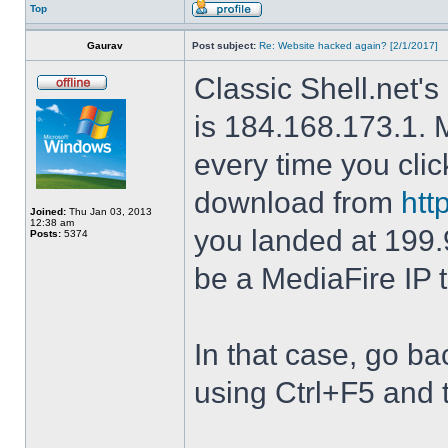
Top
Gaurav
Post subject:
Re: Website hacked again? [2/1/2017]
Classic Shell.net's
is 184.168.173.1. M
every time you cli
download from
htt
Joined:
Thu Jan 03, 2013
12:38 am
you landed at 199.
Posts:
5374
be a MediaFire IP 
In that case, go b
using Ctrl+F5 and 