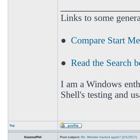
______________
Links to some genera
●
Compare Start M
●
Read the Search b
I am a Windows enthus
Shell's testing and u
Top
GuizmoPhil
Post subject:
Re: Website hacked again? [2/1/2017]