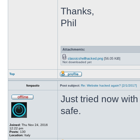
Thanks,
Phil
Attachments:
classicshellhacked.png
[56.05 KiB]
Not downloaded yet
Top
fonpaolo
Post subject:
Re: Website hacked again? [2/1/2017]
Just tried now with
safe.
Joined:
Thu Nov 24, 2016
12:22 pm
Posts:
130
Location:
Italy