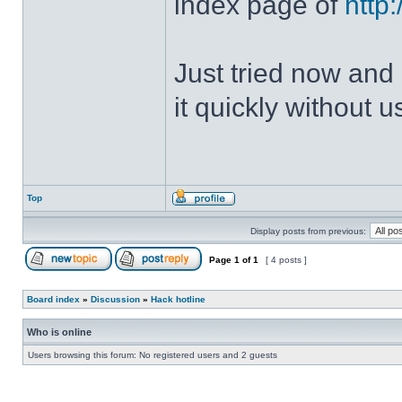
index page of
http
Just tried now and 
it quickly without u
Top
Display posts from previous:
Page
1
of
1
[ 4 posts ]
Board index
»
Discussion
»
Hack hotline
Who is online
Users browsing this forum: No registered users and 2 guests