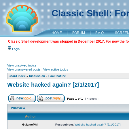
Classic Shell: F
HOME
|
FORUM
|
F.A.Q.
|
SCREE
Classic Shell development was stopped in December 2017. For now the foru
Login
View unsolved topics
View unanswered posts
|
View active topics
Board index
»
Discussion
»
Hack hotline
Website hacked again? [2/1/2017]
Page
1
of
1
[ 4 posts ]
Print view
Author
GuizmoPhil
Post subject:
Website hacked again? [2/1/2017]