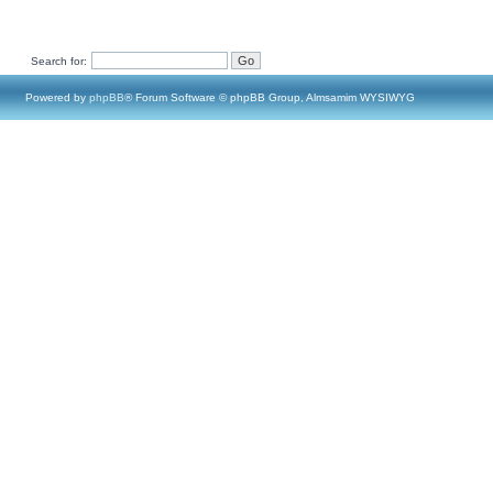
Search for:
Powered by
phpBB
® Forum Software © phpBB Group, Almsamim WYSIWYG