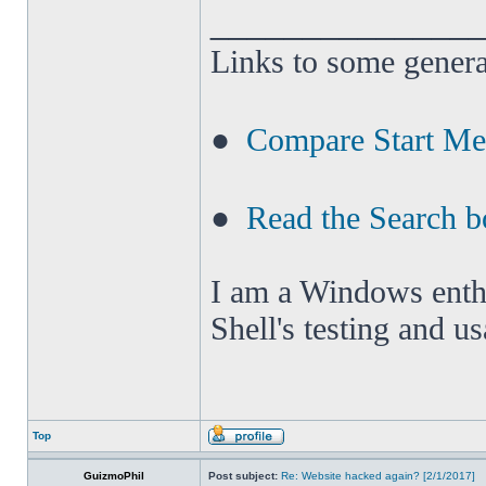
______________
Links to some genera
●
Compare Start M
●
Read the Search b
I am a Windows enthus
Shell's testing and u
Top
GuizmoPhil
Post subject:
Re: Website hacked again? [2/1/2017]