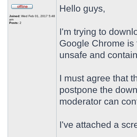
Hello guys,
Joined:
Wed Feb 01, 2017 5:48
am
Posts:
2
I'm trying to downl
Google Chrome is te
unsafe and contai
I must agree that t
postpone the downl
moderator can confi
I've attached a scr