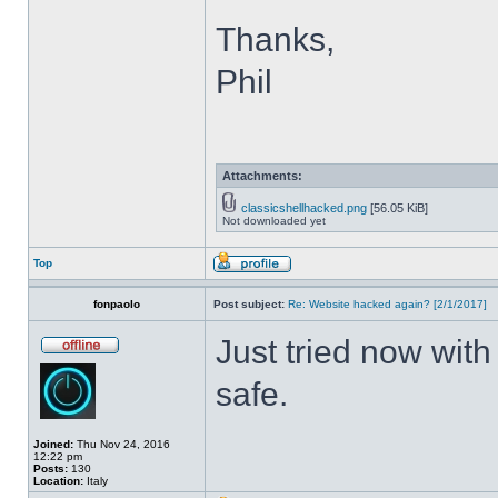
Thanks,
Phil
Attachments:
classicshellhacked.png
[56.05 KiB]
Not downloaded yet
Top
fonpaolo
Post subject:
Re: Website hacked again? [2/1/2017]
Just tried now with
safe.
Joined:
Thu Nov 24, 2016
12:22 pm
Posts:
130
Location:
Italy