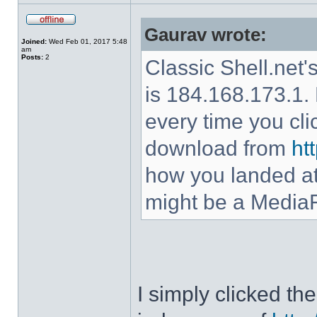
Gaurav wrote:
Joined:
Wed Feb 01, 2017 5:48
am
Posts:
2
Classic Shell.net'
is 184.168.173.1. 
every time you cl
download from
ht
how you landed at
might be a MediaF
I simply clicked t