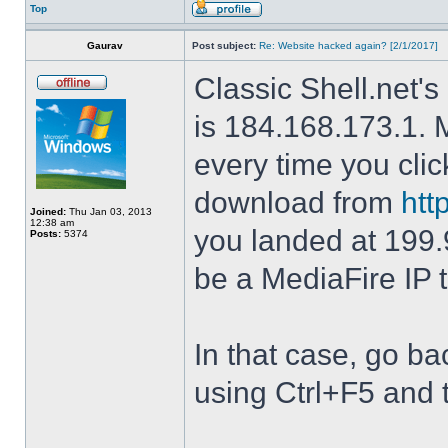
Top
Gaurav
Post subject:
Re: Website hacked again? [2/1/2017]
Classic Shell.net's
is 184.168.173.1. M
every time you cli
download from
htt
Joined:
Thu Jan 03, 2013
12:38 am
you landed at 199.
Posts:
5374
be a MediaFire IP 
In that case, go b
using Ctrl+F5 and 