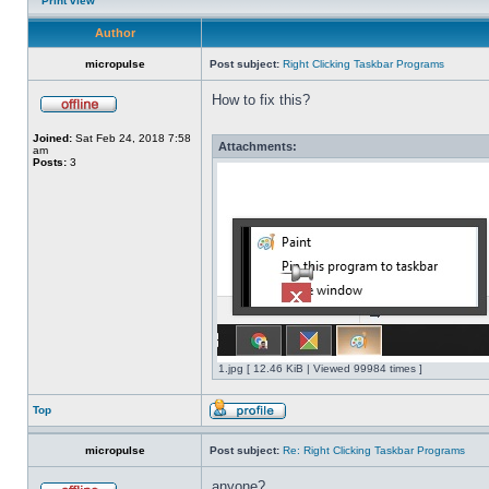
Print view
Author
micropulse
Post subject:
Right Clicking Taskbar Programs
How to fix this?
Joined:
Sat Feb 24, 2018 7:58
Attachments:
am
Posts:
3
1.jpg [ 12.46 KiB | Viewed 99984 times ]
Top
micropulse
Post subject:
Re: Right Clicking Taskbar Programs
anyone?