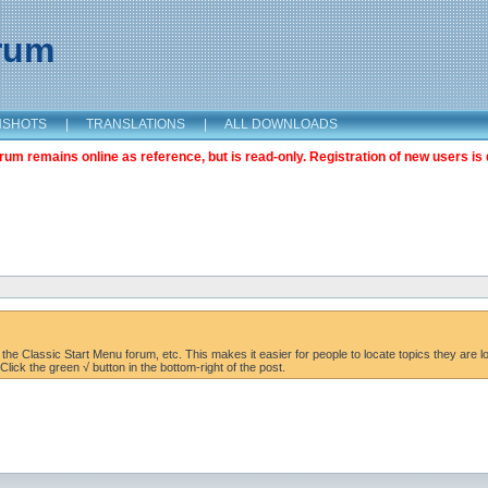
orum
NSHOTS
|
TRANSLATIONS
|
ALL DOWNLOADS
m remains online as reference, but is read-only. Registration of new users is 
the Classic Start Menu forum, etc. This makes it easier for people to locate topics they are lo
lick the green √ button in the bottom-right of the post.