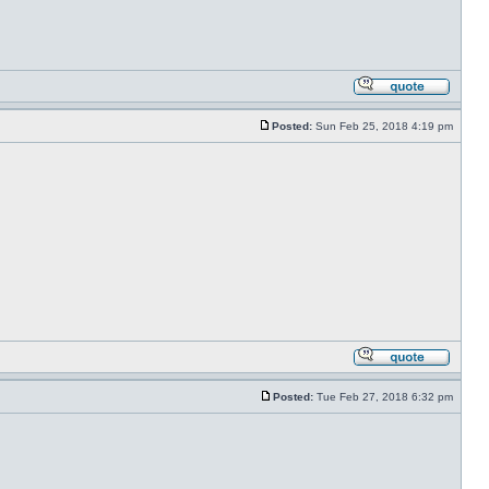
Posted:
Sun Feb 25, 2018 4:19 pm
Posted:
Tue Feb 27, 2018 6:32 pm