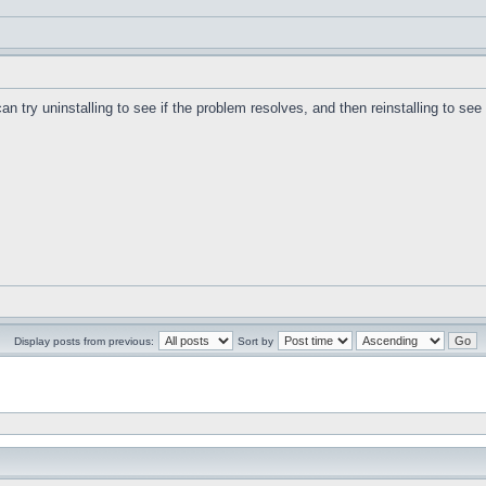
can try uninstalling to see if the problem resolves, and then reinstalling to se
Display posts from previous:
Sort by