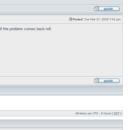
Posted:
Tue Feb 27, 2018 7:41 pm
e if the problem comes back:roll:
All times are UTC - 8 hours [
DST
]