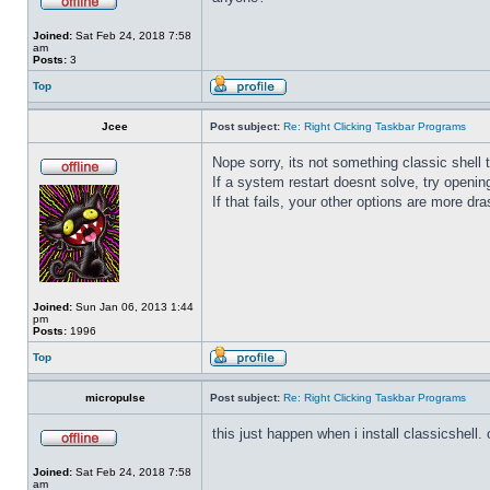
Joined:
Sat Feb 24, 2018 7:58
am
Posts:
3
Top
Jcee
Post subject:
Re: Right Clicking Taskbar Programs
Nope sorry, its not something classic shell
If a system restart doesnt solve, try open
If that fails, your other options are more dra
Joined:
Sun Jan 06, 2013 1:44
pm
Posts:
1996
Top
micropulse
Post subject:
Re: Right Clicking Taskbar Programs
this just happen when i install classicshell. ok
Joined:
Sat Feb 24, 2018 7:58
am