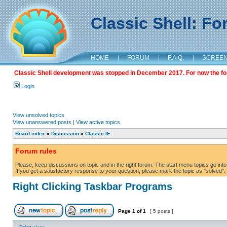
Classic Shell: F
HOME
|
FORUM
|
F.A.Q.
|
SCREE
Classic Shell development was stopped in December 2017. For now the foru
Login
View unsolved topics
View unanswered posts
|
View active topics
Board index
»
Discussion
»
Classic IE
Forum rules
Please, keep discussions on topic and in the right forum. The start menu topics go into 
If you get a satisfactory response to your question, please mark the topic as "solved". C
Right Clicking Taskbar Programs
Page
1
of
1
[ 5 posts ]