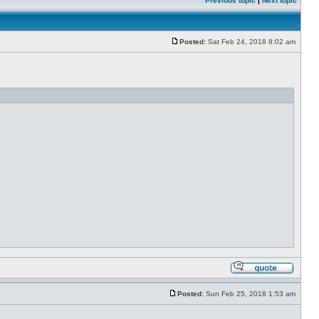
Previous topic
|
Next topic
Posted:
Sat Feb 24, 2018 8:02 am
Posted:
Sun Feb 25, 2018 1:53 am