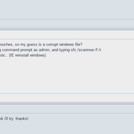
 touches, so my guess is a corrupt windows file?
ing command prompt as admin, and typing sfc /scannow /f /r
stic.. (IE reinstall windows)
 i'll try. thanks!