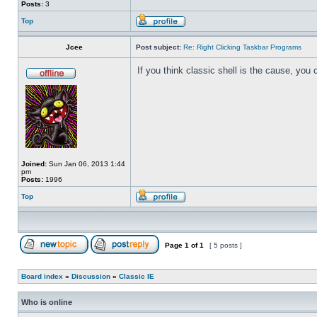
Posts:
3
Top
Jcee
Post subject:
Re: Right Clicking Taskbar Programs
If you think classic shell is the cause, you 
Joined:
Sun Jan 06, 2013 1:44
pm
Posts:
1996
Top
Page
1
of
1
[ 5 posts ]
Board index
»
Discussion
»
Classic IE
Who is online