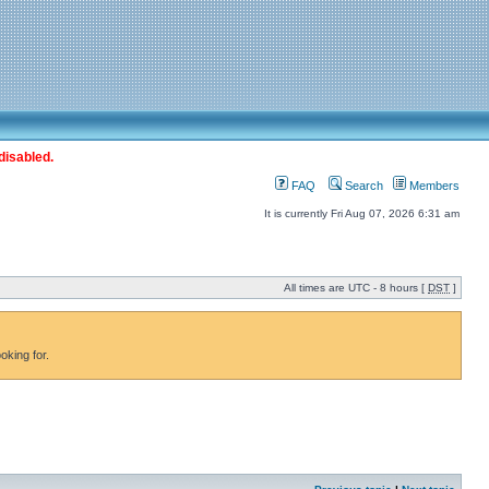
disabled.
FAQ
Search
Members
It is currently Fri Aug 07, 2026 6:31 am
All times are UTC - 8 hours [
DST
]
oking for.